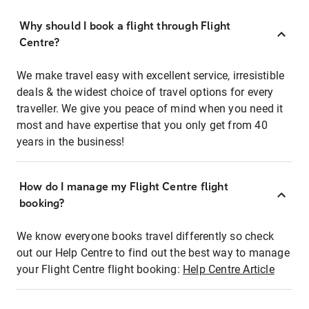
Why should I book a flight through Flight
Centre?
We make travel easy with excellent service, irresistible
deals & the widest choice of travel options for every
traveller. We give you peace of mind when you need it
most and have expertise that you only get from 40
years in the business!
How do I manage my Flight Centre flight
booking?
We know everyone books travel differently so check
out our Help Centre to find out the best way to manage
your Flight Centre flight booking:
Help Centre Article