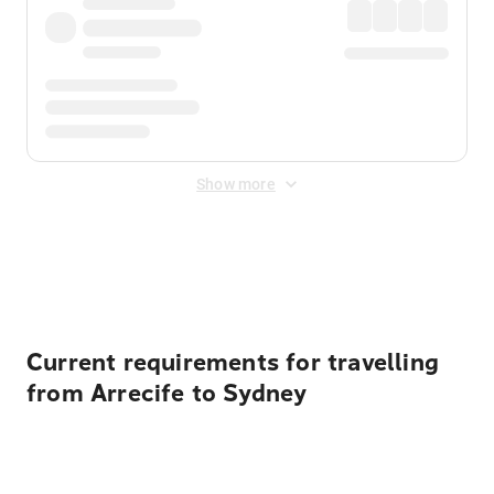
Show more
Displayed fares exclude
Online Booking Fee
&
Merchant
Fee
. Fees are applied once at checkout.
Current requirements for travelling
from Arrecife to Sydney