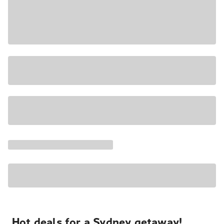
Hot deals for a Sydney getaway!