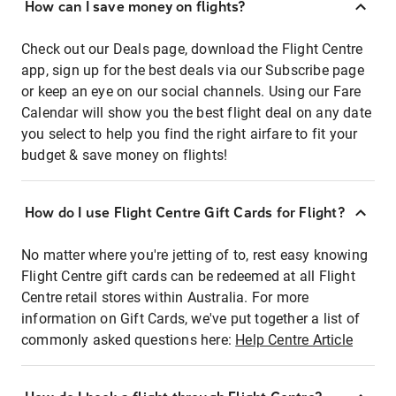
How can I save money on flights?
Check out our Deals page, download the Flight Centre
app, sign up for the best deals via our Subscribe page
or keep an eye on our social channels. Using our Fare
Calendar will show you the best flight deal on any date
you select to help you find the right airfare to fit your
budget & save money on flights!
How do I use Flight Centre Gift Cards for Flight?
No matter where you're jetting of to, rest easy knowing
Flight Centre gift cards can be redeemed at all Flight
Centre retail stores within Australia. For more
information on Gift Cards, we've put together a list of
commonly asked questions here:
Help Centre Article