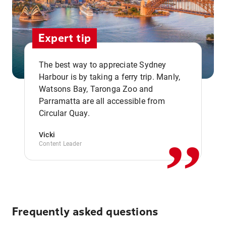
Expert tip
The best way to appreciate Sydney
Harbour is by taking a ferry trip. Manly,
Watsons Bay, Taronga Zoo and
,,
Parramatta are all accessible from
Circular Quay.
Vicki
Content Leader
Frequently asked questions