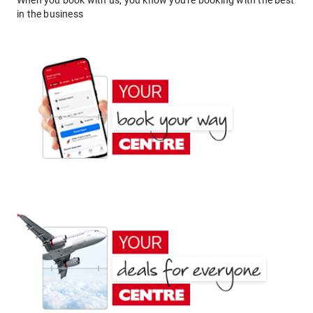
When you book with us, you know you're booking with the best
in the business