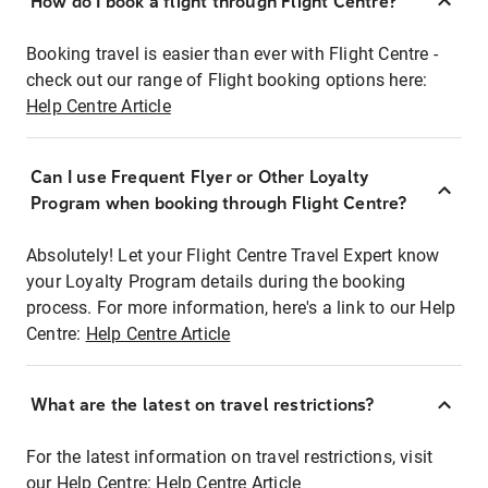
How do I book a flight through Flight Centre?
Booking travel is easier than ever with Flight Centre -
check out our range of Flight booking options here:
Help Centre Article
Can I use Frequent Flyer or Other Loyalty
Program when booking through Flight Centre?
Absolutely! Let your Flight Centre Travel Expert know
your Loyalty Program details during the booking
process. For more information, here's a link to our Help
Centre:
Help Centre Article
What are the latest on travel restrictions?
For the latest information on travel restrictions, visit
our Help Centre:
Help Centre Article