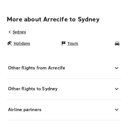
More about Arrecife to Sydney
Sydney
Holidays
Tours
Car
Other flights from Arrecife
Other flights to Sydney
Airline partners