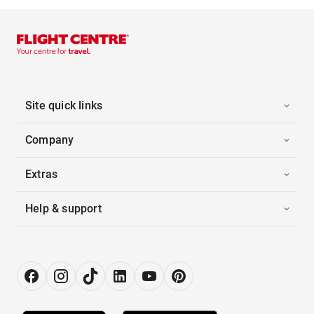
Site quick links
Company
Extras
Help & support