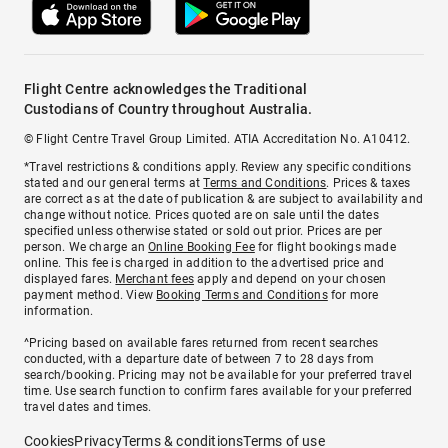
Flight Centre acknowledges the Traditional
Custodians of Country throughout Australia.
© Flight Centre Travel Group Limited. ATIA Accreditation No. A10412.
*Travel restrictions & conditions apply. Review any specific conditions
stated and our general terms at
Terms and Conditions
. Prices & taxes
are correct as at the date of publication & are subject to availability and
change without notice. Prices quoted are on sale until the dates
specified unless otherwise stated or sold out prior. Prices are per
person. We charge an
Online Booking Fee
for flight bookings made
online. This fee is charged in addition to the advertised price and
displayed fares.
Merchant fees
apply and depend on your chosen
payment method. View
Booking Terms and Conditions
for more
information.
^Pricing based on available fares returned from recent searches
conducted, with a departure date of between 7 to 28 days from
search/booking. Pricing may not be available for your preferred travel
time. Use search function to confirm fares available for your preferred
travel dates and times.
Cookies
Privacy
Terms & conditions
Terms of use