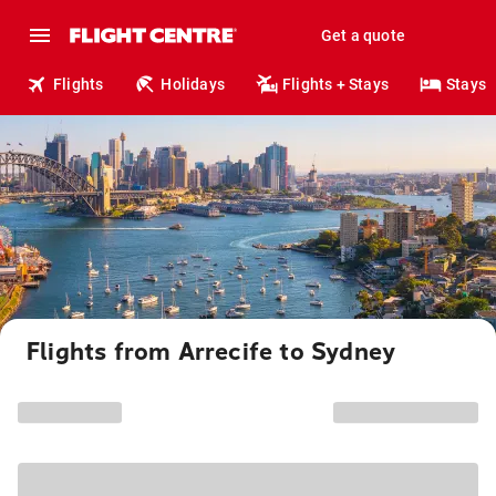
Get a quote
Flights
Holidays
Flights + Stays
Stays
Flights from Arrecife to Sydney