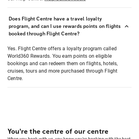
Does Flight Centre have a travel loyalty
program, and can I use rewards points on flights
booked through Flight Centre?
Yes. Flight Centre offers a loyalty program called
World360 Rewards. You earn points on eligible
bookings and can redeem them on flights, hotels,
cruises, tours and more purchased through Flight
Centre.
You're the centre of our centre