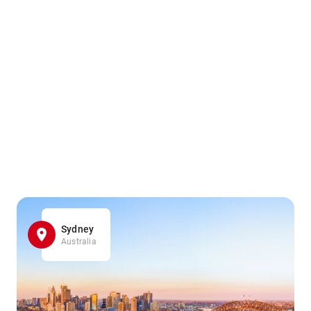
Sydney
Australia