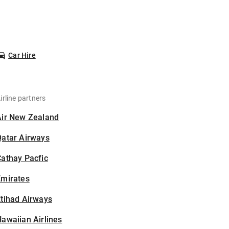
Car Hire
irline partners
Air New Zealand
Qatar Airways
athay Pacfic
Emirates
tihad Airways
awaiian Airlines