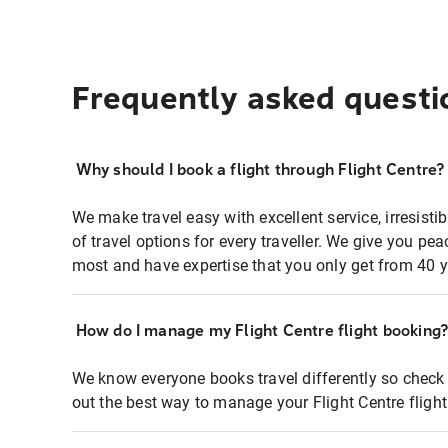
Frequently asked questi
Why should I book a flight through Flight Centre?
We make travel easy with excellent service, irresisti
of travel options for every traveller. We give you p
most and have expertise that you only get from 40 y
How do I manage my Flight Centre flight booking
We know everyone books travel differently so check 
out the best way to manage your Flight Centre fligh