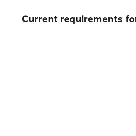
Current requirements fo