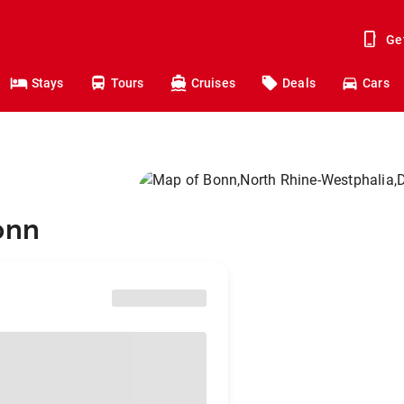
Ge
Stays
Tours
Cruises
Deals
Cars
onn