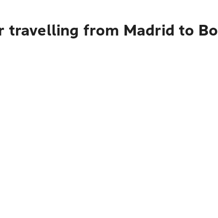
r travelling from Madrid to B