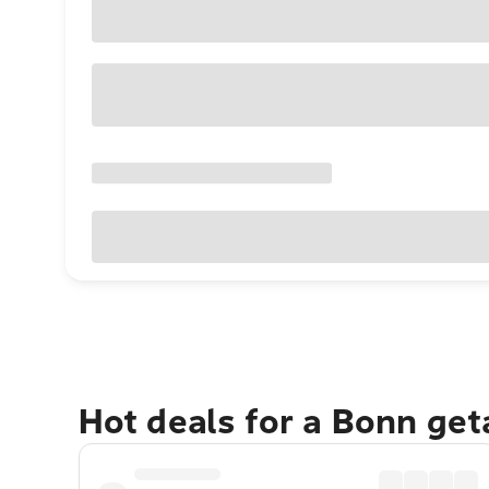
Hot deals for a Bonn ge