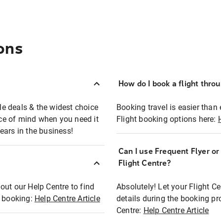
ons
How do I book a flight thro
ble deals & the widest choice
Booking travel is easier than 
eace of mind when you need it
Flight booking options here:
ears in the business!
Can I use Frequent Flyer o
?
Flight Centre?
out our Help Centre to find
Absolutely! Let your Flight C
t booking:
Help Centre Article
details during the booking pr
Centre:
Help Centre Article