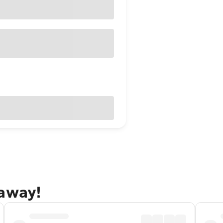
taway!