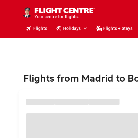
stays.
holidays.
Your centre for
flights.
travel.
Flights
Holidays
Flights + Stays
Flights from Madrid to B