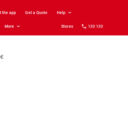
t the app
Get a Quote
Help
More
Stores
133 133