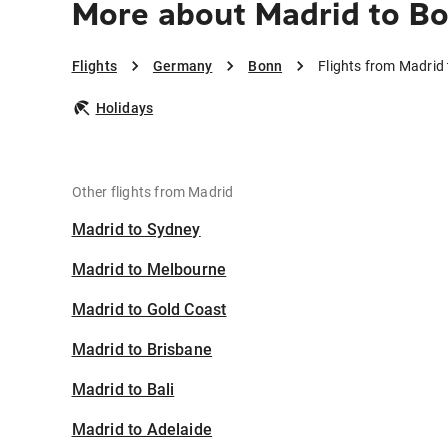
More about Madrid to B
Flights
Germany
Bonn
Flights from Madrid
Holidays
Other flights from Madrid
Madrid to Sydney
Madrid to Melbourne
Madrid to Gold Coast
Madrid to Brisbane
Madrid to Bali
Madrid to Adelaide