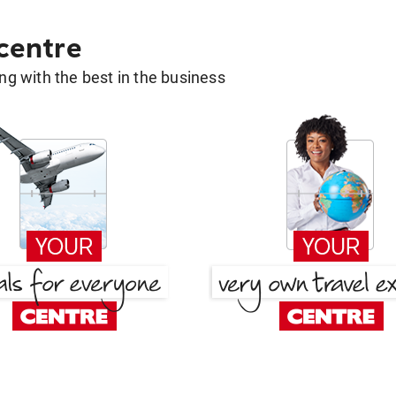
 centre
g with the best in the business