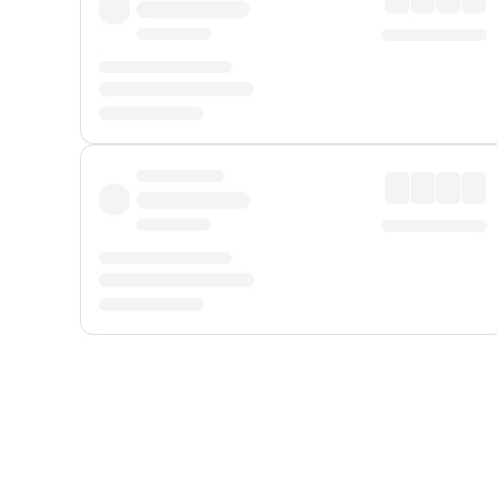
Displayed fares exclude
Online Booking