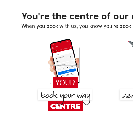
You're the centre of our
When you book with us, you know you're bookin