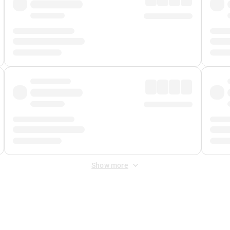
Show more
 Fee
&
Merchant Fee
. Fees are applied once at checkout.