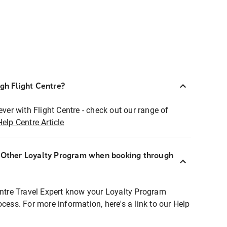
ugh Flight Centre?
ever with Flight Centre - check out our range of
Help Centre Article
r Other Loyalty Program when booking through
entre Travel Expert know your Loyalty Program
ocess. For more information, here's a link to our Help