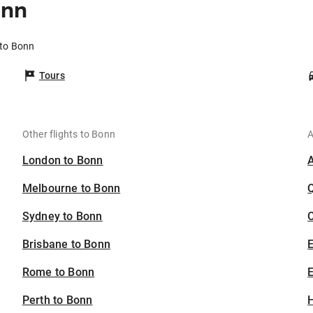
onn
 to Bonn
Tours
Other flights to Bonn
A
London to Bonn
Melbourne to Bonn
Sydney to Bonn
C
Brisbane to Bonn
Rome to Bonn
E
Perth to Bonn
H