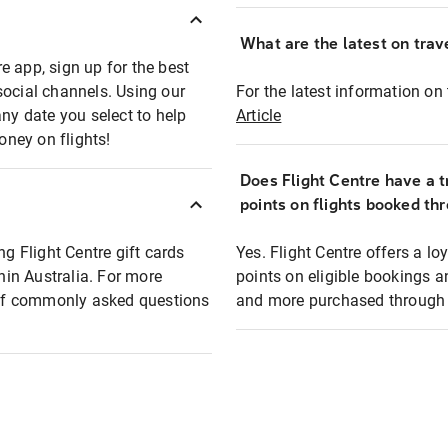
What are the latest on trave
e app, sign up for the best
social channels. Using our
For the latest information on t
any date you select to help
Article
oney on flights!
Does Flight Centre have a t
points on flights booked th
ng Flight Centre gift cards
Yes. Flight Centre offers a 
thin Australia. For more
points on eligible bookings a
t of commonly asked questions
and more purchased through F