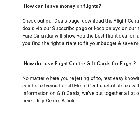
How can I save money on flights?
Check out our Deals page, download the Flight Centr
deals via our Subscribe page or keep an eye on our 
Fare Calendar will show you the best flight deal on 
you find the right airfare to fit your budget & save m
How do I use Flight Centre Gift Cards for Flight?
No matter where you're jetting of to, rest easy knowi
can be redeemed at all Flight Centre retail stores wi
information on Gift Cards, we've put together a lis
here:
Help Centre Article