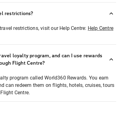
l restrictions?
ravel restrictions, visit our Help Centre:
Help Centre
ravel loyalty program, and can I use rewards
rough Flight Centre?
loyalty program called World360 Rewards. You earn
nd can redeem them on flights, hotels, cruises, tours
light Centre.