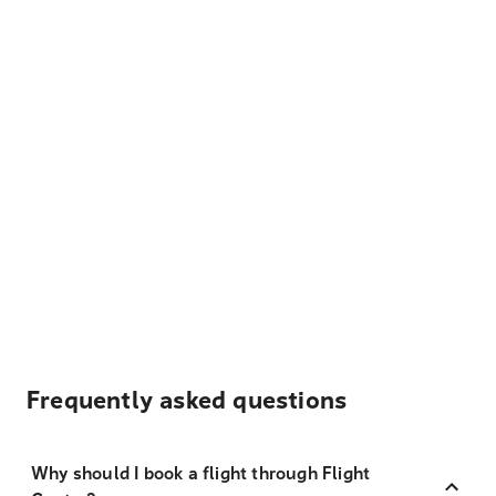
Frequently asked questions
Why should I book a flight through Flight