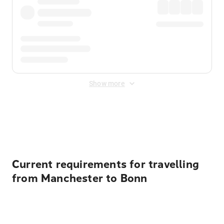
Show more
Displayed fares exclude
Online Booking Fee
&
Merchant
Fee
. Fees are applied once at checkout.
Current requirements for travelling
from Manchester to Bonn