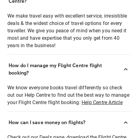
Centre?
We make travel easy with excellent service, irresistible
deals & the widest choice of travel options for every
traveller. We give you peace of mind when you need it
most and have expertise that you only get from 40
years in the business!
How do I manage my Flight Centre flight
booking?
We know everyone books travel differently so check
out our Help Centre to find out the best way to manage
your Flight Centre flight booking:
Help Centre Article
How can I save money on flights?
Check out our Deals page, download the Flight Centre