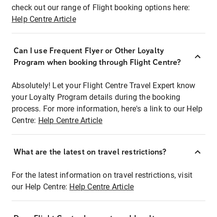
check out our range of Flight booking options here:
Help Centre Article
Can I use Frequent Flyer or Other Loyalty
Program when booking through Flight Centre?
Absolutely! Let your Flight Centre Travel Expert know
your Loyalty Program details during the booking
process. For more information, here's a link to our Help
Centre:
Help Centre Article
What are the latest on travel restrictions?
For the latest information on travel restrictions, visit
our Help Centre:
Help Centre Article