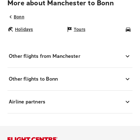
More about Manchester to Bonn
Bonn
Holidays
Tours
Car
Other flights from Manchester
Other flights to Bonn
Airline partners