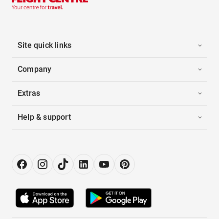
Site quick links
Company
Extras
Help & support