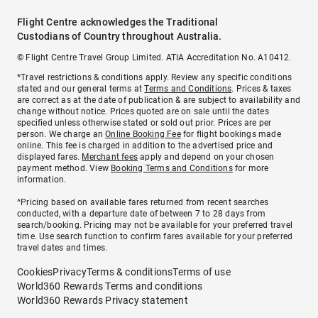
Flight Centre acknowledges the Traditional
Custodians of Country throughout Australia.
© Flight Centre Travel Group Limited. ATIA Accreditation No. A10412.
*Travel restrictions & conditions apply. Review any specific conditions
stated and our general terms at
Terms and Conditions
. Prices & taxes
are correct as at the date of publication & are subject to availability and
change without notice. Prices quoted are on sale until the dates
specified unless otherwise stated or sold out prior. Prices are per
person. We charge an
Online Booking Fee
for flight bookings made
online. This fee is charged in addition to the advertised price and
displayed fares.
Merchant fees
apply and depend on your chosen
payment method. View
Booking Terms and Conditions
for more
information.
^Pricing based on available fares returned from recent searches
conducted, with a departure date of between 7 to 28 days from
search/booking. Pricing may not be available for your preferred travel
time. Use search function to confirm fares available for your preferred
travel dates and times.
Cookies
Privacy
Terms & conditions
Terms of use
World360 Rewards Terms and conditions
World360 Rewards Privacy statement