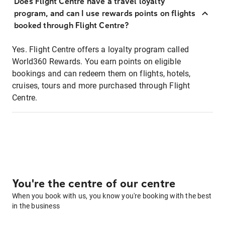
Does Flight Centre have a travel loyalty
program, and can I use rewards points on flights
booked through Flight Centre?
Yes. Flight Centre offers a loyalty program called
World360 Rewards. You earn points on eligible
bookings and can redeem them on flights, hotels,
cruises, tours and more purchased through Flight
Centre.
You're the centre of our centre
When you book with us, you know you're booking with the best
in the business