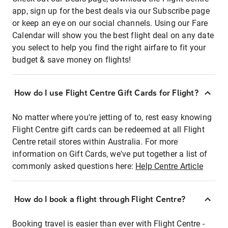
app, sign up for the best deals via our Subscribe page
or keep an eye on our social channels. Using our Fare
Calendar will show you the best flight deal on any date
you select to help you find the right airfare to fit your
budget & save money on flights!
How do I use Flight Centre Gift Cards for Flight?
No matter where you're jetting of to, rest easy knowing
Flight Centre gift cards can be redeemed at all Flight
Centre retail stores within Australia. For more
information on Gift Cards, we've put together a list of
commonly asked questions here:
Help Centre Article
How do I book a flight through Flight Centre?
Booking travel is easier than ever with Flight Centre -