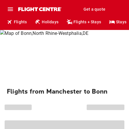
Get a quote
Flights
Holidays
Flights + Stays
Stays
Flights from Manchester to Bonn