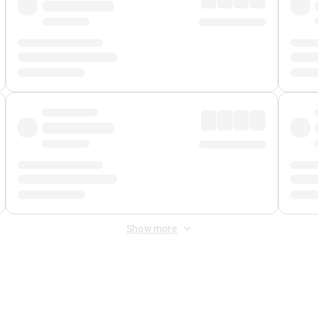
Show more
 Fee
&
Merchant Fee
. Fees are applied once at checkout.