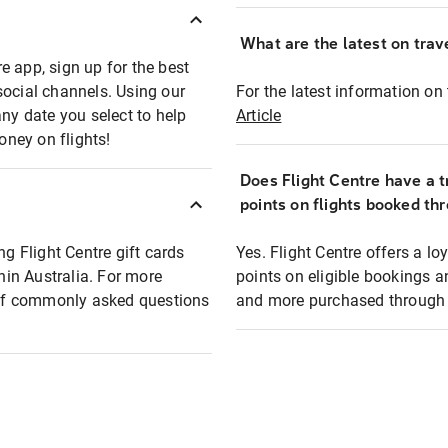
What are the latest on trave
e app, sign up for the best
social channels. Using our
For the latest information on t
any date you select to help
Article
oney on flights!
Does Flight Centre have a t
points on flights booked th
ng Flight Centre gift cards
Yes. Flight Centre offers a 
thin Australia. For more
points on eligible bookings a
t of commonly asked questions
and more purchased through F