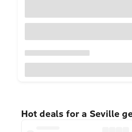
Hot deals for a Seville 