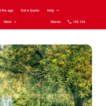
t the app
Get a Quote
Help
More
Stores
133 133