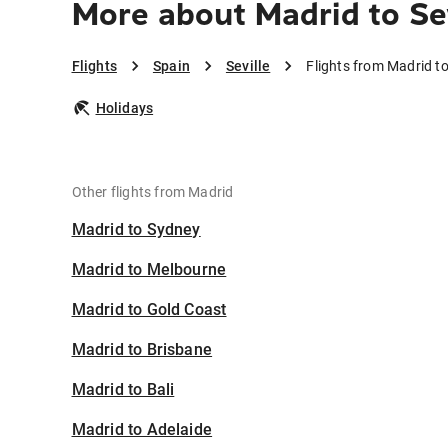
More about Madrid to Se
Flights
Spain
Seville
Flights from Madrid to
Holidays
Other flights from Madrid
Madrid to Sydney
Madrid to Melbourne
Madrid to Gold Coast
Madrid to Brisbane
Madrid to Bali
Madrid to Adelaide