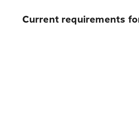
Current requirements for