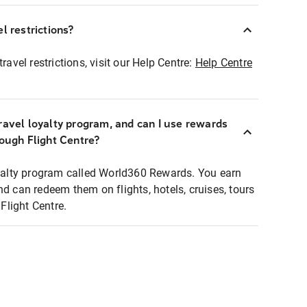
l restrictions?
ravel restrictions, visit our Help Centre:
Help Centre
ravel loyalty program, and can I use rewards
rough Flight Centre?
loyalty program called World360 Rewards. You earn
nd can redeem them on flights, hotels, cruises, tours
light Centre.