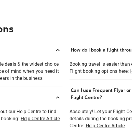
ons
How do I book a flight thro
ble deals & the widest choice
Booking travel is easier than 
eace of mind when you need it
Flight booking options here:
ears in the business!
Can I use Frequent Flyer o
?
Flight Centre?
out our Help Centre to find
Absolutely! Let your Flight C
t booking:
Help Centre Article
details during the booking pr
Centre:
Help Centre Article