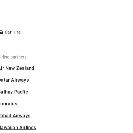
Car Hire
irline partners
Air New Zealand
Qatar Airways
athay Pacfic
Emirates
tihad Airways
awaiian Airlines