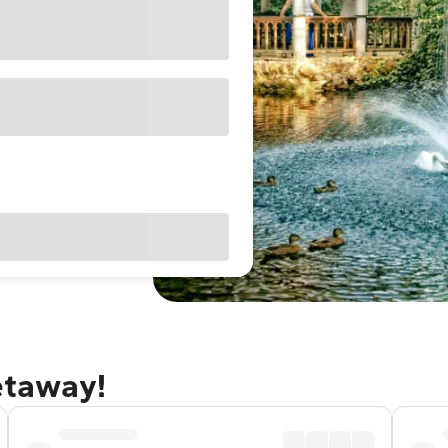
getaway!