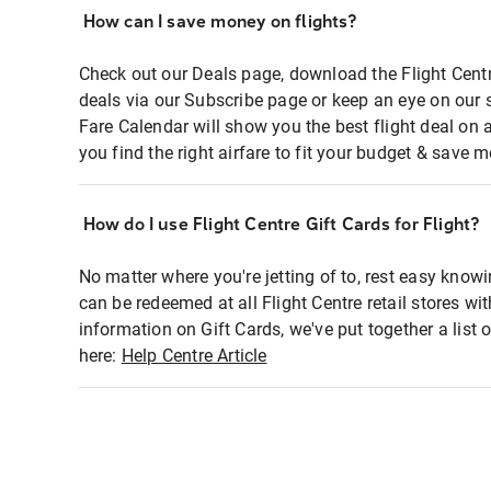
How can I save money on flights?
Check out our Deals page, download the Flight Centr
deals via our Subscribe page or keep an eye on our 
Fare Calendar will show you the best flight deal on 
you find the right airfare to fit your budget & save m
How do I use Flight Centre Gift Cards for Flight?
No matter where you're jetting of to, rest easy knowi
can be redeemed at all Flight Centre retail stores wi
information on Gift Cards, we've put together a lis
here:
Help Centre Article