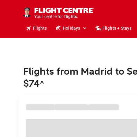
cruises.
stays.
holidays.
Your centre for
flights.
travel.
Flights
Holidays
Flights + Stays
Flights from Madrid to Se
$74
^