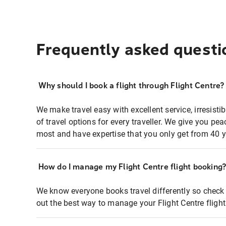
Frequently asked questi
Why should I book a flight through Flight Centre?
We make travel easy with excellent service, irresisti
of travel options for every traveller. We give you p
most and have expertise that you only get from 40 y
How do I manage my Flight Centre flight booking
We know everyone books travel differently so check 
out the best way to manage your Flight Centre fligh