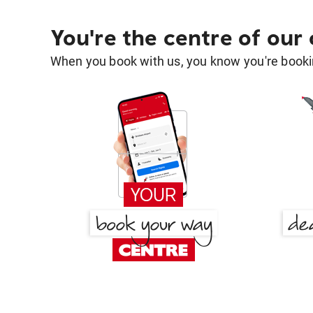
You're the centre of our
When you book with us, you know you're bookin