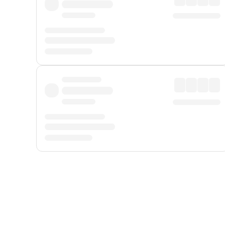
Displayed fares exclude
Online Booking