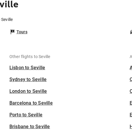
ville
 Seville
Tours
Other flights to Seville
A
Lisbon to Seville
Sydney to Seville
London to Seville
C
Barcelona to Seville
Porto to Seville
E
Brisbane to Seville
H