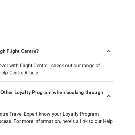
ugh Flight Centre?
ever with Flight Centre - check out our range of
Help Centre Article
r Other Loyalty Program when booking through
entre Travel Expert know your Loyalty Program
ocess. For more information, here's a link to our Help