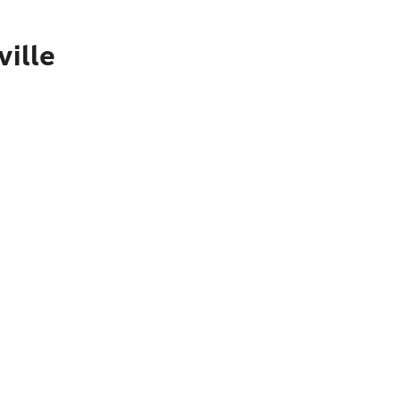
ville