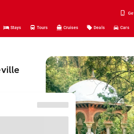
Ge
Stays
Tours
Cruises
Deals
Cars
ville