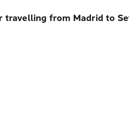
 travelling from Madrid to Se