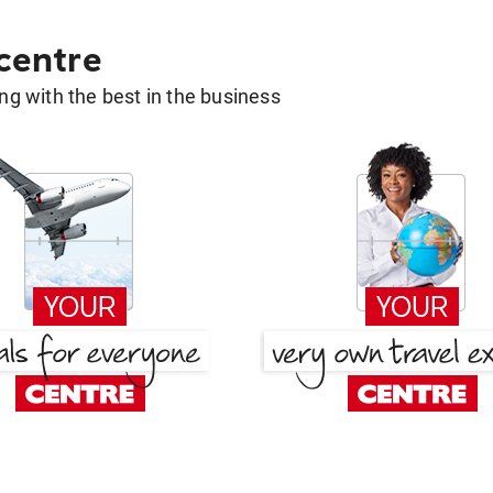
 centre
g with the best in the business