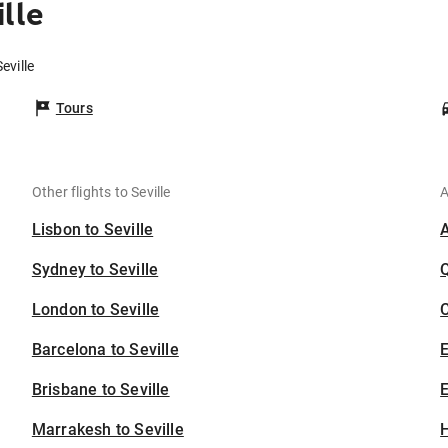
lle
eville
Tours
Other flights to Seville
A
Lisbon to Seville
Sydney to Seville
London to Seville
C
Barcelona to Seville
Brisbane to Seville
E
Marrakesh to Seville
H