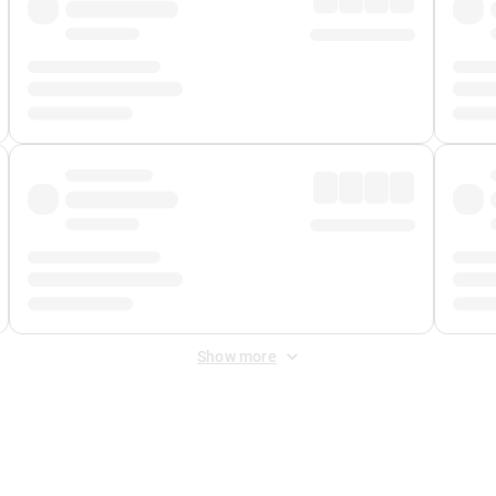
Show more
 Fee
&
Merchant Fee
. Fees are applied once at checkout.