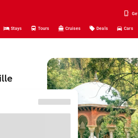
Ge
Stays
Tours
Cruises
Deals
Cars
lle