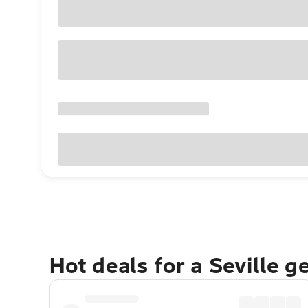
Hot deals for a Seville 