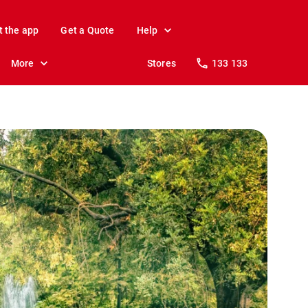
t the app
Get a Quote
Help
More
Stores
133 133