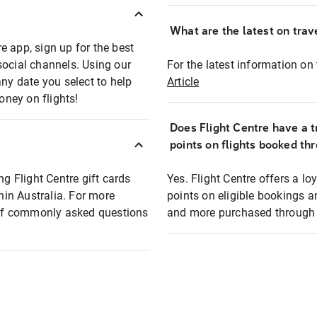
What are the latest on trave
e app, sign up for the best
social channels. Using our
For the latest information on t
any date you select to help
Article
oney on flights!
Does Flight Centre have a t
points on flights booked th
ng Flight Centre gift cards
Yes. Flight Centre offers a 
thin Australia. For more
points on eligible bookings a
t of commonly asked questions
and more purchased through F