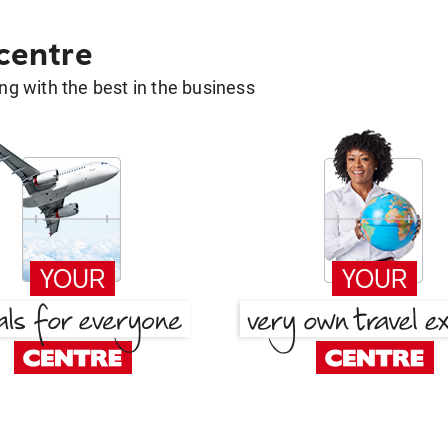
 centre
g with the best in the business