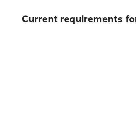
Current requirements for