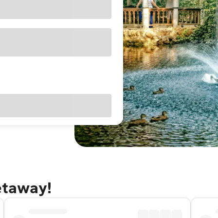
getaway!