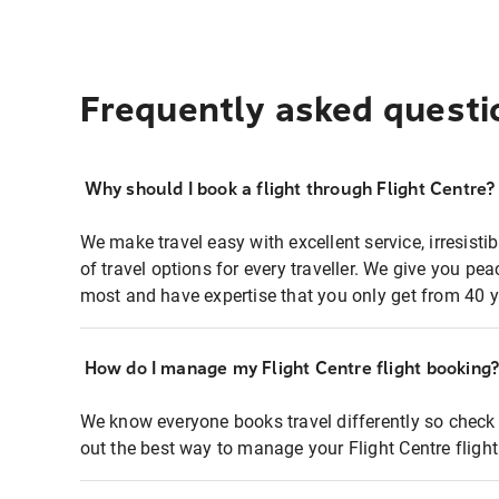
Frequently asked questi
Why should I book a flight through Flight Centre?
We make travel easy with excellent service, irresisti
of travel options for every traveller. We give you p
most and have expertise that you only get from 40 y
How do I manage my Flight Centre flight booking
We know everyone books travel differently so check 
out the best way to manage your Flight Centre fligh