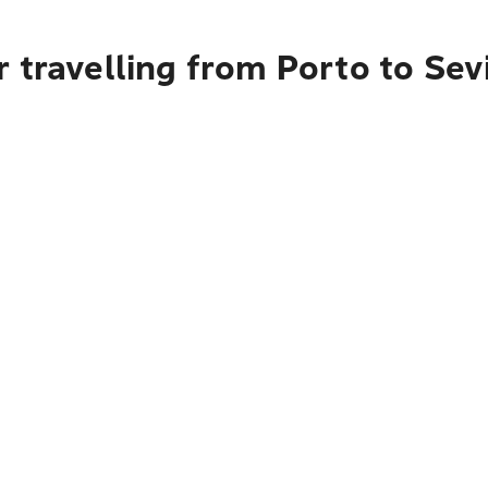
 travelling from Porto to Sevi