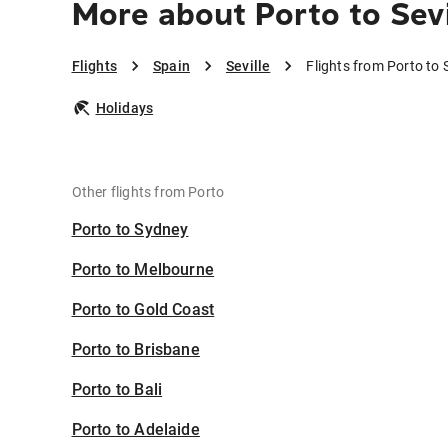
More about Porto to Sevi
Flights
Spain
Seville
Flights from Porto to S
Holidays
Other flights from Porto
Porto to Sydney
Porto to Melbourne
Porto to Gold Coast
Porto to Brisbane
Porto to Bali
Porto to Adelaide