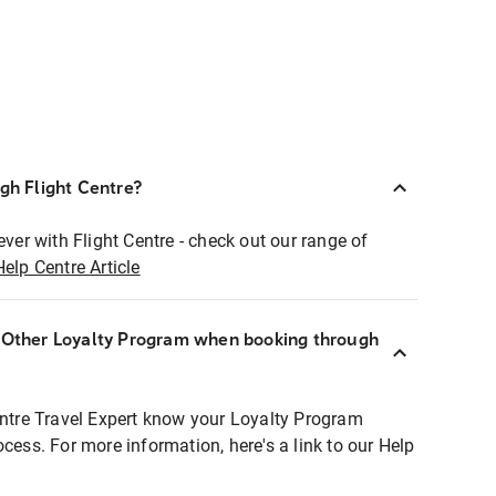
ugh Flight Centre?
ever with Flight Centre - check out our range of
Help Centre Article
r Other Loyalty Program when booking through
entre Travel Expert know your Loyalty Program
ocess. For more information, here's a link to our Help