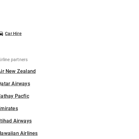
Car Hire
irline partners
Air New Zealand
Qatar Airways
athay Pacfic
Emirates
tihad Airways
awaiian Airlines