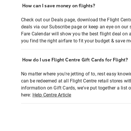
How can I save money on flights?
Check out our Deals page, download the Flight Centr
deals via our Subscribe page or keep an eye on our 
Fare Calendar will show you the best flight deal on 
you find the right airfare to fit your budget & save m
How do I use Flight Centre Gift Cards for Flight?
No matter where you're jetting of to, rest easy knowi
can be redeemed at all Flight Centre retail stores wi
information on Gift Cards, we've put together a lis
here:
Help Centre Article