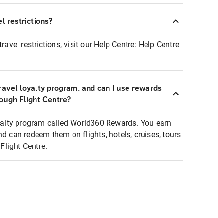
l restrictions?
ravel restrictions, visit our Help Centre:
Help Centre
ravel loyalty program, and can I use rewards
rough Flight Centre?
loyalty program called World360 Rewards. You earn
nd can redeem them on flights, hotels, cruises, tours
light Centre.