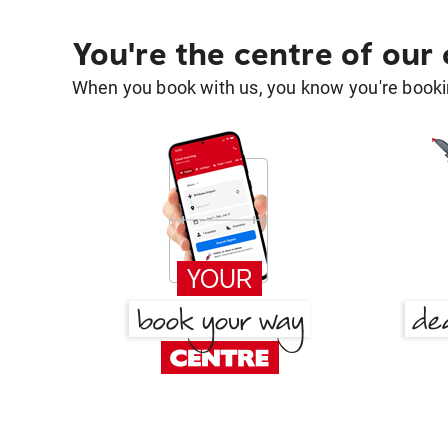
You're the centre of our
When you book with us, you know you're bookin