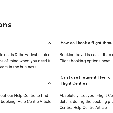
ons
How do I book a flight thro
ble deals & the widest choice
Booking travel is easier than 
eace of mind when you need it
Flight booking options here:
ears in the business!
Can I use Frequent Flyer o
?
Flight Centre?
out our Help Centre to find
Absolutely! Let your Flight C
t booking:
Help Centre Article
details during the booking pr
Centre:
Help Centre Article