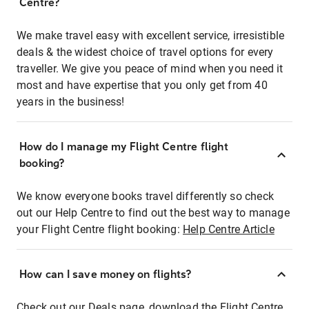
Centre?
We make travel easy with excellent service, irresistible
deals & the widest choice of travel options for every
traveller. We give you peace of mind when you need it
most and have expertise that you only get from 40
years in the business!
How do I manage my Flight Centre flight
booking?
We know everyone books travel differently so check
out our Help Centre to find out the best way to manage
your Flight Centre flight booking:
Help Centre Article
How can I save money on flights?
Check out our Deals page, download the Flight Centre