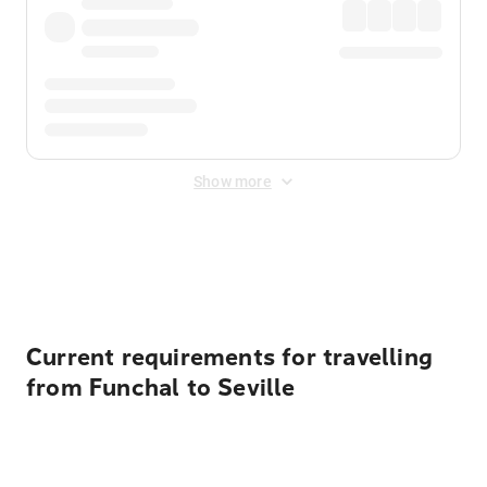
Show more
Displayed fares exclude
Online Booking Fee
&
Merchant
Fee
. Fees are applied once at checkout.
Current requirements for travelling
from Funchal to Seville