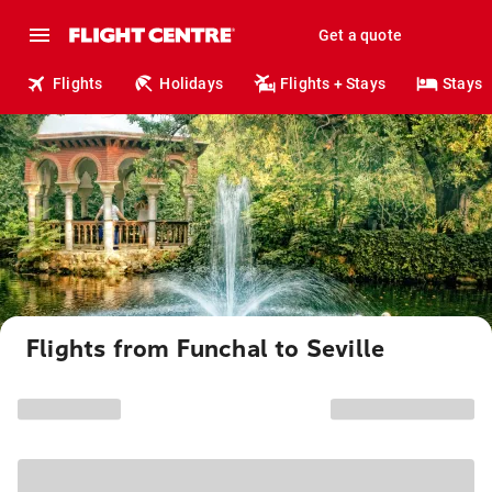
Get a quote
Flights
Holidays
Flights + Stays
Stays
Flights from Funchal to Seville