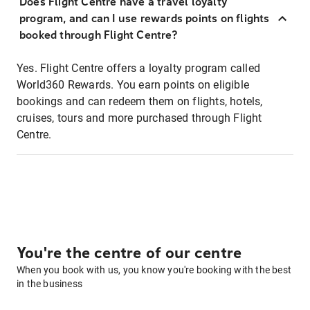
Does Flight Centre have a travel loyalty
program, and can I use rewards points on flights
booked through Flight Centre?
Yes. Flight Centre offers a loyalty program called
World360 Rewards. You earn points on eligible
bookings and can redeem them on flights, hotels,
cruises, tours and more purchased through Flight
Centre.
You're the centre of our centre
When you book with us, you know you're booking with the best
in the business