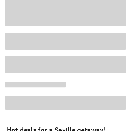
Hot deals for a Seville getaway!