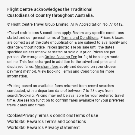
Flight Centre acknowledges the Traditional
Custodians of Country throughout Australia.
© Flight Centre Travel Group Limited. ATIA Accreditation No. A10412.
*Travel restrictions & conditions apply. Review any specific conditions
stated and our general terms at
Terms and Conditions
. Prices & taxes
are correct as at the date of publication & are subject to availability and
change without notice. Prices quoted are on sale until the dates
specified unless otherwise stated or sold out prior. Prices are per
person. We charge an
Online Booking Fee
for flight bookings made
online. This fee is charged in addition to the advertised price and
displayed fares.
Merchant fees
apply and depend on your chosen
payment method. View
Booking Terms and Conditions
for more
information.
^Pricing based on available fares returned from recent searches
conducted, with a departure date of between 7 to 28 days from
search/booking. Pricing may not be available for your preferred travel
time. Use search function to confirm fares available for your preferred
travel dates and times.
Cookies
Privacy
Terms & conditions
Terms of use
World360 Rewards Terms and conditions
World360 Rewards Privacy statement