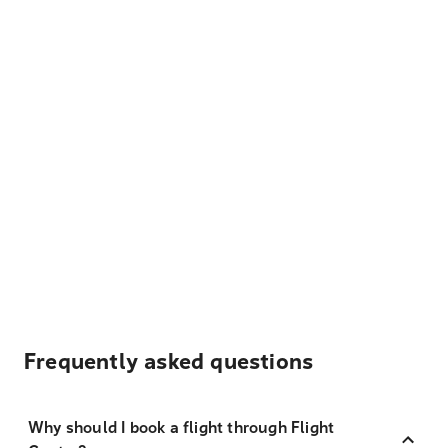
Frequently asked questions
Why should I book a flight through Flight