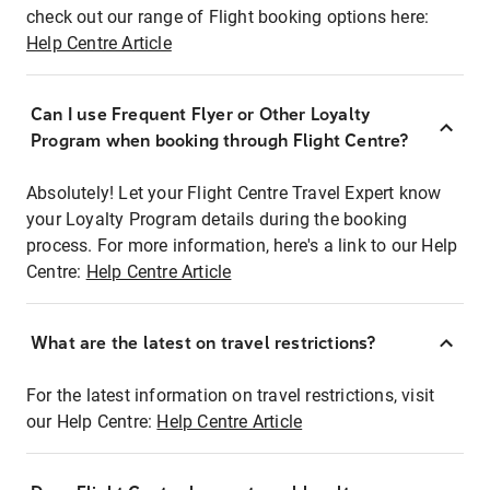
check out our range of Flight booking options here:
Help Centre Article
Can I use Frequent Flyer or Other Loyalty
Program when booking through Flight Centre?
Absolutely! Let your Flight Centre Travel Expert know
your Loyalty Program details during the booking
process. For more information, here's a link to our Help
Centre:
Help Centre Article
What are the latest on travel restrictions?
For the latest information on travel restrictions, visit
our Help Centre:
Help Centre Article