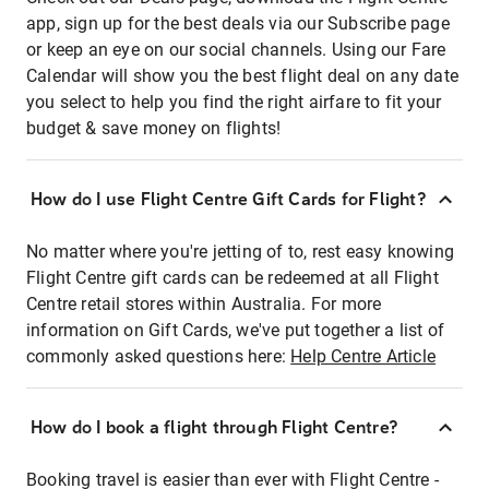
app, sign up for the best deals via our Subscribe page
or keep an eye on our social channels. Using our Fare
Calendar will show you the best flight deal on any date
you select to help you find the right airfare to fit your
budget & save money on flights!
How do I use Flight Centre Gift Cards for Flight?
No matter where you're jetting of to, rest easy knowing
Flight Centre gift cards can be redeemed at all Flight
Centre retail stores within Australia. For more
information on Gift Cards, we've put together a list of
commonly asked questions here:
Help Centre Article
How do I book a flight through Flight Centre?
Booking travel is easier than ever with Flight Centre -