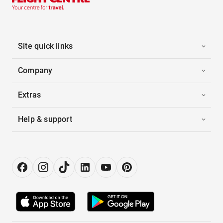
Site quick links
Company
Extras
Help & support