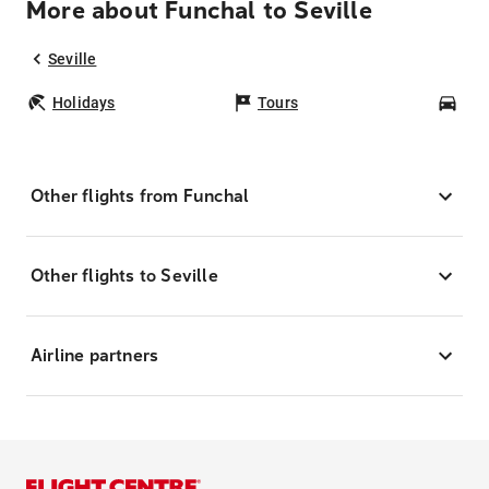
More about Funchal to Seville
Seville
Holidays
Tours
Car
Other flights from Funchal
Other flights to Seville
Airline partners