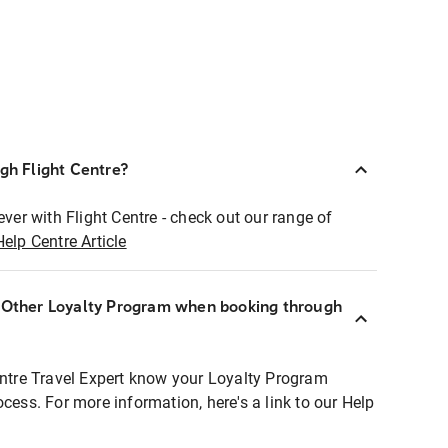
ugh Flight Centre?
ever with Flight Centre - check out our range of
Help Centre Article
r Other Loyalty Program when booking through
entre Travel Expert know your Loyalty Program
ocess. For more information, here's a link to our Help