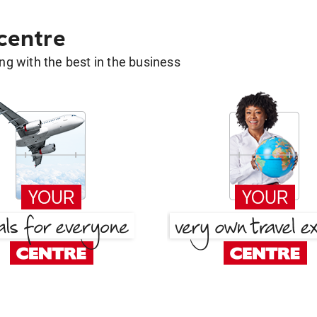
 centre
g with the best in the business