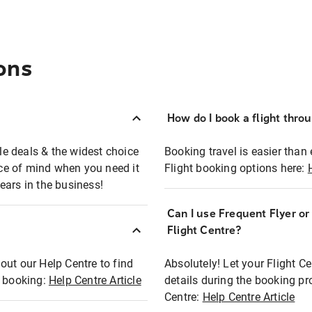
ons
How do I book a flight thro
ble deals & the widest choice
Booking travel is easier than 
eace of mind when you need it
Flight booking options here:
ears in the business!
Can I use Frequent Flyer o
?
Flight Centre?
out our Help Centre to find
Absolutely! Let your Flight C
t booking:
Help Centre Article
details during the booking pr
Centre:
Help Centre Article