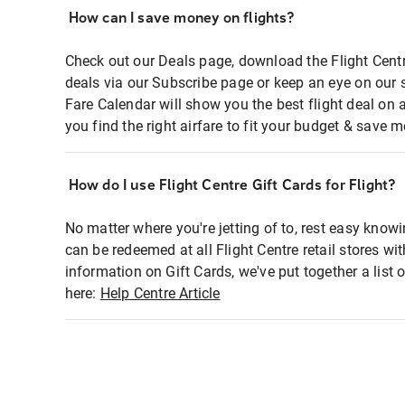
How can I save money on flights?
Check out our Deals page, download the Flight Centr
deals via our Subscribe page or keep an eye on our 
Fare Calendar will show you the best flight deal on 
you find the right airfare to fit your budget & save m
How do I use Flight Centre Gift Cards for Flight?
No matter where you're jetting of to, rest easy knowi
can be redeemed at all Flight Centre retail stores wi
information on Gift Cards, we've put together a lis
here:
Help Centre Article