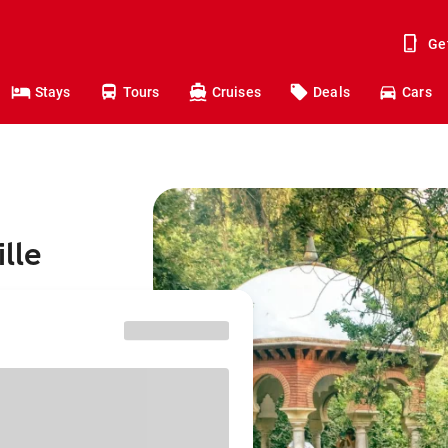
Ge
Stays
Tours
Cruises
Deals
Cars
lle