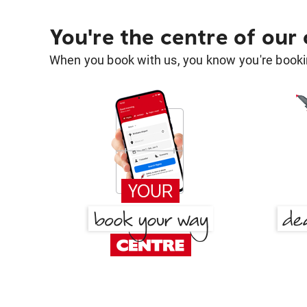
You're the centre of our
When you book with us, you know you're bookin