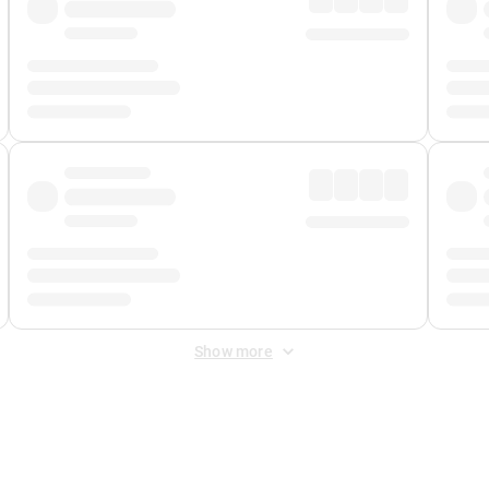
Show more
 Fee
&
Merchant Fee
. Fees are applied once at checkout.