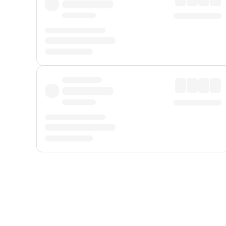
Displayed fares exclude
Online Booking