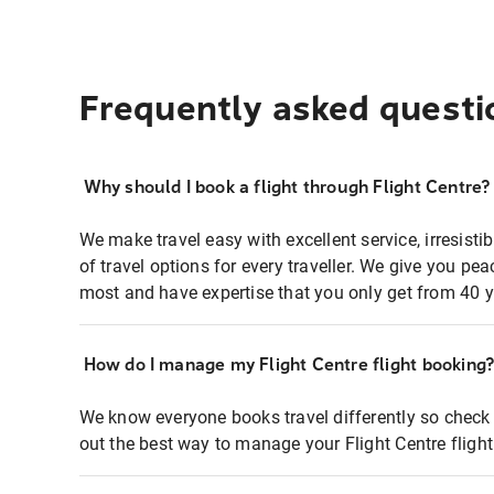
Frequently asked questi
Why should I book a flight through Flight Centre?
We make travel easy with excellent service, irresisti
of travel options for every traveller. We give you p
most and have expertise that you only get from 40 y
How do I manage my Flight Centre flight booking
We know everyone books travel differently so check 
out the best way to manage your Flight Centre fligh