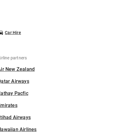
Car Hire
irline partners
Air New Zealand
Qatar Airways
athay Pacfic
Emirates
tihad Airways
awaiian Airlines