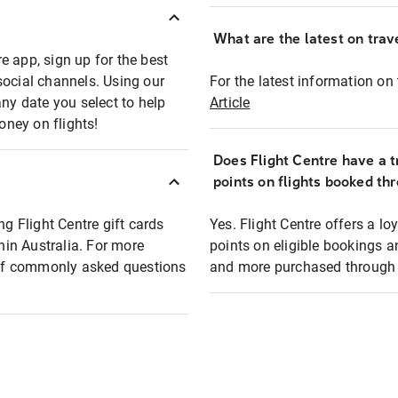
What are the latest on trave
e app, sign up for the best
social channels. Using our
For the latest information on t
any date you select to help
Article
oney on flights!
Does Flight Centre have a t
points on flights booked th
ng Flight Centre gift cards
Yes. Flight Centre offers a 
thin Australia. For more
points on eligible bookings a
t of commonly asked questions
and more purchased through F