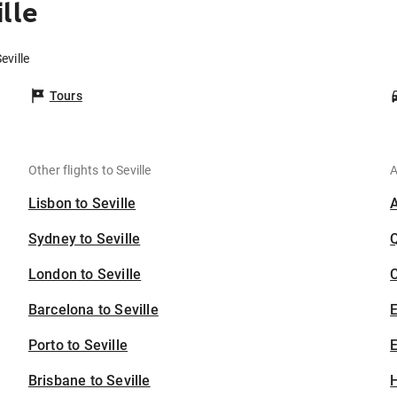
lle
eville
Tours
Other flights to Seville
A
Lisbon to Seville
Sydney to Seville
London to Seville
C
Barcelona to Seville
Porto to Seville
E
Brisbane to Seville
H