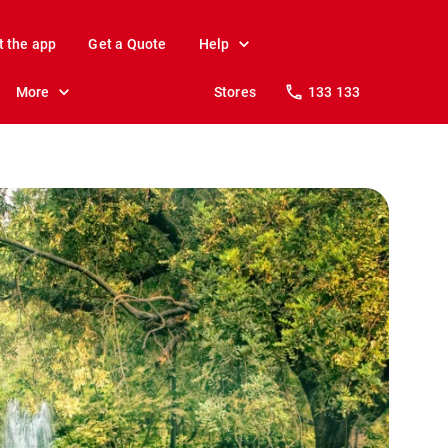
t the app
Get a Quote
Help
More
Stores
133 133