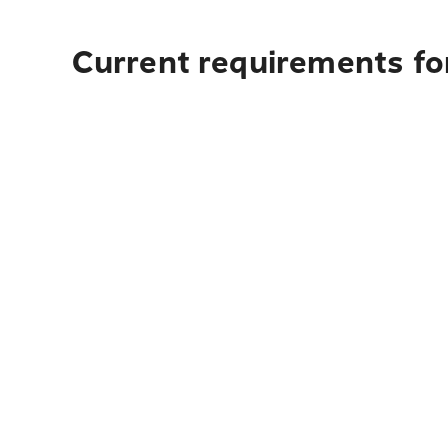
Current requirements for