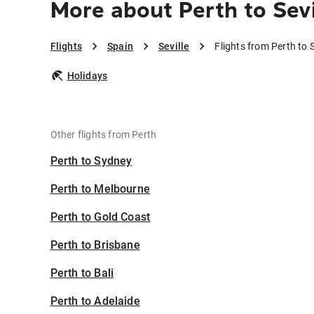
More about Perth to Sevi
Flights
Spain
Seville
Flights from Perth to S
Holidays
Other flights from Perth
Perth to Sydney
Perth to Melbourne
Perth to Gold Coast
Perth to Brisbane
Perth to Bali
Perth to Adelaide