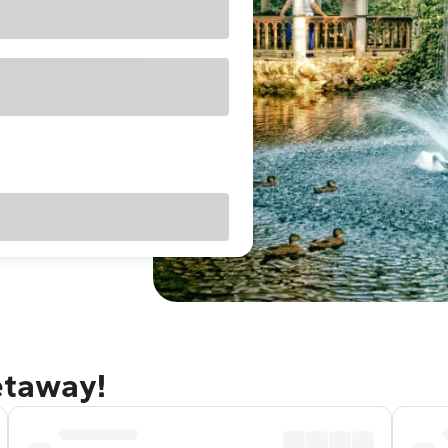
getaway!