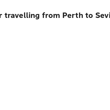
 travelling from Perth to Sevi