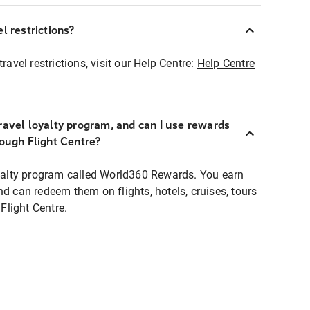
l restrictions?
ravel restrictions, visit our Help Centre:
Help Centre
ravel loyalty program, and can I use rewards
rough Flight Centre?
loyalty program called World360 Rewards. You earn
nd can redeem them on flights, hotels, cruises, tours
light Centre.