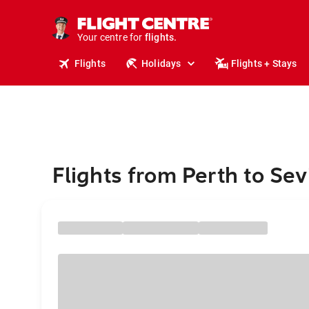
cruises.
stays.
Your centre for
holidays.
flights.
Flights
Holidays
Flights + Stays
travel.
Flights from Perth to Sevi