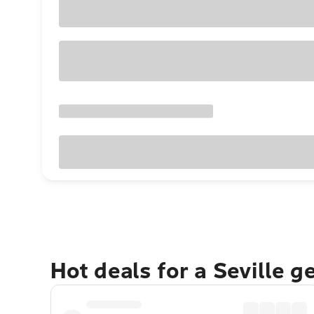
Hot deals for a Seville 