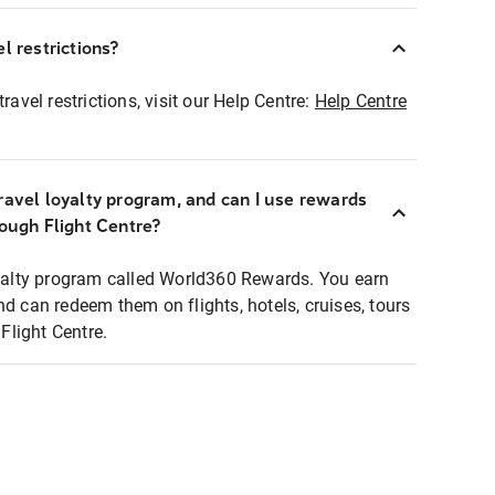
l restrictions?
ravel restrictions, visit our Help Centre:
Help Centre
ravel loyalty program, and can I use rewards
rough Flight Centre?
loyalty program called World360 Rewards. You earn
nd can redeem them on flights, hotels, cruises, tours
light Centre.