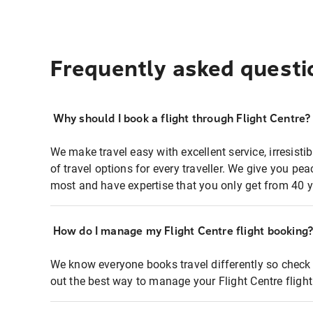
Frequently asked questi
Why should I book a flight through Flight Centre?
We make travel easy with excellent service, irresisti
of travel options for every traveller. We give you p
most and have expertise that you only get from 40 y
How do I manage my Flight Centre flight booking
We know everyone books travel differently so check 
out the best way to manage your Flight Centre fligh