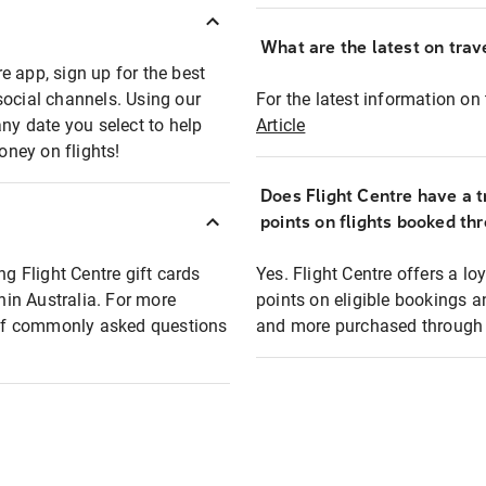
What are the latest on trave
e app, sign up for the best
social channels. Using our
For the latest information on t
any date you select to help
Article
oney on flights!
Does Flight Centre have a t
points on flights booked th
ng Flight Centre gift cards
Yes. Flight Centre offers a 
thin Australia. For more
points on eligible bookings a
t of commonly asked questions
and more purchased through F