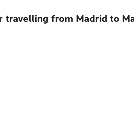
r travelling from Madrid to M