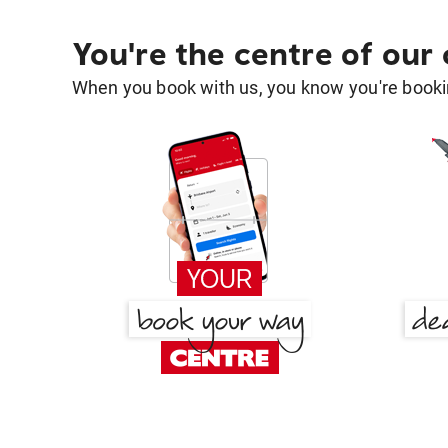
You're the centre of our
When you book with us, you know you're bookin