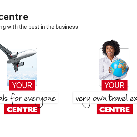
 centre
g with the best in the business