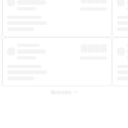
Show more
 Fee
&
Merchant Fee
. Fees are applied once at checkout.