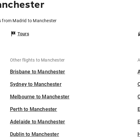
anchester
ts from Madrid to Manchester
Tours
Other flights to Manchester
A
Brisbane to Manchester
Sydney to Manchester
Melbourne to Manchester
C
Perth to Manchester
Adelaide to Manchester
E
Dublin to Manchester
H