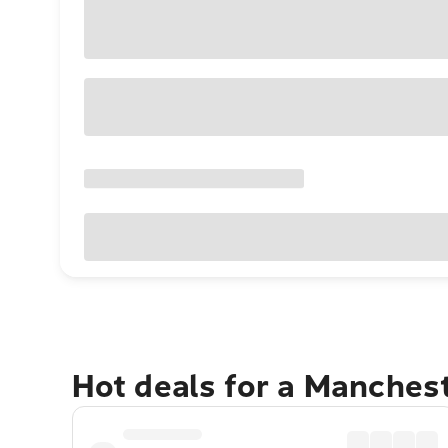
Hot deals for a Manches