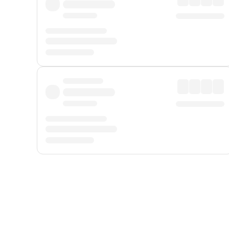
Displayed fares exclude
Online Booking