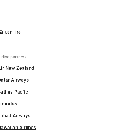
Car Hire
irline partners
Air New Zealand
Qatar Airways
athay Pacfic
Emirates
tihad Airways
awaiian Airlines