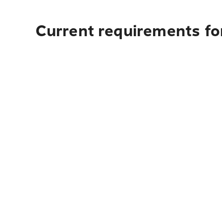
Current requirements fo