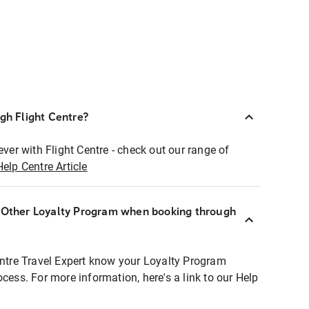
ugh Flight Centre?
ever with Flight Centre - check out our range of
Help Centre Article
r Other Loyalty Program when booking through
entre Travel Expert know your Loyalty Program
ocess. For more information, here's a link to our Help