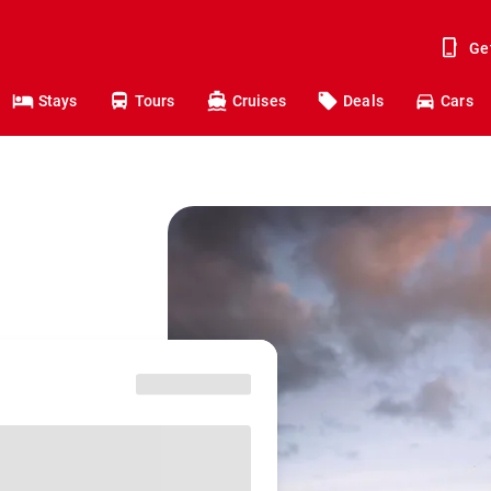
Ge
Stays
Tours
Cruises
Deals
Cars