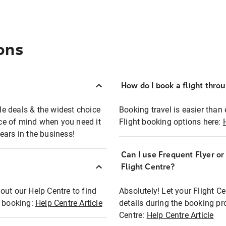
ons
How do I book a flight thro
ble deals & the widest choice
Booking travel is easier than 
eace of mind when you need it
Flight booking options here:
ears in the business!
Can I use Frequent Flyer o
?
Flight Centre?
out our Help Centre to find
Absolutely! Let your Flight C
t booking:
Help Centre Article
details during the booking pr
Centre:
Help Centre Article