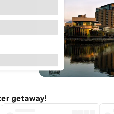
ter getaway!