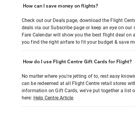
How can I save money on flights?
Check out our Deals page, download the Flight Centr
deals via our Subscribe page or keep an eye on our 
Fare Calendar will show you the best flight deal on 
you find the right airfare to fit your budget & save m
How do I use Flight Centre Gift Cards for Flight?
No matter where you're jetting of to, rest easy knowi
can be redeemed at all Flight Centre retail stores wi
information on Gift Cards, we've put together a lis
here:
Help Centre Article