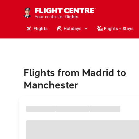
cruises.
stays.
holidays.
Your centre for
flights.
travel.
Flights
Holidays
Flights + Stays
Flights from Madrid to
Manchester