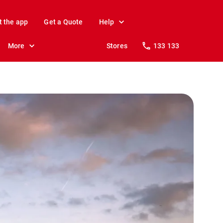
t the app
Get a Quote
Help
More
Stores
133 133