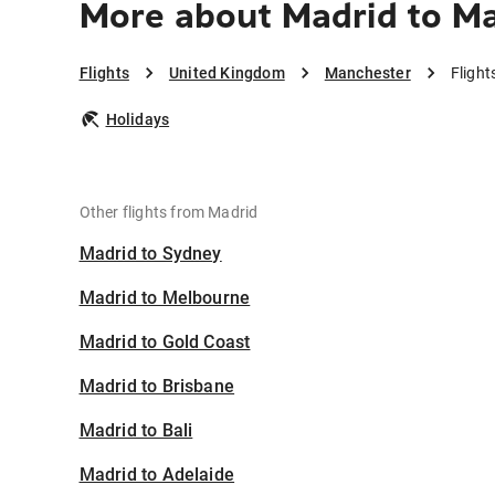
More about Madrid to M
Flights
United Kingdom
Manchester
Fligh
Holidays
Other flights from Madrid
Madrid to Sydney
Madrid to Melbourne
Madrid to Gold Coast
Madrid to Brisbane
Madrid to Bali
Madrid to Adelaide