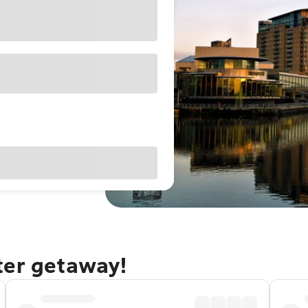
ter getaway!