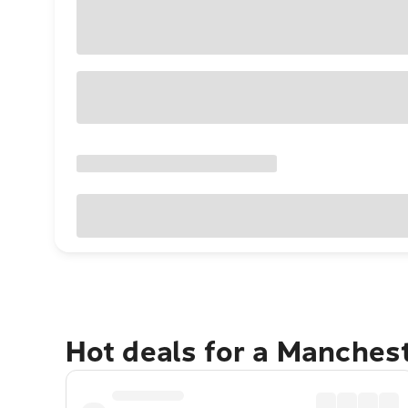
Hot deals for a Manches