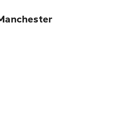
 Manchester