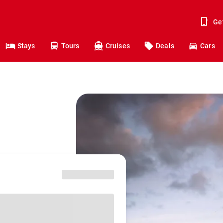
Ge
Stays
Tours
Cruises
Deals
Cars