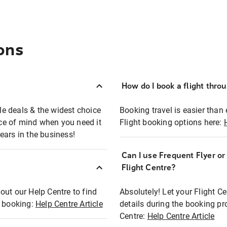
ons
How do I book a flight thro
ble deals & the widest choice
Booking travel is easier than 
eace of mind when you need it
Flight booking options here:
ears in the business!
Can I use Frequent Flyer o
?
Flight Centre?
out our Help Centre to find
Absolutely! Let your Flight C
t booking:
Help Centre Article
details during the booking pr
Centre:
Help Centre Article