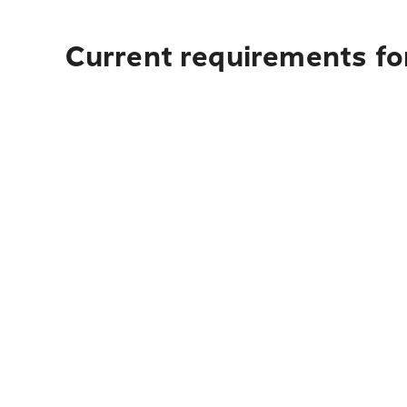
Current requirements fo