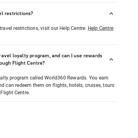
l restrictions?
ravel restrictions, visit our Help Centre:
Help Centre
ravel loyalty program, and can I use rewards
rough Flight Centre?
loyalty program called World360 Rewards. You earn
nd can redeem them on flights, hotels, cruises, tours
light Centre.