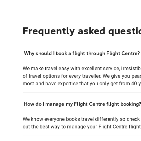
Frequently asked questi
Why should I book a flight through Flight Centre?
We make travel easy with excellent service, irresisti
of travel options for every traveller. We give you p
most and have expertise that you only get from 40 y
How do I manage my Flight Centre flight booking
We know everyone books travel differently so check 
out the best way to manage your Flight Centre fligh