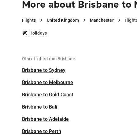
More about Brisbane to
Flights
United Kingdom
Manchester
Flight
Holidays
Other flights from Brisbane
Brisbane to Sydney
Brisbane to Melbourne
Brisbane to Gold Coast
Brisbane to Bali
Brisbane to Adelaide
Brisbane to Perth