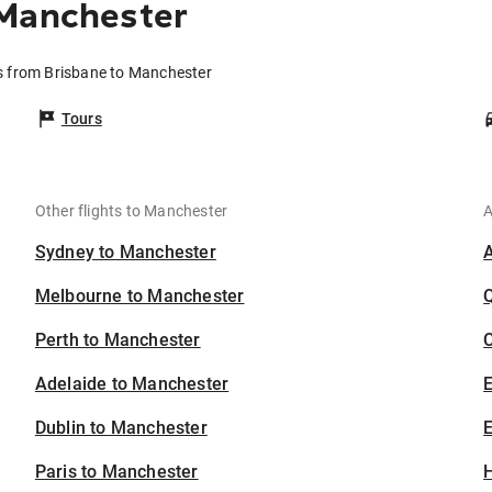
 Manchester
s from Brisbane to Manchester
Tours
Other flights to Manchester
A
Sydney to Manchester
Melbourne to Manchester
Perth to Manchester
C
Adelaide to Manchester
Dublin to Manchester
E
Paris to Manchester
H