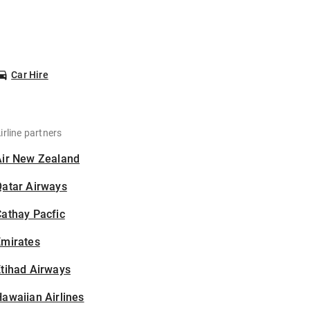
Car Hire
irline partners
Air New Zealand
Qatar Airways
athay Pacfic
Emirates
tihad Airways
awaiian Airlines