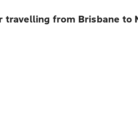
r travelling from Brisbane to