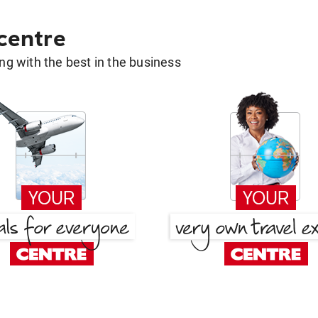
 centre
g with the best in the business