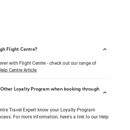
ugh Flight Centre?
ever with Flight Centre - check out our range of
Help Centre Article
r Other Loyalty Program when booking through
entre Travel Expert know your Loyalty Program
ocess. For more information, here's a link to our Help