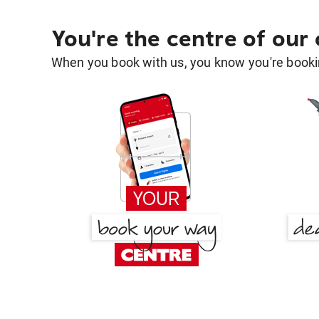
You're the centre of our
When you book with us, you know you're bookin