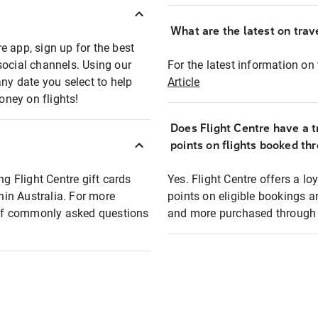
What are the latest on trave
e app, sign up for the best
social channels. Using our
For the latest information on t
any date you select to help
Article
oney on flights!
Does Flight Centre have a t
points on flights booked th
ng Flight Centre gift cards
Yes. Flight Centre offers a 
thin Australia. For more
points on eligible bookings a
t of commonly asked questions
and more purchased through F