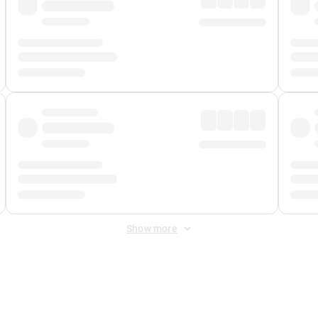
Show more
 Fee
&
Merchant Fee
. Fees are applied once at checkout.