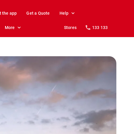
t the app
Get a Quote
Help
More
Stores
133 133