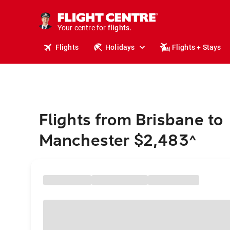
cruises.
stays.
holidays.
Your centre for
flights.
travel.
Flights
Holidays
Flights + Stays
Flights from Brisbane to
Manchester $2,483
^