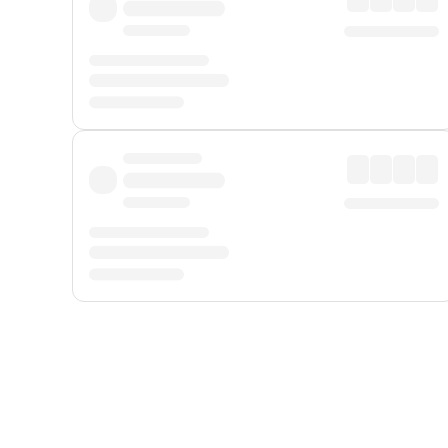
Displayed fares exclude
Online Booking