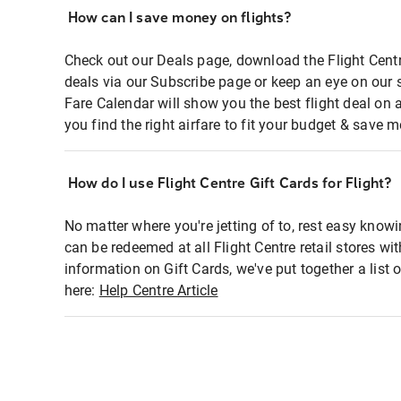
How can I save money on flights?
Check out our Deals page, download the Flight Centr
deals via our Subscribe page or keep an eye on our 
Fare Calendar will show you the best flight deal on 
you find the right airfare to fit your budget & save m
How do I use Flight Centre Gift Cards for Flight?
No matter where you're jetting of to, rest easy knowi
can be redeemed at all Flight Centre retail stores wi
information on Gift Cards, we've put together a lis
here:
Help Centre Article