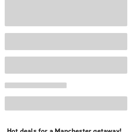
Hot deals for a Manchester getaway!