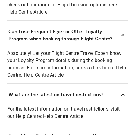
check out our range of Flight booking options here:
Help Centre Article
Can I use Frequent Flyer or Other Loyalty
Program when booking through Flight Centre?
Absolutely! Let your Flight Centre Travel Expert know
your Loyalty Program details during the booking
process. For more information, here's a link to our Help
Centre:
Help Centre Article
What are the latest on travel restrictions?
For the latest information on travel restrictions, visit
our Help Centre:
Help Centre Article