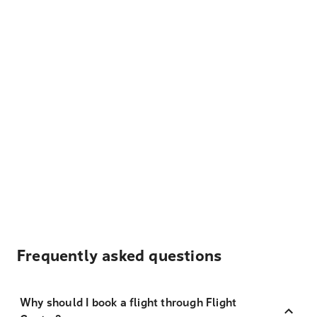
Frequently asked questions
Why should I book a flight through Flight