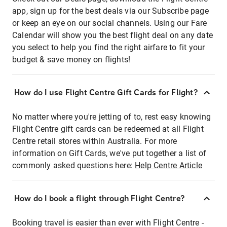
app, sign up for the best deals via our Subscribe page
or keep an eye on our social channels. Using our Fare
Calendar will show you the best flight deal on any date
you select to help you find the right airfare to fit your
budget & save money on flights!
How do I use Flight Centre Gift Cards for Flight?
No matter where you're jetting of to, rest easy knowing
Flight Centre gift cards can be redeemed at all Flight
Centre retail stores within Australia. For more
information on Gift Cards, we've put together a list of
commonly asked questions here:
Help Centre Article
How do I book a flight through Flight Centre?
Booking travel is easier than ever with Flight Centre -