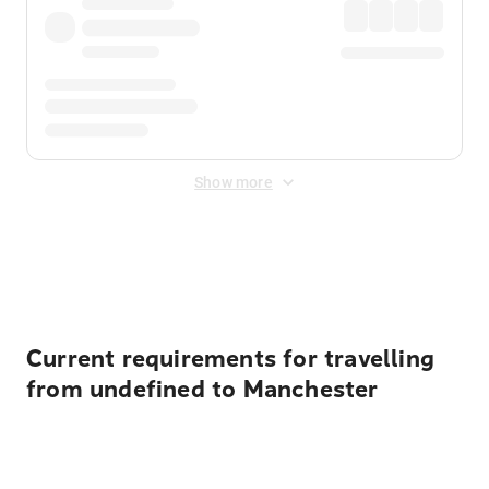
Show more
Displayed fares exclude
Online Booking Fee
&
Merchant
Fee
. Fees are applied once at checkout.
Current requirements for travelling
from undefined to Manchester