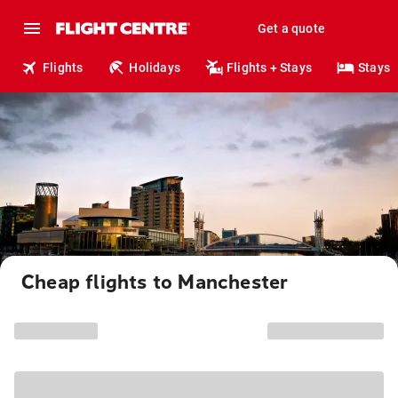
Get a quote
Flights
Holidays
Flights + Stays
Stays
Cheap flights to Manchester