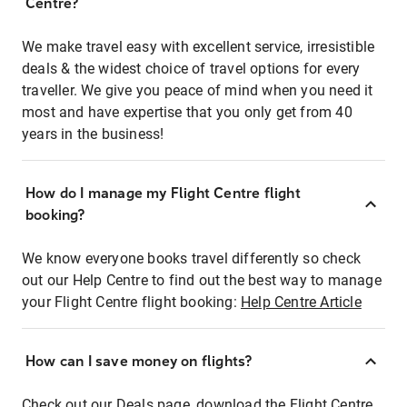
Centre?
We make travel easy with excellent service, irresistible
deals & the widest choice of travel options for every
traveller. We give you peace of mind when you need it
most and have expertise that you only get from 40
years in the business!
How do I manage my Flight Centre flight
booking?
We know everyone books travel differently so check
out our Help Centre to find out the best way to manage
your Flight Centre flight booking:
Help Centre Article
How can I save money on flights?
Check out our Deals page, download the Flight Centre