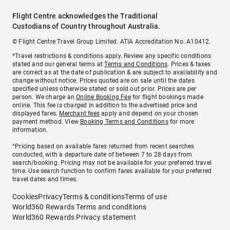
Flight Centre acknowledges the Traditional
Custodians of Country throughout Australia.
© Flight Centre Travel Group Limited. ATIA Accreditation No. A10412.
*Travel restrictions & conditions apply. Review any specific conditions
stated and our general terms at
Terms and Conditions
. Prices & taxes
are correct as at the date of publication & are subject to availability and
change without notice. Prices quoted are on sale until the dates
specified unless otherwise stated or sold out prior. Prices are per
person. We charge an
Online Booking Fee
for flight bookings made
online. This fee is charged in addition to the advertised price and
displayed fares.
Merchant fees
apply and depend on your chosen
payment method. View
Booking Terms and Conditions
for more
information.
^Pricing based on available fares returned from recent searches
conducted, with a departure date of between 7 to 28 days from
search/booking. Pricing may not be available for your preferred travel
time. Use search function to confirm fares available for your preferred
travel dates and times.
Cookies
Privacy
Terms & conditions
Terms of use
World360 Rewards Terms and conditions
World360 Rewards Privacy statement