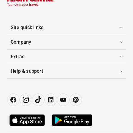
Site quick links
Company
Extras
Help & support