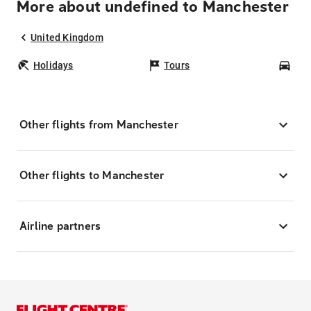
More about undefined to Manchester
United Kingdom
Holidays
Tours
Car
Other flights from Manchester
Other flights to Manchester
Airline partners