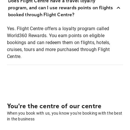
Does Flight Centre have a travel loyalty
program, and can I use rewards points on flights
booked through Flight Centre?
Yes. Flight Centre offers a loyalty program called
World360 Rewards. You earn points on eligible
bookings and can redeem them on flights, hotels,
cruises, tours and more purchased through Flight
Centre.
You're the centre of our centre
When you book with us, you know you're booking with the best
in the business