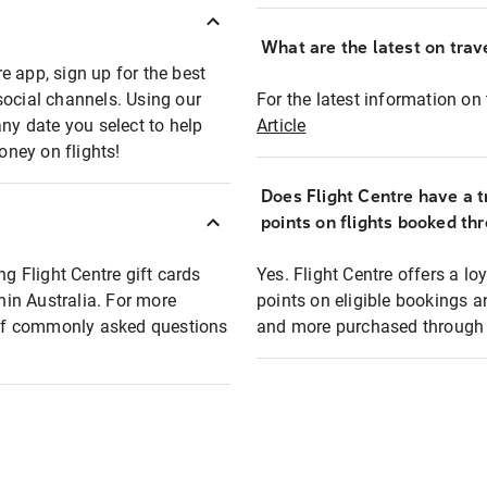
What are the latest on trave
e app, sign up for the best
social channels. Using our
For the latest information on t
any date you select to help
Article
oney on flights!
Does Flight Centre have a t
points on flights booked th
ng Flight Centre gift cards
Yes. Flight Centre offers a 
thin Australia. For more
points on eligible bookings a
t of commonly asked questions
and more purchased through F