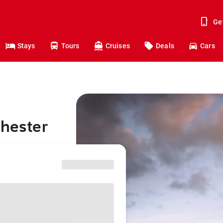
Ge
Stays
Tours
Cruises
Deals
Cars
chester