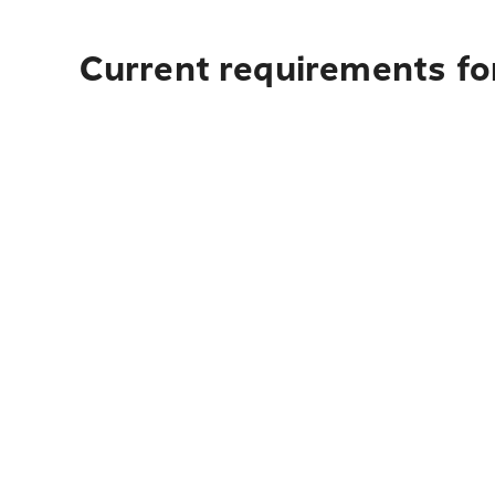
Current requirements for