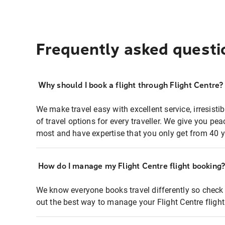
Frequently asked questi
Why should I book a flight through Flight Centre?
We make travel easy with excellent service, irresisti
of travel options for every traveller. We give you p
most and have expertise that you only get from 40 y
How do I manage my Flight Centre flight booking
We know everyone books travel differently so check 
out the best way to manage your Flight Centre fligh