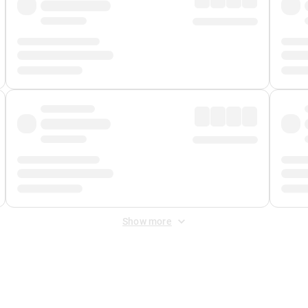
Show more
 Fee
&
Merchant Fee
. Fees are applied once at checkout.