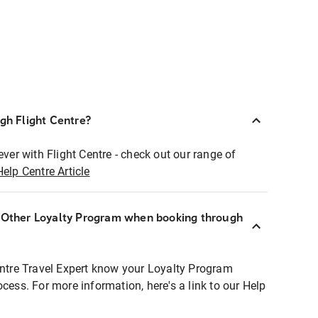
ugh Flight Centre?
ever with Flight Centre - check out our range of
Help Centre Article
r Other Loyalty Program when booking through
entre Travel Expert know your Loyalty Program
ocess. For more information, here's a link to our Help