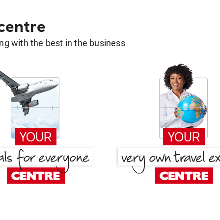
 centre
g with the best in the business