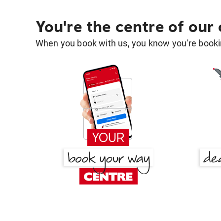
You're the centre of our
When you book with us, you know you're bookin