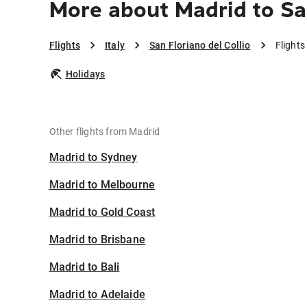
More about Madrid to San
Flights
Italy
San Floriano del Collio
Flights
Holidays
Other flights from Madrid
Madrid to Sydney
Madrid to Melbourne
Madrid to Gold Coast
Madrid to Brisbane
Madrid to Bali
Madrid to Adelaide