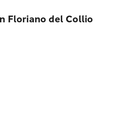
 Floriano del Collio