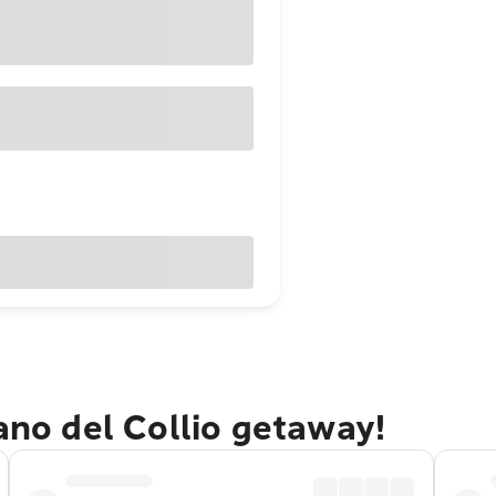
iano del Collio getaway!