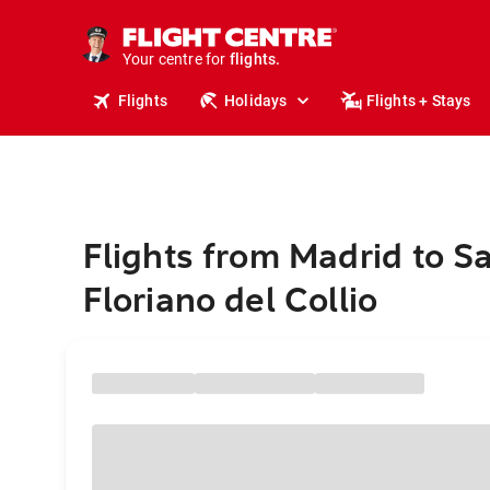
stays.
holidays.
Your centre for
flights.
travel.
Flights
Holidays
Flights + Stays
Flights from Madrid to S
Floriano del Collio