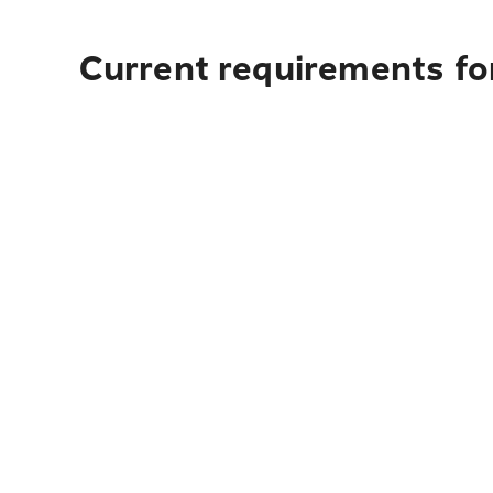
Current requirements for