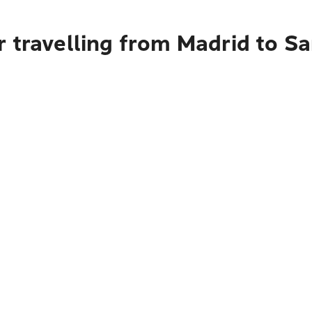
 travelling from Madrid to San