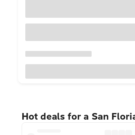
Hot deals for a San Flor