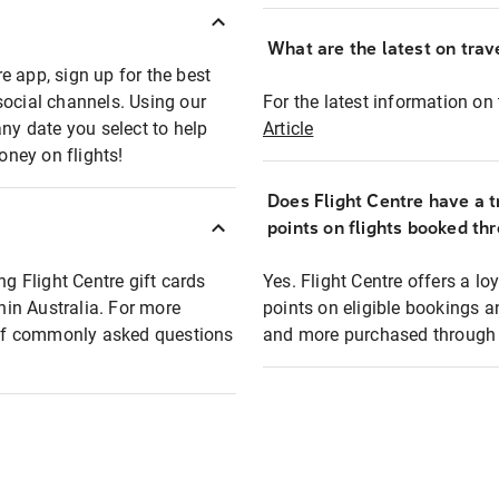
What are the latest on trave
e app, sign up for the best
social channels. Using our
For the latest information on t
any date you select to help
Article
oney on flights!
Does Flight Centre have a t
points on flights booked th
ng Flight Centre gift cards
Yes. Flight Centre offers a 
thin Australia. For more
points on eligible bookings a
t of commonly asked questions
and more purchased through F