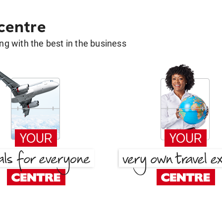
 centre
g with the best in the business