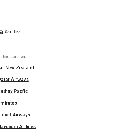
Car Hire
irline partners
Air New Zealand
Qatar Airways
athay Pacfic
Emirates
tihad Airways
awaiian Airlines