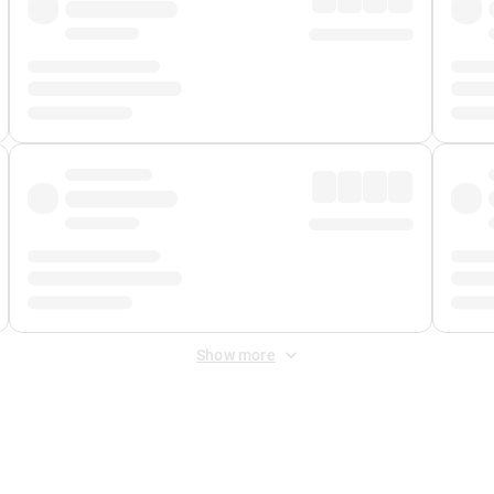
Show more
 Fee
&
Merchant Fee
. Fees are applied once at checkout.