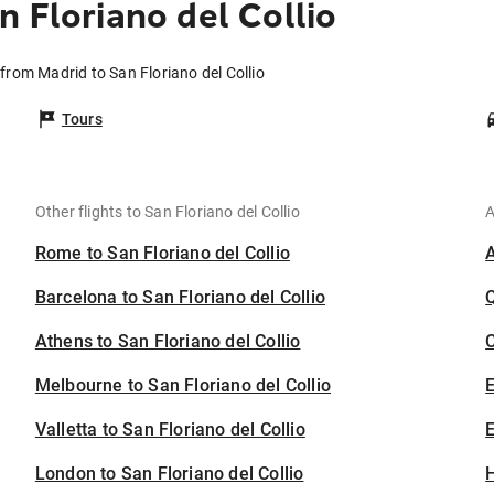
 Floriano del Collio
 from Madrid to San Floriano del Collio
Tours
Other flights to San Floriano del Collio
A
Rome to San Floriano del Collio
Barcelona to San Floriano del Collio
Athens to San Floriano del Collio
C
Melbourne to San Floriano del Collio
Valletta to San Floriano del Collio
E
London to San Floriano del Collio
H