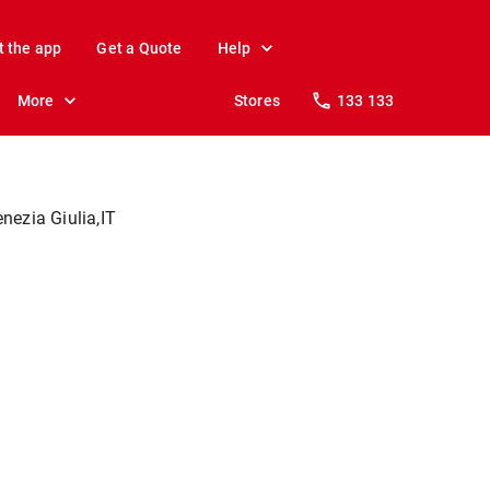
t the app
Get a Quote
Help
More
Stores
133 133