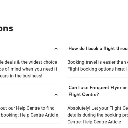
ons
How do I book a flight thro
ble deals & the widest choice
Booking travel is easier than 
eace of mind when you need it
Flight booking options here:
ears in the business!
Can I use Frequent Flyer o
?
Flight Centre?
out our Help Centre to find
Absolutely! Let your Flight C
t booking:
Help Centre Article
details during the booking pr
Centre:
Help Centre Article