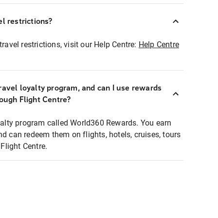
l restrictions?
ravel restrictions, visit our Help Centre:
Help Centre
ravel loyalty program, and can I use rewards
rough Flight Centre?
loyalty program called World360 Rewards. You earn
nd can redeem them on flights, hotels, cruises, tours
light Centre.