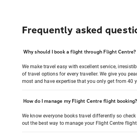
Frequently asked questi
Why should I book a flight through Flight Centre?
We make travel easy with excellent service, irresisti
of travel options for every traveller. We give you p
most and have expertise that you only get from 40 y
How do I manage my Flight Centre flight booking
We know everyone books travel differently so check 
out the best way to manage your Flight Centre fligh