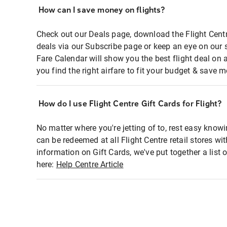
How can I save money on flights?
Check out our Deals page, download the Flight Centr
deals via our Subscribe page or keep an eye on our 
Fare Calendar will show you the best flight deal on 
you find the right airfare to fit your budget & save m
How do I use Flight Centre Gift Cards for Flight?
No matter where you're jetting of to, rest easy knowi
can be redeemed at all Flight Centre retail stores wi
information on Gift Cards, we've put together a lis
here:
Help Centre Article