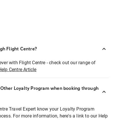
ugh Flight Centre?
ever with Flight Centre - check out our range of
Help Centre Article
r Other Loyalty Program when booking through
entre Travel Expert know your Loyalty Program
ocess. For more information, here's a link to our Help