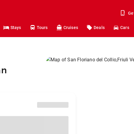
Ge
Stays
Tours
Cruises
Deals
Cars
an