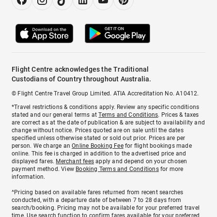
Flight Centre acknowledges the Traditional
Custodians of Country throughout Australia.
© Flight Centre Travel Group Limited. ATIA Accreditation No. A10412.
*Travel restrictions & conditions apply. Review any specific conditions
stated and our general terms at
Terms and Conditions
. Prices & taxes
are correct as at the date of publication & are subject to availability and
change without notice. Prices quoted are on sale until the dates
specified unless otherwise stated or sold out prior. Prices are per
person. We charge an
Online Booking Fee
for flight bookings made
online. This fee is charged in addition to the advertised price and
displayed fares.
Merchant fees
apply and depend on your chosen
payment method. View
Booking Terms and Conditions
for more
information.
^Pricing based on available fares returned from recent searches
conducted, with a departure date of between 7 to 28 days from
search/booking. Pricing may not be available for your preferred travel
time. Use search function to confirm fares available for your preferred