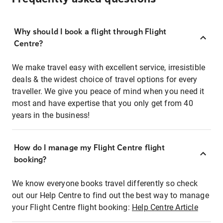
Why should I book a flight through Flight
Centre?
We make travel easy with excellent service, irresistible
deals & the widest choice of travel options for every
traveller. We give you peace of mind when you need it
most and have expertise that you only get from 40
years in the business!
How do I manage my Flight Centre flight
booking?
We know everyone books travel differently so check
out our Help Centre to find out the best way to manage
your Flight Centre flight booking:
Help Centre Article