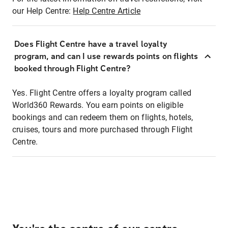
our Help Centre:
Help Centre Article
Does Flight Centre have a travel loyalty
program, and can I use rewards points on flights
booked through Flight Centre?
Yes. Flight Centre offers a loyalty program called
World360 Rewards. You earn points on eligible
bookings and can redeem them on flights, hotels,
cruises, tours and more purchased through Flight
Centre.