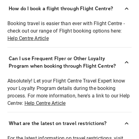
How do I book a flight through Flight Centre?
Booking travel is easier than ever with Flight Centre -
check out our range of Flight booking options here:
Help Centre Article
Can I use Frequent Flyer or Other Loyalty
Program when booking through Flight Centre?
Absolutely! Let your Flight Centre Travel Expert know
your Loyalty Program details during the booking
process. For more information, here's a link to our Help
Centre:
Help Centre Article
What are the latest on travel restrictions?
For the latest information on travel restrictions, visit