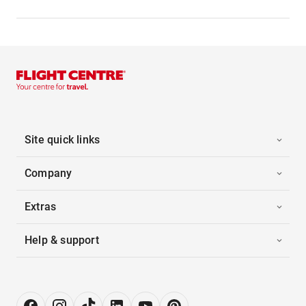
Site quick links
Company
Extras
Help & support