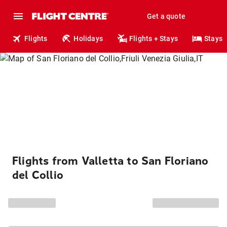
Get a quote
Flights
Holidays
Flights + Stays
Stays
Flights from Valletta to San Floriano
del Collio