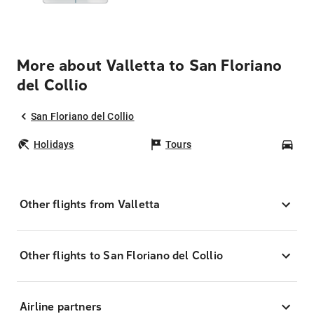
More about Valletta to San Floriano
del Collio
San Floriano del Collio
Holidays
Tours
Car
Other flights from Valletta
Other flights to San Floriano del Collio
Airline partners