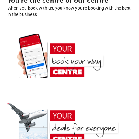
You're the centre of our centre
When you book with us, you know you're booking with the best
in the business