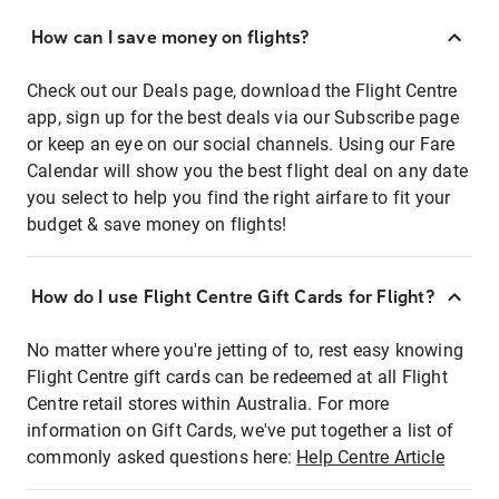
How can I save money on flights?
Check out our Deals page, download the Flight Centre
app, sign up for the best deals via our Subscribe page
or keep an eye on our social channels. Using our Fare
Calendar will show you the best flight deal on any date
you select to help you find the right airfare to fit your
budget & save money on flights!
How do I use Flight Centre Gift Cards for Flight?
No matter where you're jetting of to, rest easy knowing
Flight Centre gift cards can be redeemed at all Flight
Centre retail stores within Australia. For more
information on Gift Cards, we've put together a list of
commonly asked questions here:
Help Centre Article