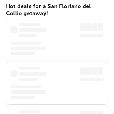
Hot deals for a San Floriano del
Collio getaway!