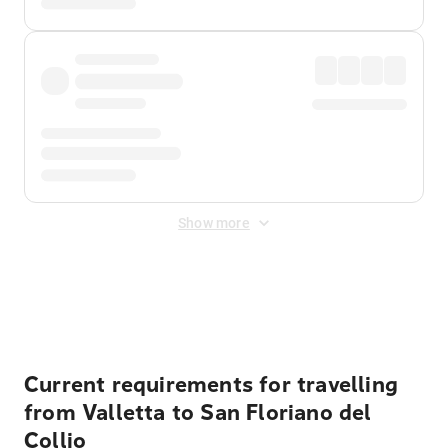
Show more
Displayed fares exclude
Online Booking Fee
&
Merchant
Fee
. Fees are applied once at checkout.
Current requirements for travelling
from Valletta to San Floriano del
Collio