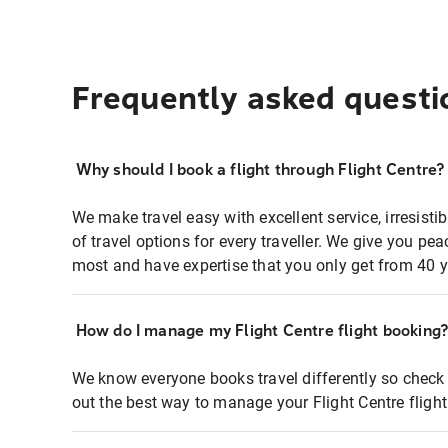
Frequently asked questi
Why should I book a flight through Flight Centre?
We make travel easy with excellent service, irresisti
of travel options for every traveller. We give you p
most and have expertise that you only get from 40 y
How do I manage my Flight Centre flight booking
We know everyone books travel differently so check 
out the best way to manage your Flight Centre fligh