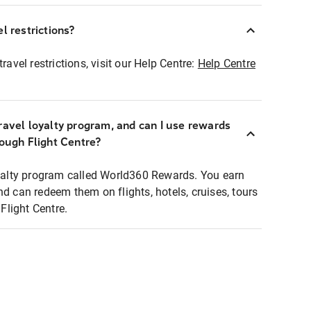
l restrictions?
ravel restrictions, visit our Help Centre:
Help Centre
ravel loyalty program, and can I use rewards
rough Flight Centre?
loyalty program called World360 Rewards. You earn
nd can redeem them on flights, hotels, cruises, tours
light Centre.