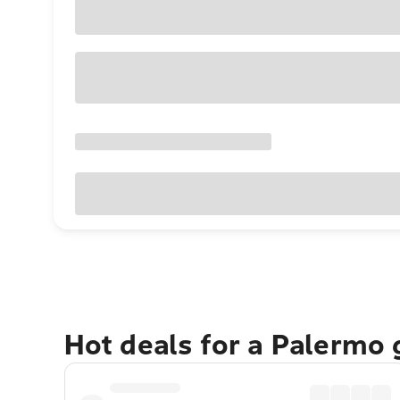
Hot deals for a Palermo