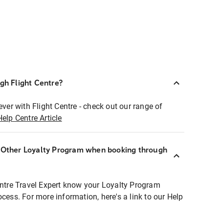
ugh Flight Centre?
ever with Flight Centre - check out our range of
Help Centre Article
r Other Loyalty Program when booking through
entre Travel Expert know your Loyalty Program
ocess. For more information, here's a link to our Help