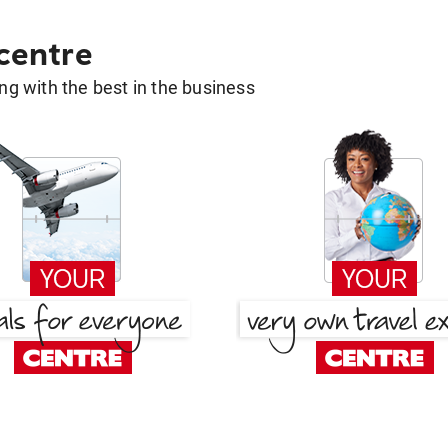
 centre
g with the best in the business