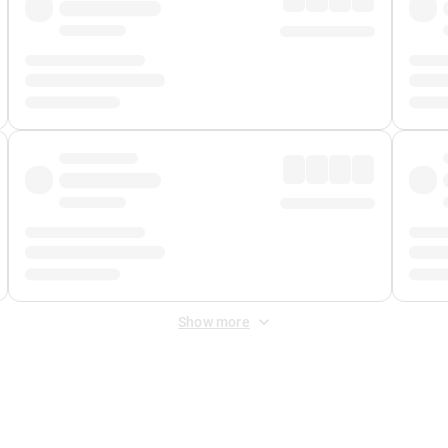
Show more
 Fee
&
Merchant Fee
. Fees are applied once at checkout.