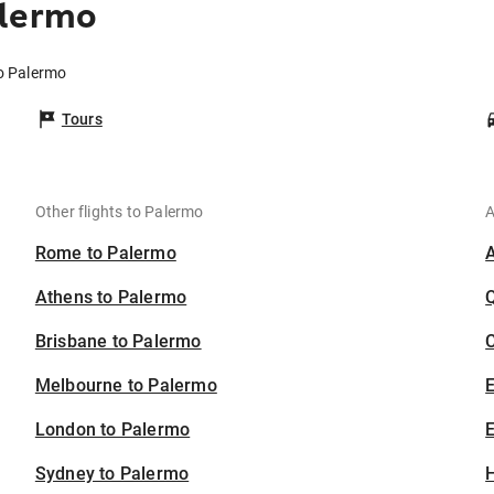
alermo
to Palermo
Tours
Other flights to Palermo
A
Rome to Palermo
Athens to Palermo
Brisbane to Palermo
C
Melbourne to Palermo
London to Palermo
E
Sydney to Palermo
H