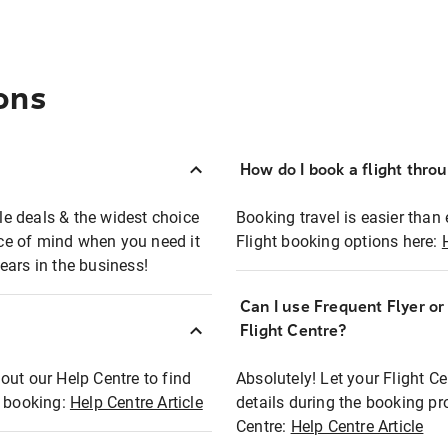
ons
How do I book a flight thro
ble deals & the widest choice
Booking travel is easier than 
eace of mind when you need it
Flight booking options here:
ears in the business!
Can I use Frequent Flyer o
?
Flight Centre?
out our Help Centre to find
Absolutely! Let your Flight C
t booking:
Help Centre Article
details during the booking pr
Centre:
Help Centre Article