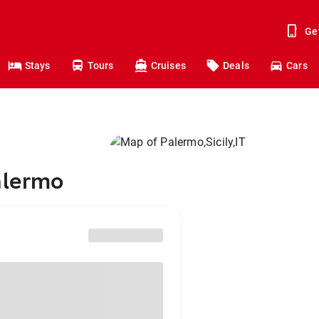
Ge
Stays
Tours
Cruises
Deals
Cars
alermo