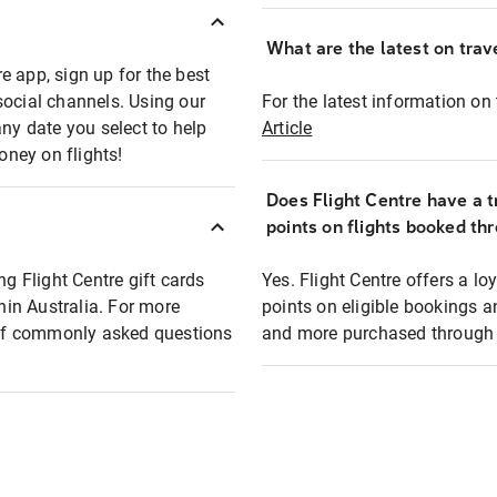
What are the latest on trave
e app, sign up for the best
social channels. Using our
For the latest information on t
any date you select to help
Article
oney on flights!
Does Flight Centre have a t
points on flights booked th
ng Flight Centre gift cards
Yes. Flight Centre offers a 
thin Australia. For more
points on eligible bookings a
t of commonly asked questions
and more purchased through F