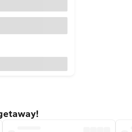
 getaway!