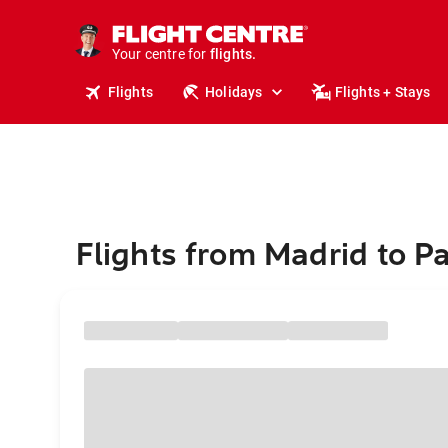
stays.
holidays.
Your centre for
flights.
travel.
Flights
Holidays
Flights + Stays
Flights from Madrid to P