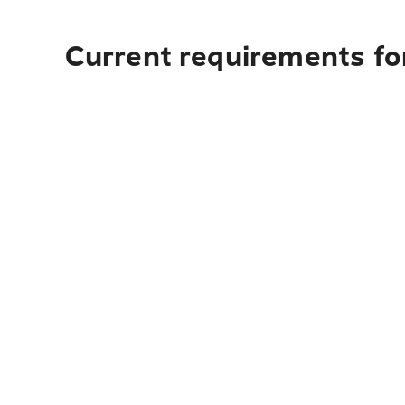
Current requirements fo