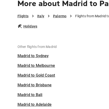
More about Madrid to P
Flights
Italy
Palermo
Flights from Madrid 
Holidays
Other flights from Madrid
Madrid to Sydney
Madrid to Melbourne
Madrid to Gold Coast
Madrid to Brisbane
Madrid to Bali
Madrid to Adelaide