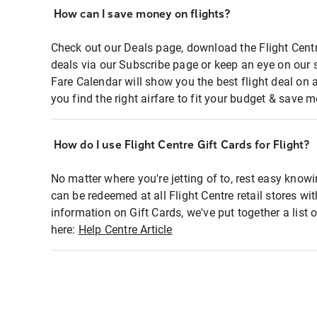
How can I save money on flights?
Check out our Deals page, download the Flight Centr
deals via our Subscribe page or keep an eye on our 
Fare Calendar will show you the best flight deal on 
you find the right airfare to fit your budget & save m
How do I use Flight Centre Gift Cards for Flight?
No matter where you're jetting of to, rest easy knowi
can be redeemed at all Flight Centre retail stores wi
information on Gift Cards, we've put together a lis
here:
Help Centre Article