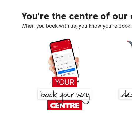
You're the centre of our
When you book with us, you know you're bookin