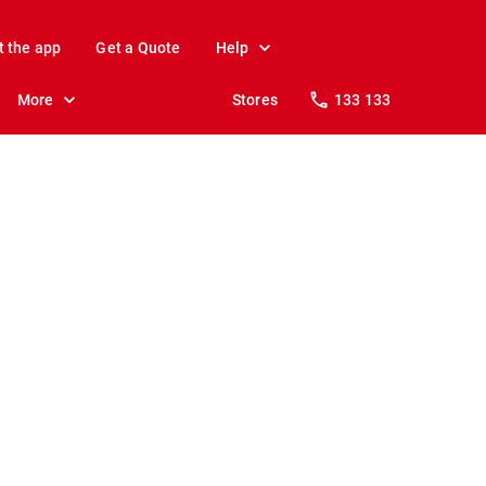
t the app
Get a Quote
Help
More
Stores
133 133