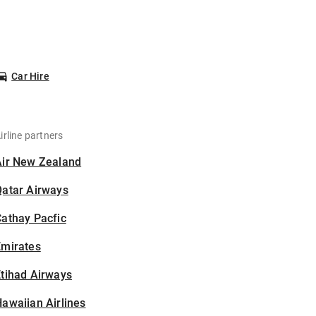
Car Hire
irline partners
Air New Zealand
Qatar Airways
athay Pacfic
Emirates
tihad Airways
awaiian Airlines