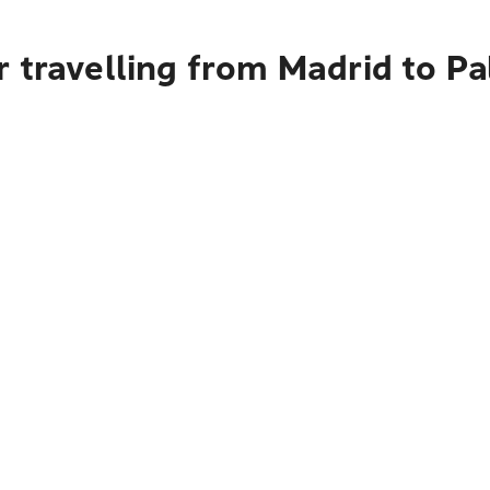
r travelling from Madrid to P