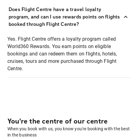
Does Flight Centre have a travel loyalty
program, and can I use rewards points on flights
booked through Flight Centre?
Yes. Flight Centre offers a loyalty program called
World360 Rewards. You earn points on eligible
bookings and can redeem them on flights, hotels,
cruises, tours and more purchased through Flight
Centre.
You're the centre of our centre
When you book with us, you know you're booking with the best
in the business