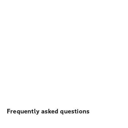
Frequently asked questions