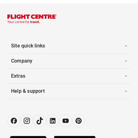
Site quick links
Company
Extras
Help & support