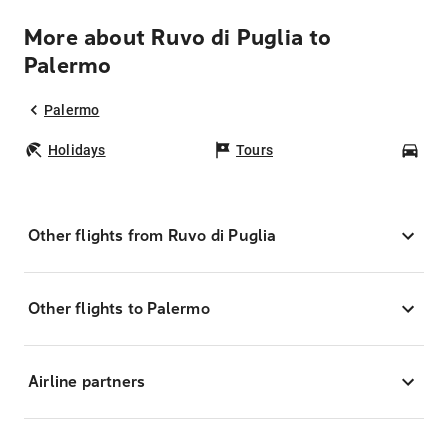
More about Ruvo di Puglia to
Palermo
Palermo
Holidays
Tours
Car
Other flights from Ruvo di Puglia
Other flights to Palermo
Airline partners