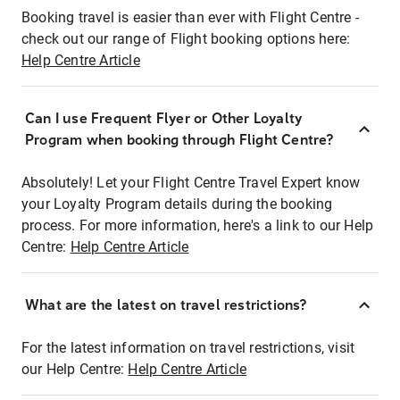
Booking travel is easier than ever with Flight Centre -
check out our range of Flight booking options here:
Help Centre Article
Can I use Frequent Flyer or Other Loyalty
Program when booking through Flight Centre?
Absolutely! Let your Flight Centre Travel Expert know
your Loyalty Program details during the booking
process. For more information, here's a link to our Help
Centre:
Help Centre Article
What are the latest on travel restrictions?
For the latest information on travel restrictions, visit
our Help Centre:
Help Centre Article