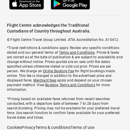
Flight Centre acknowledges the Traditional
Custodians of Country throughout Australia.
© Flight Centre Travel Group Limited. ATIA Accreditation No. A10412.
*Travel restrictions & conditions apply. Review any specific conditions
stated and our general terms at
Terms and Conditions
. Prices & taxes
are correct as at the date of publication & are subject to availability and
change without notice. Prices quoted are on sale until the dates
specified unless otherwise stated or sold out prior. Prices are per
person. We charge an
Online Booking Fee
for flight bookings made
online. This fee is charged in addition to the advertised price and
displayed fares.
Merchant fees
apply and depend on your chosen
payment method. View
Booking Terms and Conditions
for more
information.
^Pricing based on available fares returned from recent searches
conducted, with a departure date of between 7 to 28 days from
search/booking. Pricing may not be available for your preferred travel
time. Use search function to confirm fares available for your preferred
travel dates and times.
Cookies
Privacy
Terms & conditions
Terms of use