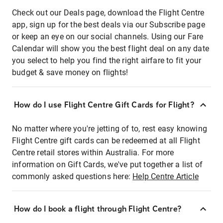
Check out our Deals page, download the Flight Centre
app, sign up for the best deals via our Subscribe page
or keep an eye on our social channels. Using our Fare
Calendar will show you the best flight deal on any date
you select to help you find the right airfare to fit your
budget & save money on flights!
How do I use Flight Centre Gift Cards for Flight?
No matter where you're jetting of to, rest easy knowing
Flight Centre gift cards can be redeemed at all Flight
Centre retail stores within Australia. For more
information on Gift Cards, we've put together a list of
commonly asked questions here:
Help Centre Article
How do I book a flight through Flight Centre?