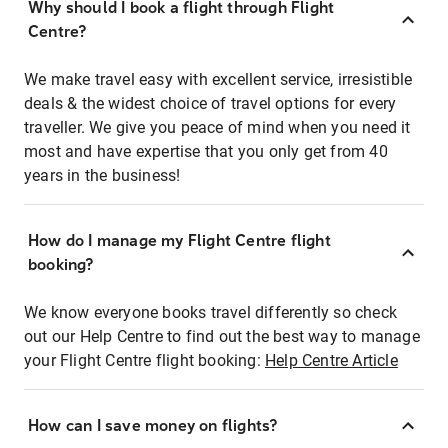
Why should I book a flight through Flight
Centre?
We make travel easy with excellent service, irresistible
deals & the widest choice of travel options for every
traveller. We give you peace of mind when you need it
most and have expertise that you only get from 40
years in the business!
How do I manage my Flight Centre flight
booking?
We know everyone books travel differently so check
out our Help Centre to find out the best way to manage
your Flight Centre flight booking:
Help Centre Article
How can I save money on flights?