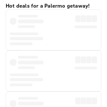
Hot deals for a Palermo getaway!