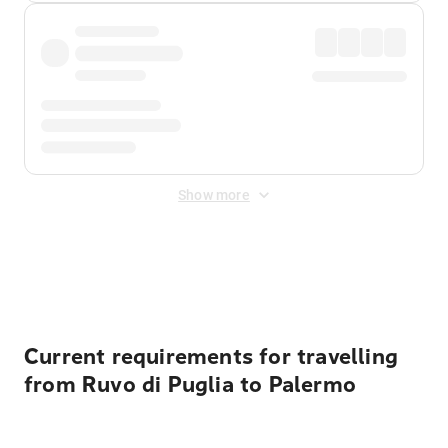
Show more
Displayed fares exclude
Online Booking Fee
&
Merchant
Fee
. Fees are applied once at checkout.
Current requirements for travelling
from Ruvo di Puglia to Palermo