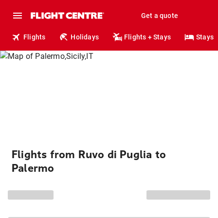
Get a quote
Flights
Holidays
Flights + Stays
Stays
Flights from Ruvo di Puglia to
Palermo