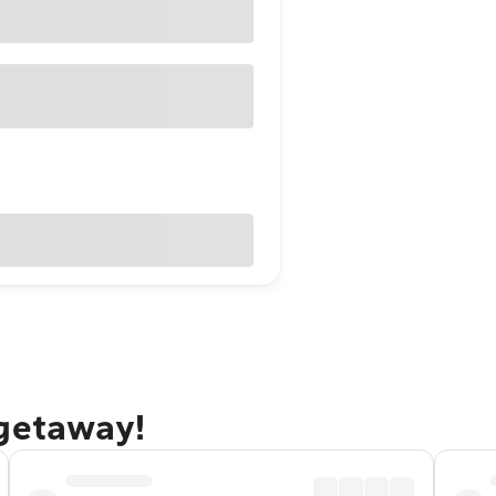
 getaway!