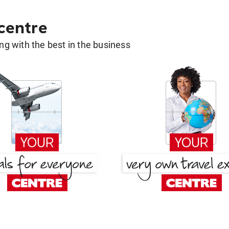
 centre
g with the best in the business