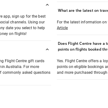
What are the latest on trave
e app, sign up for the best
social channels. Using our
For the latest information on t
any date you select to help
Article
oney on flights!
Does Flight Centre have a t
points on flights booked th
ng Flight Centre gift cards
Yes. Flight Centre offers a 
thin Australia. For more
points on eligible bookings a
t of commonly asked questions
and more purchased through F