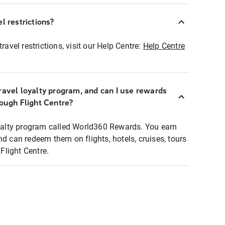
l restrictions?
ravel restrictions, visit our Help Centre:
Help Centre
ravel loyalty program, and can I use rewards
rough Flight Centre?
loyalty program called World360 Rewards. You earn
nd can redeem them on flights, hotels, cruises, tours
light Centre.