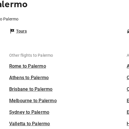
alermo
to Palermo
Tours
Other flights to Palermo
A
Rome to Palermo
Athens to Palermo
Brisbane to Palermo
C
Melbourne to Palermo
Sydney to Palermo
E
Valletta to Palermo
H