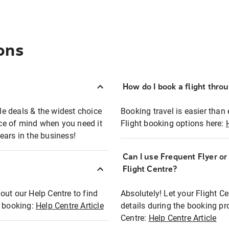
ons
How do I book a flight thro
ble deals & the widest choice
Booking travel is easier than 
eace of mind when you need it
Flight booking options here:
ears in the business!
Can I use Frequent Flyer o
?
Flight Centre?
out our Help Centre to find
Absolutely! Let your Flight C
t booking:
Help Centre Article
details during the booking pr
Centre:
Help Centre Article