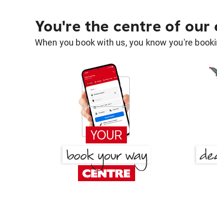
You're the centre of our
When you book with us, you know you're bookin