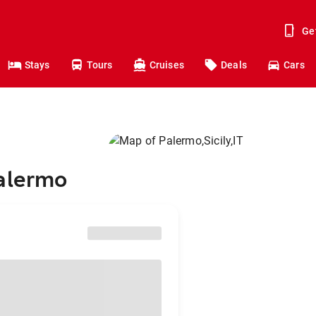
Ge
Stays
Tours
Cruises
Deals
Cars
Palermo