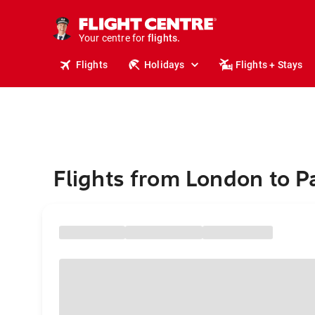
stays.
holidays.
Your centre for
flights.
travel.
Flights
Holidays
Flights + Stays
Flights from London to 