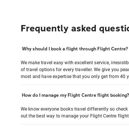
Frequently asked questi
Why should I book a flight through Flight Centre?
We make travel easy with excellent service, irresisti
of travel options for every traveller. We give you p
most and have expertise that you only get from 40 y
How do I manage my Flight Centre flight booking
We know everyone books travel differently so check 
out the best way to manage your Flight Centre fligh