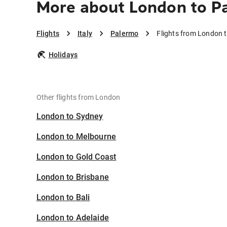
More about London to P
Flights
Italy
Palermo
Flights from London 
Holidays
Other flights from London
London to Sydney
London to Melbourne
London to Gold Coast
London to Brisbane
London to Bali
London to Adelaide