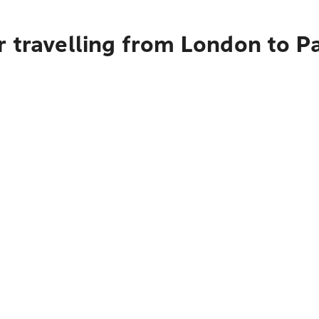
r travelling from London to P