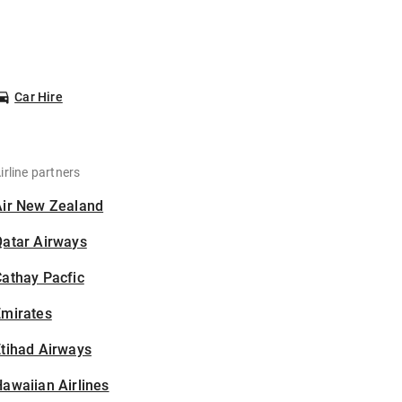
Car Hire
irline partners
Air New Zealand
Qatar Airways
athay Pacfic
Emirates
tihad Airways
awaiian Airlines