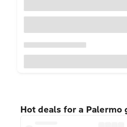
Hot deals for a Palermo