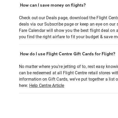
How can I save money on flights?
Check out our Deals page, download the Flight Centr
deals via our Subscribe page or keep an eye on our 
Fare Calendar will show you the best flight deal on 
you find the right airfare to fit your budget & save m
How do I use Flight Centre Gift Cards for Flight?
No matter where you're jetting of to, rest easy knowi
can be redeemed at all Flight Centre retail stores wi
information on Gift Cards, we've put together a lis
here:
Help Centre Article