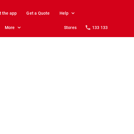
t the app
Get a Quote
Help
More
Stores
133 133