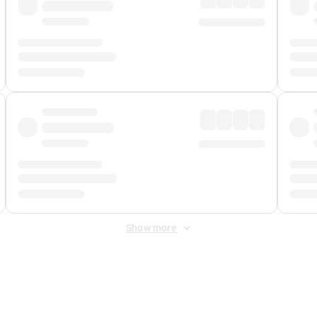
Show more
 Fee
&
Merchant Fee
. Fees are applied once at checkout.