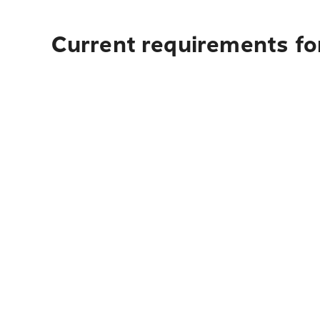
Current requirements fo