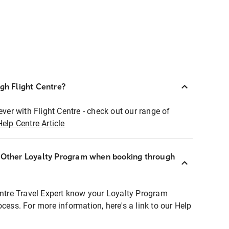
ugh Flight Centre?
ever with Flight Centre - check out our range of
Help Centre Article
r Other Loyalty Program when booking through
entre Travel Expert know your Loyalty Program
ocess. For more information, here's a link to our Help