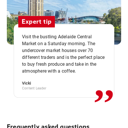
Expert tip
Visit the bustling Adelaide Central
Market on a Saturday morning. The
undercover market houses over 70
different traders and is the perfect place
,,
to buy fresh produce and take in the
atmosphere with a coffee.
Vicki
Content Leader
Frequently asked questions