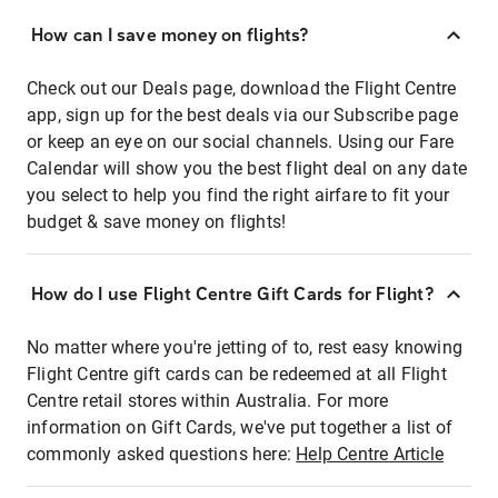
How can I save money on flights?
Check out our Deals page, download the Flight Centre
app, sign up for the best deals via our Subscribe page
or keep an eye on our social channels. Using our Fare
Calendar will show you the best flight deal on any date
you select to help you find the right airfare to fit your
budget & save money on flights!
How do I use Flight Centre Gift Cards for Flight?
No matter where you're jetting of to, rest easy knowing
Flight Centre gift cards can be redeemed at all Flight
Centre retail stores within Australia. For more
information on Gift Cards, we've put together a list of
commonly asked questions here:
Help Centre Article