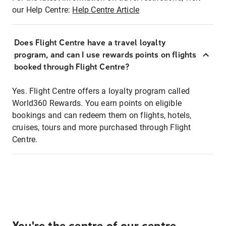
our Help Centre:
Help Centre Article
Does Flight Centre have a travel loyalty
program, and can I use rewards points on flights
booked through Flight Centre?
Yes. Flight Centre offers a loyalty program called
World360 Rewards. You earn points on eligible
bookings and can redeem them on flights, hotels,
cruises, tours and more purchased through Flight
Centre.