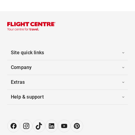
Site quick links
Company
Extras
Help & support