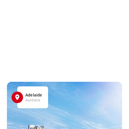
Adelaide
Australia