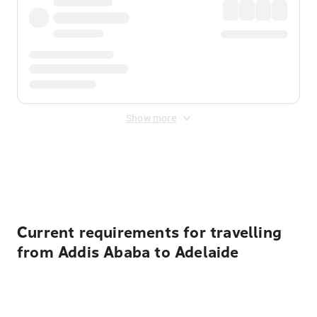
Show more
Displayed fares exclude
Online Booking Fee
&
Merchant
Fee
. Fees are applied once at checkout.
Current requirements for travelling
from Addis Ababa to Adelaide