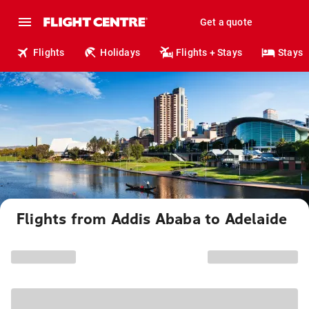
Get a quote
Flights
Holidays
Flights + Stays
Stays
Flights from Addis Ababa to Adelaide