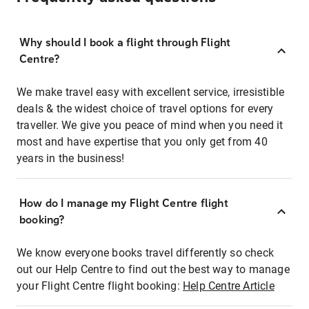
Why should I book a flight through Flight
Centre?
We make travel easy with excellent service, irresistible
deals & the widest choice of travel options for every
traveller. We give you peace of mind when you need it
most and have expertise that you only get from 40
years in the business!
How do I manage my Flight Centre flight
booking?
We know everyone books travel differently so check
out our Help Centre to find out the best way to manage
your Flight Centre flight booking:
Help Centre Article