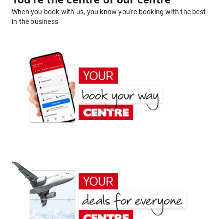
You're the centre of our centre
When you book with us, you know you're booking with the best
in the business