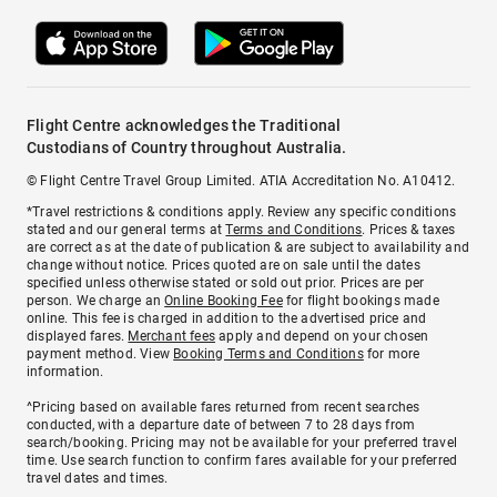
Flight Centre acknowledges the Traditional
Custodians of Country throughout Australia.
© Flight Centre Travel Group Limited. ATIA Accreditation No. A10412.
*Travel restrictions & conditions apply. Review any specific conditions
stated and our general terms at
Terms and Conditions
. Prices & taxes
are correct as at the date of publication & are subject to availability and
change without notice. Prices quoted are on sale until the dates
specified unless otherwise stated or sold out prior. Prices are per
person. We charge an
Online Booking Fee
for flight bookings made
online. This fee is charged in addition to the advertised price and
displayed fares.
Merchant fees
apply and depend on your chosen
payment method. View
Booking Terms and Conditions
for more
information.
^Pricing based on available fares returned from recent searches
conducted, with a departure date of between 7 to 28 days from
search/booking. Pricing may not be available for your preferred travel
time. Use search function to confirm fares available for your preferred
travel dates and times.