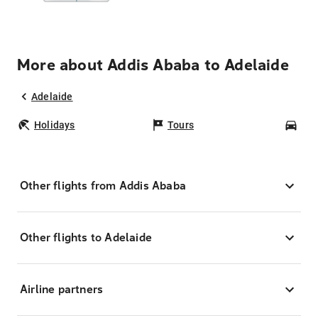
More about Addis Ababa to Adelaide
Adelaide
Holidays
Tours
Car
Other flights from Addis Ababa
Other flights to Adelaide
Airline partners