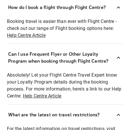
How do I book a flight through Flight Centre?
Booking travel is easier than ever with Flight Centre -
check out our range of Flight booking options here:
Help Centre Article
Can I use Frequent Flyer or Other Loyalty
Program when booking through Flight Centre?
Absolutely! Let your Flight Centre Travel Expert know
your Loyalty Program details during the booking
process. For more information, here's a link to our Help
Centre:
Help Centre Article
What are the latest on travel restrictions?
For the latest information on travel restrictions, visit