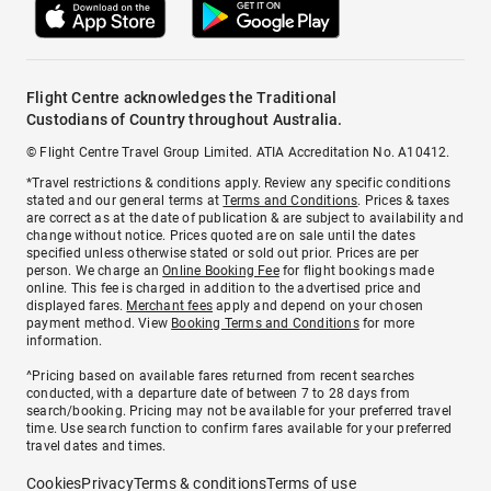
Flight Centre acknowledges the Traditional
Custodians of Country throughout Australia.
© Flight Centre Travel Group Limited. ATIA Accreditation No. A10412.
*Travel restrictions & conditions apply. Review any specific conditions
stated and our general terms at
Terms and Conditions
. Prices & taxes
are correct as at the date of publication & are subject to availability and
change without notice. Prices quoted are on sale until the dates
specified unless otherwise stated or sold out prior. Prices are per
person. We charge an
Online Booking Fee
for flight bookings made
online. This fee is charged in addition to the advertised price and
displayed fares.
Merchant fees
apply and depend on your chosen
payment method. View
Booking Terms and Conditions
for more
information.
^Pricing based on available fares returned from recent searches
conducted, with a departure date of between 7 to 28 days from
search/booking. Pricing may not be available for your preferred travel
time. Use search function to confirm fares available for your preferred
travel dates and times.
Cookies
Privacy
Terms & conditions
Terms of use