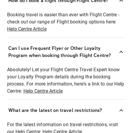
How do I book a flight through Flight Centre?
Booking travel is easier than ever with Flight Centre -
check out our range of Flight booking options here:
Help Centre Article
Can I use Frequent Flyer or Other Loyalty
Program when booking through Flight Centre?
Absolutely! Let your Flight Centre Travel Expert know
your Loyalty Program details during the booking
process. For more information, here's a link to our Help
Centre:
Help Centre Article
What are the latest on travel restrictions?
For the latest information on travel restrictions, visit
our Help Centre:
Help Centre Article