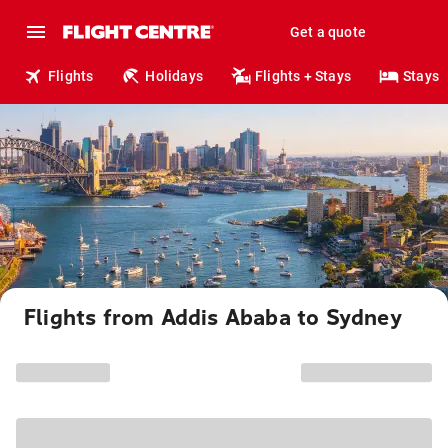
Get a quote
Flights
Holidays
Flights + Stays
Stays
Flights from Addis Ababa to Sydney