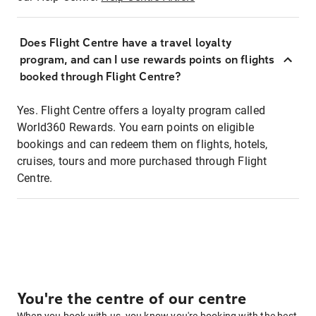
Does Flight Centre have a travel loyalty
program, and can I use rewards points on flights
booked through Flight Centre?
Yes. Flight Centre offers a loyalty program called
World360 Rewards. You earn points on eligible
bookings and can redeem them on flights, hotels,
cruises, tours and more purchased through Flight
Centre.
You're the centre of our centre