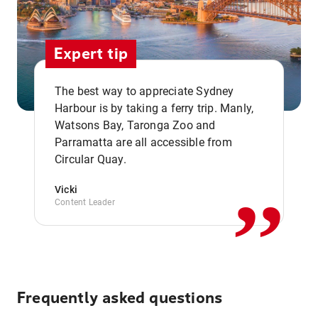
Expert tip
The best way to appreciate Sydney
Harbour is by taking a ferry trip. Manly,
Watsons Bay, Taronga Zoo and
,,
Parramatta are all accessible from
Circular Quay.
Vicki
Content Leader
Frequently asked questions