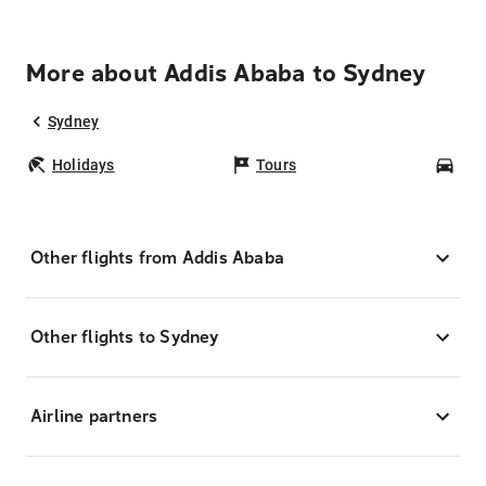
More about Addis Ababa to Sydney
Sydney
Holidays
Tours
Car
Other flights from Addis Ababa
Other flights to Sydney
Airline partners