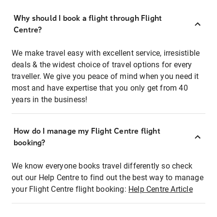
Why should I book a flight through Flight
Centre?
We make travel easy with excellent service, irresistible
deals & the widest choice of travel options for every
traveller. We give you peace of mind when you need it
most and have expertise that you only get from 40
years in the business!
How do I manage my Flight Centre flight
booking?
We know everyone books travel differently so check
out our Help Centre to find out the best way to manage
your Flight Centre flight booking:
Help Centre Article