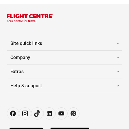
Site quick links
Company
Extras
Help & support