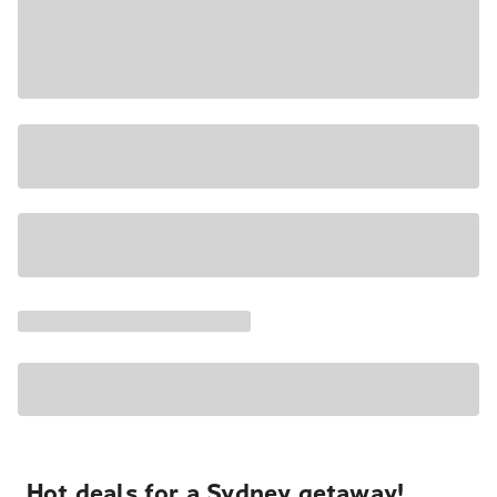
Hot deals for a Sydney getaway!