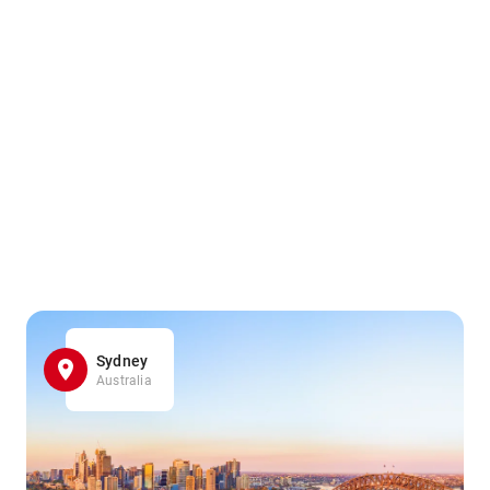
Sydney
Australia