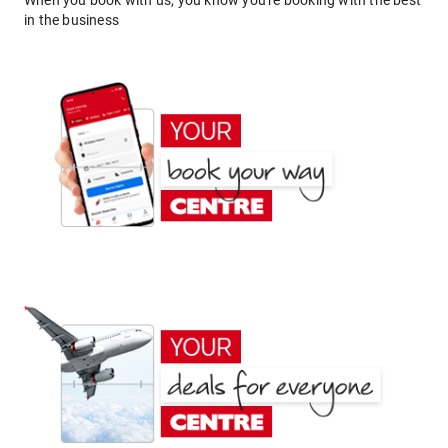
When you book with us, you know you're booking with the best
in the business