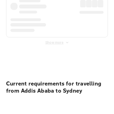
Show more
Displayed fares exclude
Online Booking Fee
&
Merchant
Fee
. Fees are applied once at checkout.
Current requirements for travelling
from Addis Ababa to Sydney