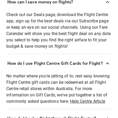
How can I save money on flights?
Check out our Deals page, download the Flight Centre
app, sign up for the best deals via our Subscribe page
or keep an eye on our social channels. Using our Fare
Calendar will show you the best flight deal on any date
you select to help you find the right airfare to fit your
budget & save money on flights!
How do I use Flight Centre Gift Cards for Flight?
No matter where you're jetting of to, rest easy knowing
Flight Centre gift cards can be redeemed at all Flight
Centre retail stores within Australia. For more
information on Gift Cards, we've put together a list of
commonly asked questions here:
Help Centre Article