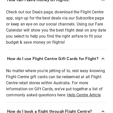
Check out our Deals page, download the Flight Centre
app, sign up for the best deals via our Subscribe page
or keep an eye on our social channels. Using our Fare
Calendar will show you the best flight deal on any date
you select to help you find the right airfare to fit your
budget & save money on flights!
How do I use Flight Centre Gift Cards for Flight?
No matter where you're jetting of to, rest easy knowing
Flight Centre gift cards can be redeemed at all Flight
Centre retail stores within Australia. For more
information on Gift Cards, we've put together a list of
commonly asked questions here:
Help Centre Article
How do I book a flight through Flight Centre?