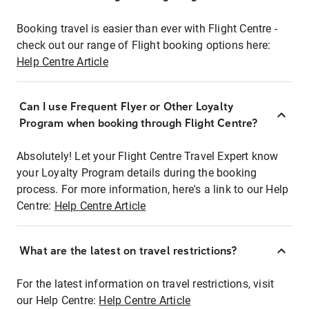
Booking travel is easier than ever with Flight Centre -
check out our range of Flight booking options here:
Help Centre Article
Can I use Frequent Flyer or Other Loyalty
Program when booking through Flight Centre?
Absolutely! Let your Flight Centre Travel Expert know
your Loyalty Program details during the booking
process. For more information, here's a link to our Help
Centre:
Help Centre Article
What are the latest on travel restrictions?
For the latest information on travel restrictions, visit
our Help Centre:
Help Centre Article