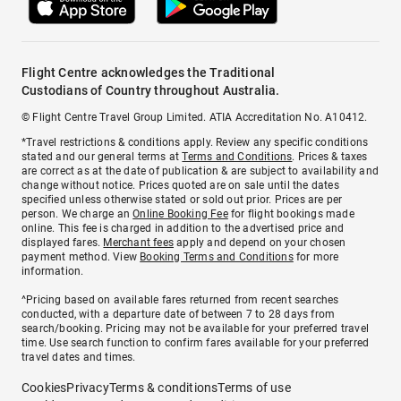
Flight Centre acknowledges the Traditional
Custodians of Country throughout Australia.
© Flight Centre Travel Group Limited. ATIA Accreditation No. A10412.
*Travel restrictions & conditions apply. Review any specific conditions
stated and our general terms at
Terms and Conditions
. Prices & taxes
are correct as at the date of publication & are subject to availability and
change without notice. Prices quoted are on sale until the dates
specified unless otherwise stated or sold out prior. Prices are per
person. We charge an
Online Booking Fee
for flight bookings made
online. This fee is charged in addition to the advertised price and
displayed fares.
Merchant fees
apply and depend on your chosen
payment method. View
Booking Terms and Conditions
for more
information.
^Pricing based on available fares returned from recent searches
conducted, with a departure date of between 7 to 28 days from
search/booking. Pricing may not be available for your preferred travel
time. Use search function to confirm fares available for your preferred
travel dates and times.
Cookies
Privacy
Terms & conditions
Terms of use