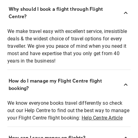
Why should I book a flight through Flight
Centre?
We make travel easy with excellent service, irresistible
deals & the widest choice of travel options for every
traveller. We give you peace of mind when you need it
most and have expertise that you only get from 40
years in the business!
How do I manage my Flight Centre flight
booking?
We know everyone books travel differently so check
out our Help Centre to find out the best way to manage
your Flight Centre flight booking:
Help Centre Article
How can I save money on flights?