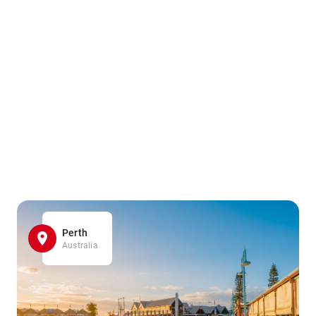
Perth
Australia