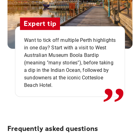
Expert tip
Want to tick off multiple Perth highlights
in one day? Start with a visit to West
Australian Museum Boola Bardip
,,
(meaning "many stories"), before taking
a dip in the Indian Ocean, followed by
sundowners at the iconic Cottesloe
Beach Hotel.
Frequently asked questions