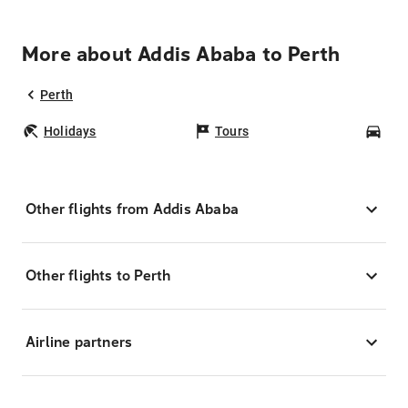
More about Addis Ababa to Perth
Perth
Holidays
Tours
Car
Other flights from Addis Ababa
Other flights to Perth
Airline partners