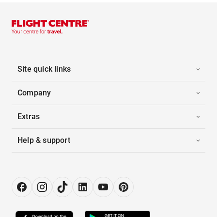
Site quick links
Company
Extras
Help & support