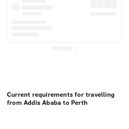
Show more
Displayed fares exclude
Online Booking Fee
&
Merchant
Fee
. Fees are applied once at checkout.
Current requirements for travelling
from Addis Ababa to Perth