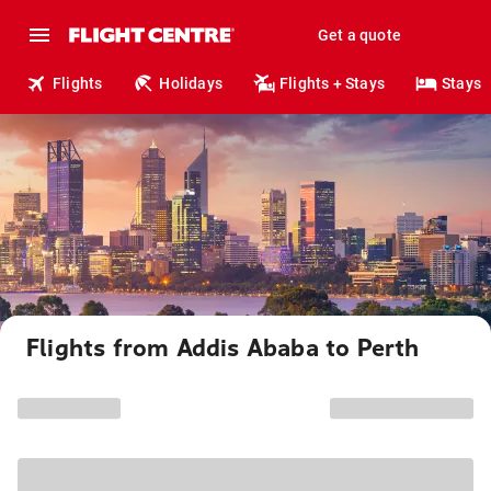
Get a quote
Flights
Holidays
Flights + Stays
Stays
Flights from Addis Ababa to Perth