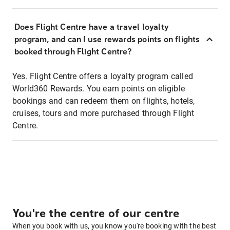
Does Flight Centre have a travel loyalty
program, and can I use rewards points on flights
booked through Flight Centre?
Yes. Flight Centre offers a loyalty program called
World360 Rewards. You earn points on eligible
bookings and can redeem them on flights, hotels,
cruises, tours and more purchased through Flight
Centre.
You're the centre of our centre
When you book with us, you know you're booking with the best