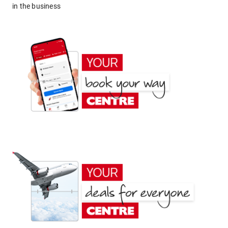
in the business