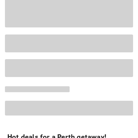
Hot deals for a Perth getaway!