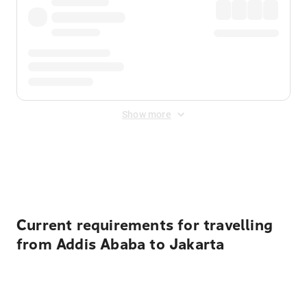
Show more
Displayed fares exclude
Online Booking Fee
&
Merchant
Fee
. Fees are applied once at checkout.
Current requirements for travelling
from Addis Ababa to Jakarta