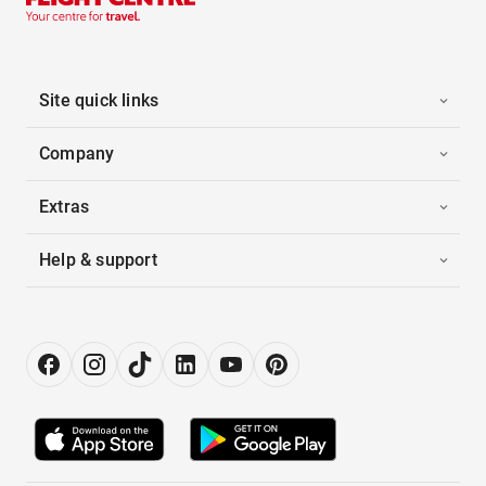
Site quick links
Company
Extras
Help & support