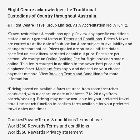
Flight Centre acknowledges the Traditional
Custodians of Country throughout Australia.
© Flight Centre Travel Group Limited. ATIA Accreditation No. A10412.
*Travel restrictions & conditions apply. Review any specific conditions
stated and our general terms at
Terms and Conditions
. Prices & taxes
are correct as at the date of publication & are subject to availability and
change without notice. Prices quoted are on sale until the dates
specified unless otherwise stated or sold out prior. Prices are per
person. We charge an
Online Booking Fee
for flight bookings made
online. This fee is charged in addition to the advertised price and
displayed fares.
Merchant fees
apply and depend on your chosen
payment method. View
Booking Terms and Conditions
for more
information.
^Pricing based on available fares returned from recent searches
conducted, with a departure date of between 7 to 28 days from
search/booking. Pricing may not be available for your preferred travel
time. Use search function to confirm fares available for your preferred
travel dates and times.
Cookies
Privacy
Terms & conditions
Terms of use
World360 Rewards Terms and conditions
World360 Rewards Privacy statement