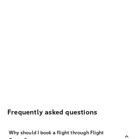
Frequently asked questions
Why should I book a flight through Flight