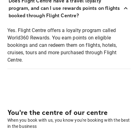
Does Flight Centre have a travel loyalty
program, and can I use rewards points on flights
booked through Flight Centre?
Yes. Flight Centre offers a loyalty program called
World360 Rewards. You earn points on eligible
bookings and can redeem them on flights, hotels,
cruises, tours and more purchased through Flight
Centre.
You're the centre of our centre
When you book with us, you know you're booking with the best
in the business