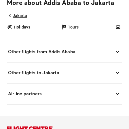
More about Addis Ababa to Jakarta
Jakarta
Holidays
Tours
Car
Other flights from Addis Ababa
Other flights to Jakarta
Airline partners