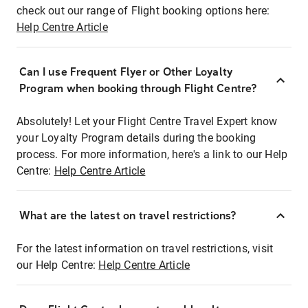
check out our range of Flight booking options here:
Help Centre Article
Can I use Frequent Flyer or Other Loyalty
Program when booking through Flight Centre?
Absolutely! Let your Flight Centre Travel Expert know
your Loyalty Program details during the booking
process. For more information, here's a link to our Help
Centre:
Help Centre Article
What are the latest on travel restrictions?
For the latest information on travel restrictions, visit
our Help Centre:
Help Centre Article