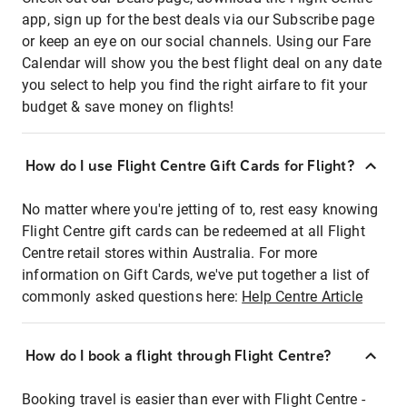
app, sign up for the best deals via our Subscribe page
or keep an eye on our social channels. Using our Fare
Calendar will show you the best flight deal on any date
you select to help you find the right airfare to fit your
budget & save money on flights!
How do I use Flight Centre Gift Cards for Flight?
No matter where you're jetting of to, rest easy knowing
Flight Centre gift cards can be redeemed at all Flight
Centre retail stores within Australia. For more
information on Gift Cards, we've put together a list of
commonly asked questions here:
Help Centre Article
How do I book a flight through Flight Centre?
Booking travel is easier than ever with Flight Centre -