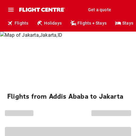
Get a quote
Flights
Holidays
Flights + Stays
Stays
Flights from Addis Ababa to Jakarta