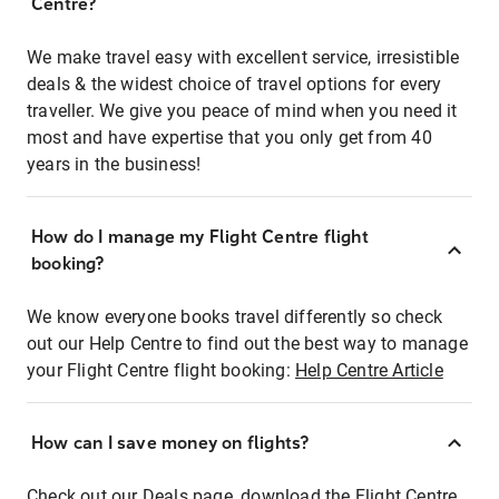
Centre?
We make travel easy with excellent service, irresistible
deals & the widest choice of travel options for every
traveller. We give you peace of mind when you need it
most and have expertise that you only get from 40
years in the business!
How do I manage my Flight Centre flight
booking?
We know everyone books travel differently so check
out our Help Centre to find out the best way to manage
your Flight Centre flight booking:
Help Centre Article
How can I save money on flights?
Check out our Deals page, download the Flight Centre