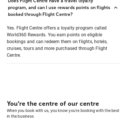
Does Flight Centre have a travel loyalty
program, and can I use rewards points on flights
booked through Flight Centre?
Yes. Flight Centre offers a loyalty program called
World360 Rewards. You earn points on eligible
bookings and can redeem them on flights, hotels,
cruises, tours and more purchased through Flight
Centre.
You're the centre of our centre
When you book with us, you know you're booking with the best
in the business