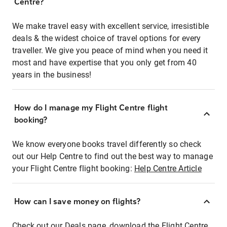
Centre?
We make travel easy with excellent service, irresistible
deals & the widest choice of travel options for every
traveller. We give you peace of mind when you need it
most and have expertise that you only get from 40
years in the business!
How do I manage my Flight Centre flight
booking?
We know everyone books travel differently so check
out our Help Centre to find out the best way to manage
your Flight Centre flight booking:
Help Centre Article
How can I save money on flights?
Check out our Deals page, download the Flight Centre