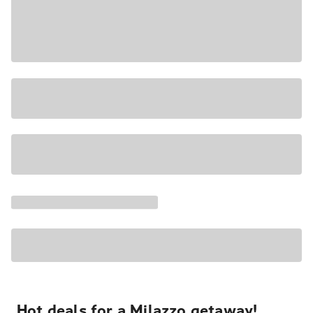
Hot deals for a Milazzo getaway!