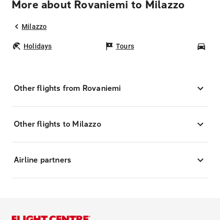
More about Rovaniemi to Milazzo
Milazzo
Holidays
Tours
Car
Other flights from Rovaniemi
Other flights to Milazzo
Airline partners