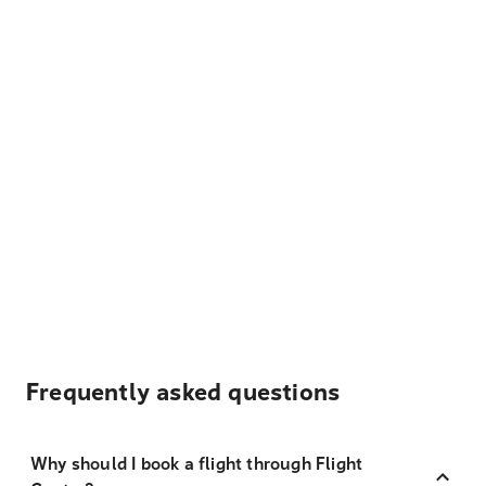
Frequently asked questions
Why should I book a flight through Flight