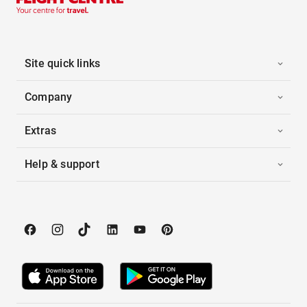
Site quick links
Company
Extras
Help & support