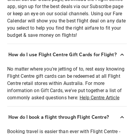
app, sign up for the best deals via our Subscribe page
or keep an eye on our social channels. Using our Fare
Calendar will show you the best flight deal on any date
you select to help you find the right airfare to fit your
budget & save money on flights!
How do I use Flight Centre Gift Cards for Flight?
No matter where you're jetting of to, rest easy knowing
Flight Centre gift cards can be redeemed at all Flight
Centre retail stores within Australia. For more
information on Gift Cards, we've put together a list of
commonly asked questions here:
Help Centre Article
How do I book a flight through Flight Centre?
Booking travel is easier than ever with Flight Centre -