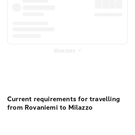
Show more
Displayed fares exclude
Online Booking Fee
&
Merchant
Fee
. Fees are applied once at checkout.
Current requirements for travelling
from Rovaniemi to Milazzo