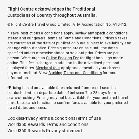
Flight Centre acknowledges the Traditional
Custodians of Country throughout Australia.
© Flight Centre Travel Group Limited. ATIA Accreditation No. A10412.
*Travel restrictions & conditions apply. Review any specific conditions
stated and our general terms at
Terms and Conditions
. Prices & taxes
are correct as at the date of publication & are subject to availability and
change without notice. Prices quoted are on sale until the dates
specified unless otherwise stated or sold out prior. Prices are per
person. We charge an
Online Booking Fee
for flight bookings made
online. This fee is charged in addition to the advertised price and
displayed fares.
Merchant fees
apply and depend on your chosen
payment method. View
Booking Terms and Conditions
for more
information.
^Pricing based on available fares returned from recent searches
conducted, with a departure date of between 7 to 28 days from
search/booking. Pricing may not be available for your preferred travel
time. Use search function to confirm fares available for your preferred
travel dates and times.
Cookies
Privacy
Terms & conditions
Terms of use
World360 Rewards Terms and conditions
World360 Rewards Privacy statement