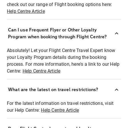
check out our range of Flight booking options here:
Help Centre Article
Can I use Frequent Flyer or Other Loyalty
Program when booking through Flight Centre?
Absolutely! Let your Flight Centre Travel Expert know
your Loyalty Program details during the booking
process. For more information, here's a link to our Help
Centre:
Help Centre Article
What are the latest on travel restrictions?
For the latest information on travel restrictions, visit
our Help Centre:
Help Centre Article