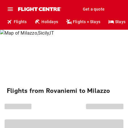
Get a quote
Flights
Holidays
Flights + Stays
Stays
Flights from Rovaniemi to Milazzo