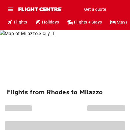
Get a quote
Flights
Holidays
Flights + Stays
Stays
Flights from Rhodes to Milazzo