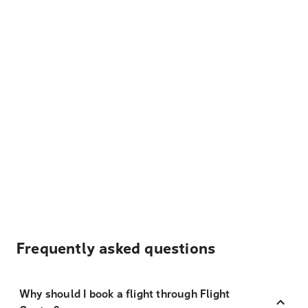
Frequently asked questions
Why should I book a flight through Flight