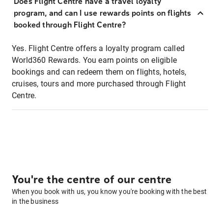
Does Flight Centre have a travel loyalty
program, and can I use rewards points on flights
booked through Flight Centre?
Yes. Flight Centre offers a loyalty program called
World360 Rewards. You earn points on eligible
bookings and can redeem them on flights, hotels,
cruises, tours and more purchased through Flight
Centre.
You're the centre of our centre
When you book with us, you know you're booking with the best
in the business