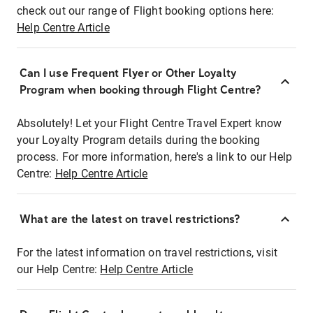
check out our range of Flight booking options here:
Help Centre Article
Can I use Frequent Flyer or Other Loyalty
Program when booking through Flight Centre?
Absolutely! Let your Flight Centre Travel Expert know
your Loyalty Program details during the booking
process. For more information, here's a link to our Help
Centre:
Help Centre Article
What are the latest on travel restrictions?
For the latest information on travel restrictions, visit
our Help Centre:
Help Centre Article