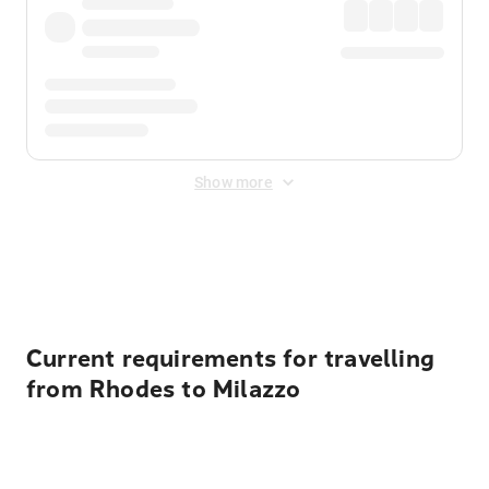
Show more
Displayed fares exclude
Online Booking Fee
&
Merchant
Fee
. Fees are applied once at checkout.
Current requirements for travelling
from Rhodes to Milazzo