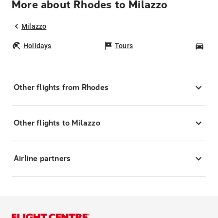
More about Rhodes to Milazzo
Milazzo
Holidays
Tours
Car
Other flights from Rhodes
Other flights to Milazzo
Airline partners