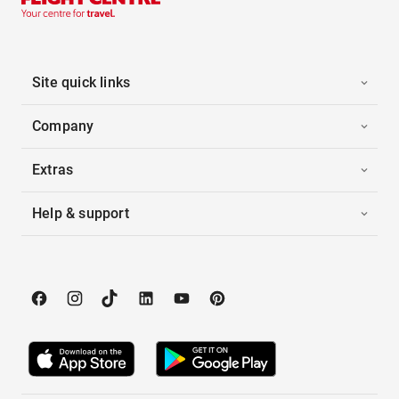
Site quick links
Company
Extras
Help & support