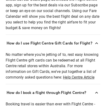
app, sign up for the best deals via our Subscribe page
or keep an eye on our social channels. Using our Fare
Calendar will show you the best flight deal on any date
you select to help you find the right airfare to fit your
budget & save money on flights!
How do I use Flight Centre Gift Cards for Flight?
No matter where you're jetting of to, rest easy knowing
Flight Centre gift cards can be redeemed at all Flight
Centre retail stores within Australia. For more
information on Gift Cards, we've put together a list of
commonly asked questions here:
Help Centre Article
How do I book a flight through Flight Centre?
Booking travel is easier than ever with Flight Centre -