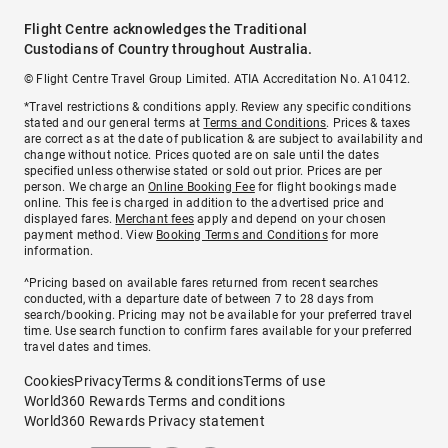
Flight Centre acknowledges the Traditional
Custodians of Country throughout Australia.
© Flight Centre Travel Group Limited. ATIA Accreditation No. A10412.
*Travel restrictions & conditions apply. Review any specific conditions
stated and our general terms at
Terms and Conditions
. Prices & taxes
are correct as at the date of publication & are subject to availability and
change without notice. Prices quoted are on sale until the dates
specified unless otherwise stated or sold out prior. Prices are per
person. We charge an
Online Booking Fee
for flight bookings made
online. This fee is charged in addition to the advertised price and
displayed fares.
Merchant fees
apply and depend on your chosen
payment method. View
Booking Terms and Conditions
for more
information.
^Pricing based on available fares returned from recent searches
conducted, with a departure date of between 7 to 28 days from
search/booking. Pricing may not be available for your preferred travel
time. Use search function to confirm fares available for your preferred
travel dates and times.
Cookies
Privacy
Terms & conditions
Terms of use
World360 Rewards Terms and conditions
World360 Rewards Privacy statement