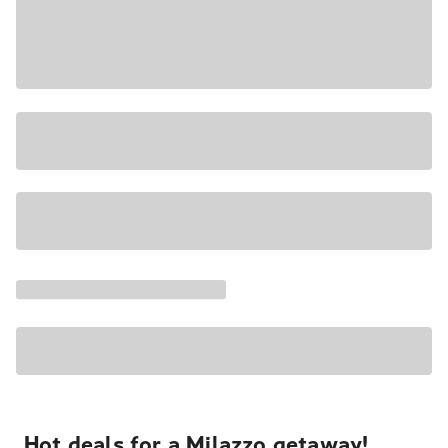
Hot deals for a Milazzo getaway!