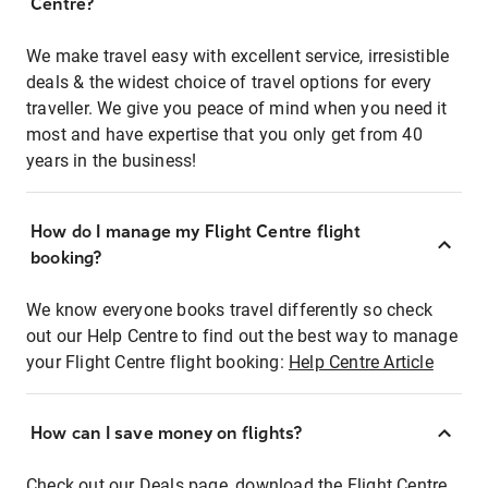
Centre?
We make travel easy with excellent service, irresistible
deals & the widest choice of travel options for every
traveller. We give you peace of mind when you need it
most and have expertise that you only get from 40
years in the business!
How do I manage my Flight Centre flight
booking?
We know everyone books travel differently so check
out our Help Centre to find out the best way to manage
your Flight Centre flight booking:
Help Centre Article
How can I save money on flights?
Check out our Deals page, download the Flight Centre