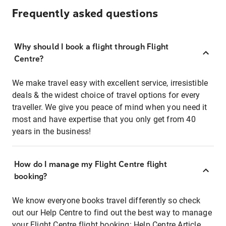
Frequently asked questions
Why should I book a flight through Flight
Centre?
We make travel easy with excellent service, irresistible
deals & the widest choice of travel options for every
traveller. We give you peace of mind when you need it
most and have expertise that you only get from 40
years in the business!
How do I manage my Flight Centre flight
booking?
We know everyone books travel differently so check
out our Help Centre to find out the best way to manage
your Flight Centre flight booking:
Help Centre Article