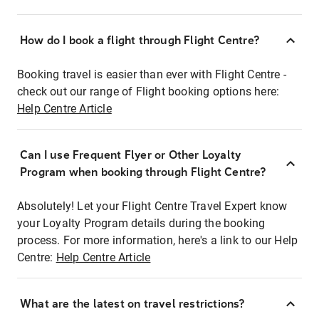
How do I book a flight through Flight Centre?
Booking travel is easier than ever with Flight Centre -
check out our range of Flight booking options here:
Help Centre Article
Can I use Frequent Flyer or Other Loyalty
Program when booking through Flight Centre?
Absolutely! Let your Flight Centre Travel Expert know
your Loyalty Program details during the booking
process. For more information, here's a link to our Help
Centre:
Help Centre Article
What are the latest on travel restrictions?