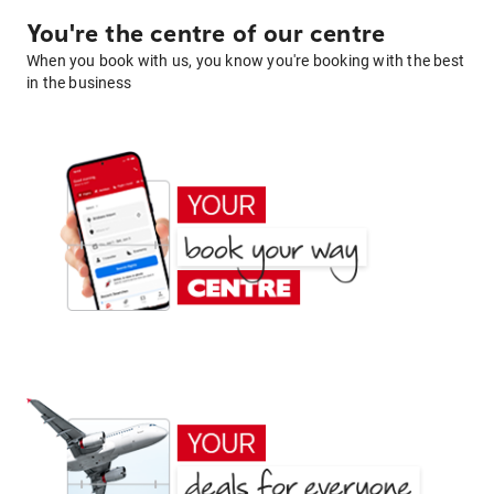
You're the centre of our centre
When you book with us, you know you're booking with the best
in the business