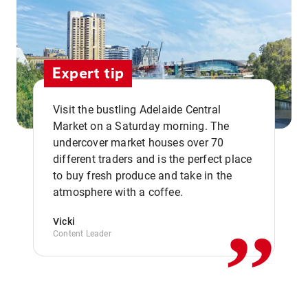
Expert tip
Visit the bustling Adelaide Central
Market on a Saturday morning. The
undercover market houses over 70
different traders and is the perfect place
,,
to buy fresh produce and take in the
atmosphere with a coffee.
Vicki
Content Leader