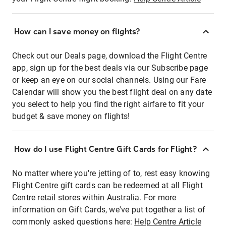
How can I save money on flights?
Check out our Deals page, download the Flight Centre
app, sign up for the best deals via our Subscribe page
or keep an eye on our social channels. Using our Fare
Calendar will show you the best flight deal on any date
you select to help you find the right airfare to fit your
budget & save money on flights!
How do I use Flight Centre Gift Cards for Flight?
No matter where you're jetting of to, rest easy knowing
Flight Centre gift cards can be redeemed at all Flight
Centre retail stores within Australia. For more
information on Gift Cards, we've put together a list of
commonly asked questions here:
Help Centre Article