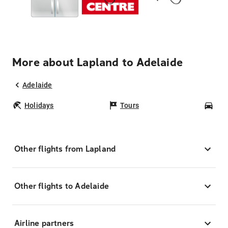
More about Lapland to Adelaide
Adelaide
Holidays
Tours
Car
Other flights from Lapland
Other flights to Adelaide
Airline partners