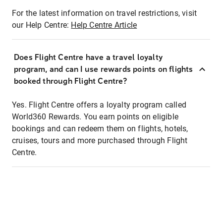
For the latest information on travel restrictions, visit
our Help Centre:
Help Centre Article
Does Flight Centre have a travel loyalty
program, and can I use rewards points on flights
booked through Flight Centre?
Yes. Flight Centre offers a loyalty program called
World360 Rewards. You earn points on eligible
bookings and can redeem them on flights, hotels,
cruises, tours and more purchased through Flight
Centre.