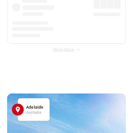
Show more
Displayed fares exclude
Online Booking Fee
&
Merchant
Fee
. Fees are applied once at checkout.
Adelaide
Australia