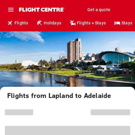
Get a quote
Flights
Holidays
Flights + Stays
Stays
Flights from Lapland to Adelaide