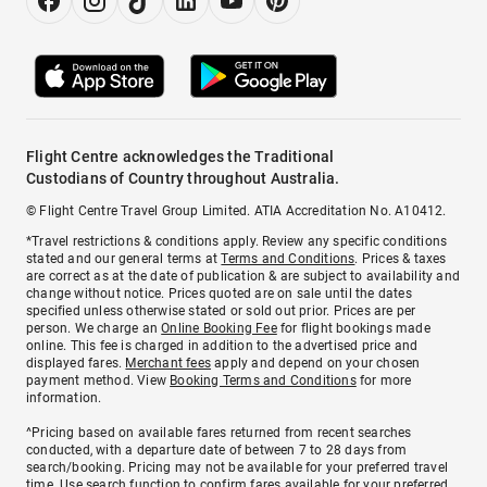
Flight Centre acknowledges the Traditional
Custodians of Country throughout Australia.
© Flight Centre Travel Group Limited. ATIA Accreditation No. A10412.
*Travel restrictions & conditions apply. Review any specific conditions
stated and our general terms at
Terms and Conditions
. Prices & taxes
are correct as at the date of publication & are subject to availability and
change without notice. Prices quoted are on sale until the dates
specified unless otherwise stated or sold out prior. Prices are per
person. We charge an
Online Booking Fee
for flight bookings made
online. This fee is charged in addition to the advertised price and
displayed fares.
Merchant fees
apply and depend on your chosen
payment method. View
Booking Terms and Conditions
for more
information.
^Pricing based on available fares returned from recent searches
conducted, with a departure date of between 7 to 28 days from
search/booking. Pricing may not be available for your preferred travel
time. Use search function to confirm fares available for your preferred