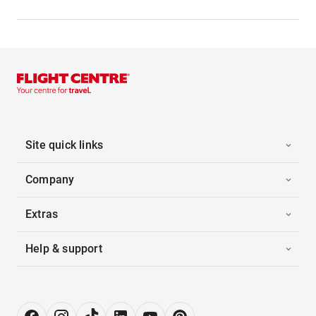
Site quick links
Company
Extras
Help & support