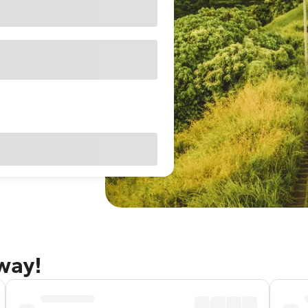
away!