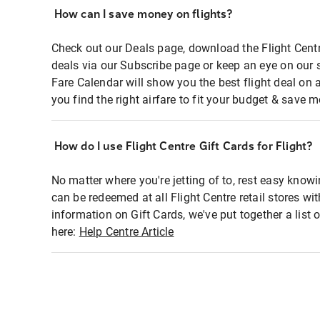
How can I save money on flights?
Check out our Deals page, download the Flight Centr
deals via our Subscribe page or keep an eye on our 
Fare Calendar will show you the best flight deal on 
you find the right airfare to fit your budget & save m
How do I use Flight Centre Gift Cards for Flight?
No matter where you're jetting of to, rest easy knowi
can be redeemed at all Flight Centre retail stores wi
information on Gift Cards, we've put together a lis
here:
Help Centre Article