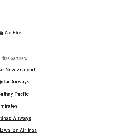
Car Hire
irline partners
Air New Zealand
Qatar Airways
athay Pacfic
Emirates
tihad Airways
awaiian Airlines