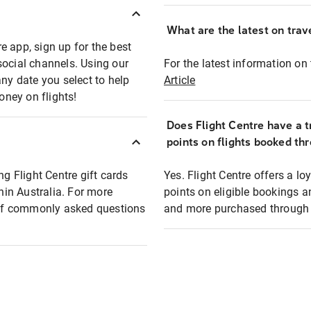
What are the latest on trave
e app, sign up for the best
social channels. Using our
For the latest information on t
any date you select to help
Article
oney on flights!
Does Flight Centre have a t
points on flights booked th
ng Flight Centre gift cards
Yes. Flight Centre offers a 
thin Australia. For more
points on eligible bookings a
t of commonly asked questions
and more purchased through F