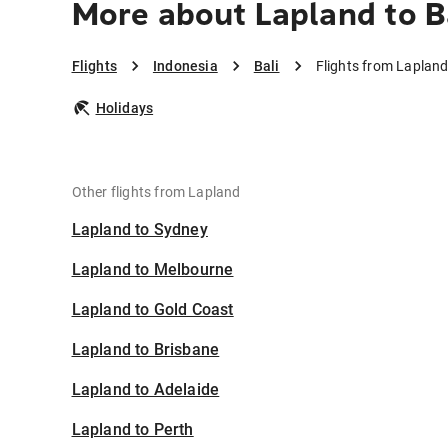
More about Lapland to B
Flights
Indonesia
Bali
Flights from Lapland 
Holidays
Other flights from Lapland
Lapland to Sydney
Lapland to Melbourne
Lapland to Gold Coast
Lapland to Brisbane
Lapland to Adelaide
Lapland to Perth