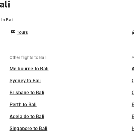
ali
to Bali
Tours
Other flights to Bali
A
Melbourne to Bali
Sydney to Bali
Brisbane to Bali
C
Perth to Bali
Adelaide to Bali
E
Singapore to Bali
H