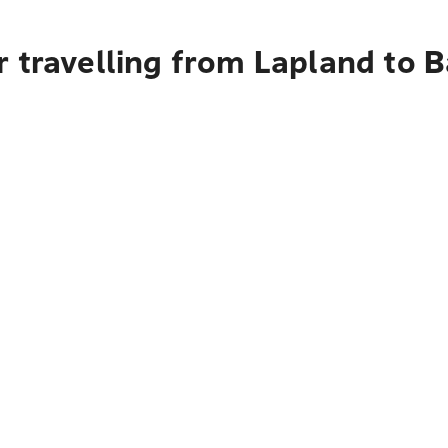
 travelling from Lapland to B