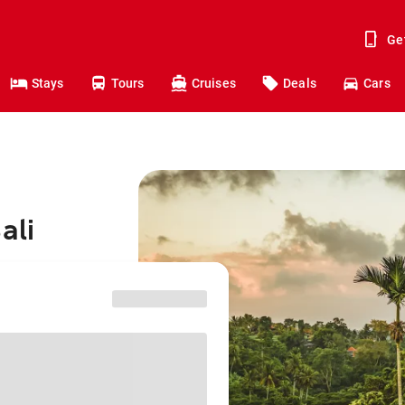
Ge
Stays
Tours
Cruises
Deals
Cars
ali