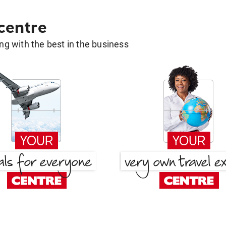
 centre
g with the best in the business