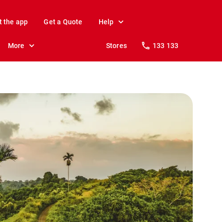
t the app
Get a Quote
Help
More
Stores
133 133