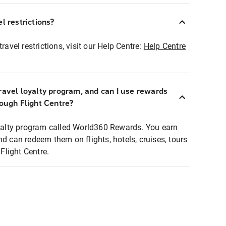
l restrictions?
ravel restrictions, visit our Help Centre:
Help Centre
ravel loyalty program, and can I use rewards
rough Flight Centre?
loyalty program called World360 Rewards. You earn
nd can redeem them on flights, hotels, cruises, tours
light Centre.