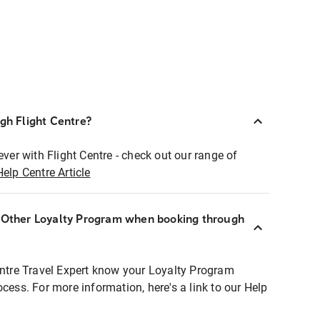
ugh Flight Centre?
ever with Flight Centre - check out our range of
Help Centre Article
r Other Loyalty Program when booking through
entre Travel Expert know your Loyalty Program
ocess. For more information, here's a link to our Help