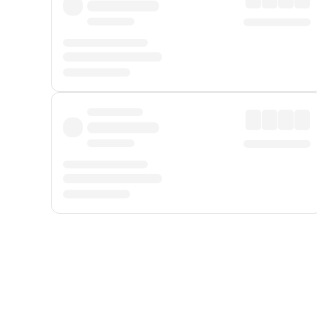
Displayed fares exclude
Online Booking