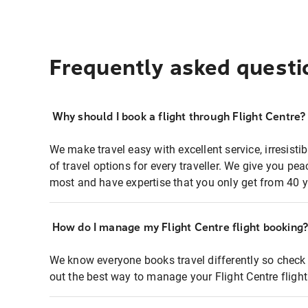
Frequently asked questi
Why should I book a flight through Flight Centre?
We make travel easy with excellent service, irresisti
of travel options for every traveller. We give you p
most and have expertise that you only get from 40 y
How do I manage my Flight Centre flight booking
We know everyone books travel differently so check 
out the best way to manage your Flight Centre fligh