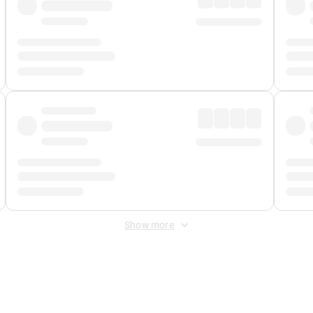
Show more
 Fee
&
Merchant Fee
. Fees are applied once at checkout.