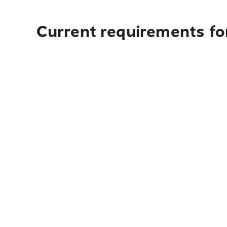
Current requirements for