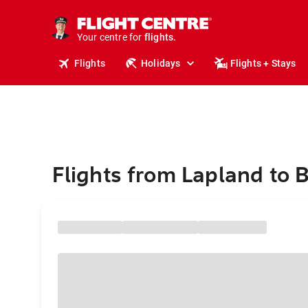
cruises.
stays.
holidays.
Your centre for
flights.
travel.
Flights
Holidays
Flights + Stays
Flights from Lapland to B