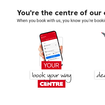
You're the centre of our
When you book with us, you know you're bookin