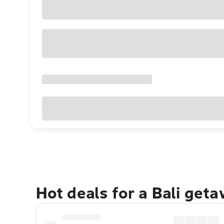
Hot deals for a Bali get