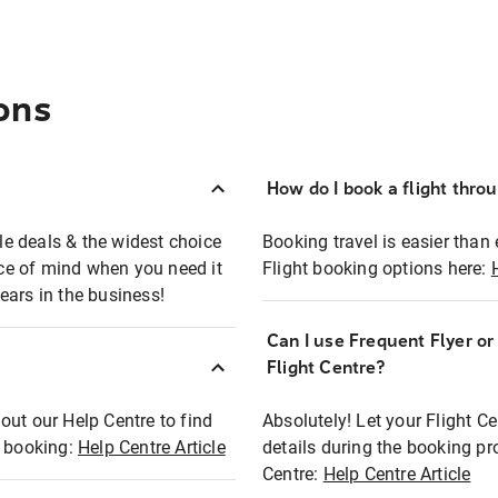
ons
How do I book a flight thro
ble deals & the widest choice
Booking travel is easier than 
eace of mind when you need it
Flight booking options here:
ears in the business!
Can I use Frequent Flyer o
?
Flight Centre?
out our Help Centre to find
Absolutely! Let your Flight C
t booking:
Help Centre Article
details during the booking pr
Centre:
Help Centre Article