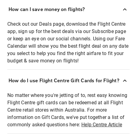
How can I save money on flights?
Check out our Deals page, download the Flight Centre
app, sign up for the best deals via our Subscribe page
or keep an eye on our social channels. Using our Fare
Calendar will show you the best flight deal on any date
you select to help you find the right airfare to fit your
budget & save money on flights!
How do I use Flight Centre Gift Cards for Flight?
No matter where you're jetting of to, rest easy knowing
Flight Centre gift cards can be redeemed at all Flight
Centre retail stores within Australia. For more
information on Gift Cards, we've put together a list of
commonly asked questions here:
Help Centre Article