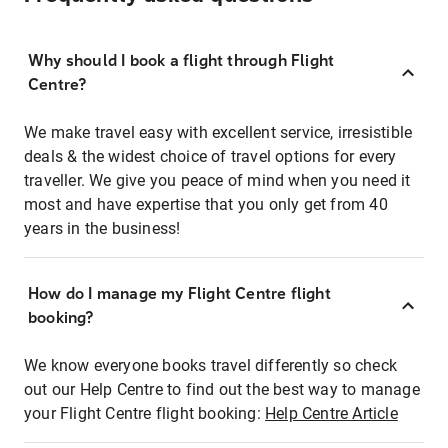
Why should I book a flight through Flight
Centre?
We make travel easy with excellent service, irresistible
deals & the widest choice of travel options for every
traveller. We give you peace of mind when you need it
most and have expertise that you only get from 40
years in the business!
How do I manage my Flight Centre flight
booking?
We know everyone books travel differently so check
out our Help Centre to find out the best way to manage
your Flight Centre flight booking:
Help Centre Article