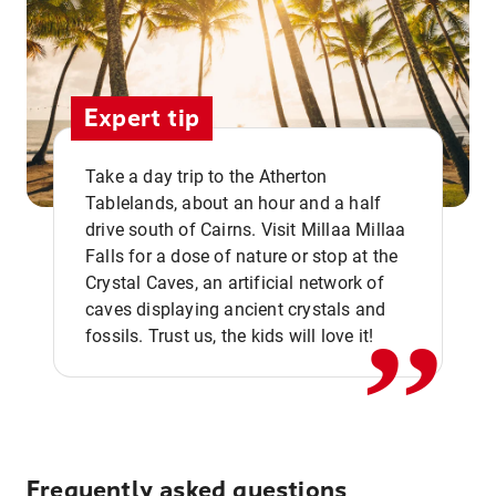
Expert tip
Take a day trip to the Atherton
Tablelands, about an hour and a half
drive south of Cairns. Visit Millaa Millaa
,,
Falls for a dose of nature or stop at the
Crystal Caves, an artificial network of
caves displaying ancient crystals and
fossils. Trust us, the kids will love it!
Frequently asked questions