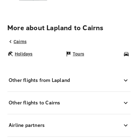
More about Lapland to Cairns
Cairns
Holidays
Tours
Car
Other flights from Lapland
Other flights to Cairns
Airline partners