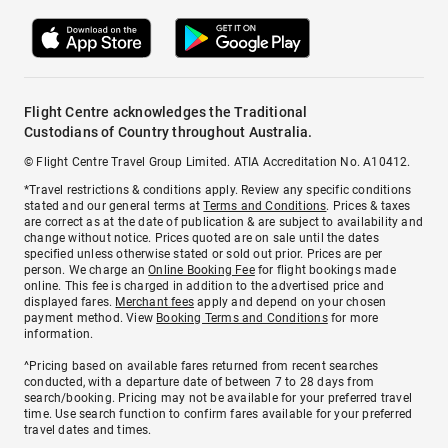
Flight Centre acknowledges the Traditional
Custodians of Country throughout Australia.
© Flight Centre Travel Group Limited. ATIA Accreditation No. A10412.
*Travel restrictions & conditions apply. Review any specific conditions
stated and our general terms at
Terms and Conditions
. Prices & taxes
are correct as at the date of publication & are subject to availability and
change without notice. Prices quoted are on sale until the dates
specified unless otherwise stated or sold out prior. Prices are per
person. We charge an
Online Booking Fee
for flight bookings made
online. This fee is charged in addition to the advertised price and
displayed fares.
Merchant fees
apply and depend on your chosen
payment method. View
Booking Terms and Conditions
for more
information.
^Pricing based on available fares returned from recent searches
conducted, with a departure date of between 7 to 28 days from
search/booking. Pricing may not be available for your preferred travel
time. Use search function to confirm fares available for your preferred
travel dates and times.