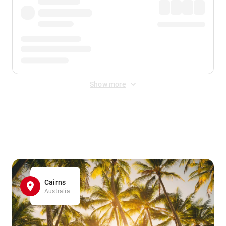
Show more
Displayed fares exclude
Online Booking Fee
&
Merchant
Fee
. Fees are applied once at checkout.
Cairns
Australia