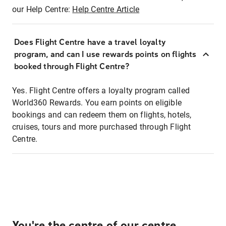
our Help Centre:
Help Centre Article
Does Flight Centre have a travel loyalty
program, and can I use rewards points on flights
booked through Flight Centre?
Yes. Flight Centre offers a loyalty program called
World360 Rewards. You earn points on eligible
bookings and can redeem them on flights, hotels,
cruises, tours and more purchased through Flight
Centre.
You're the centre of our centre