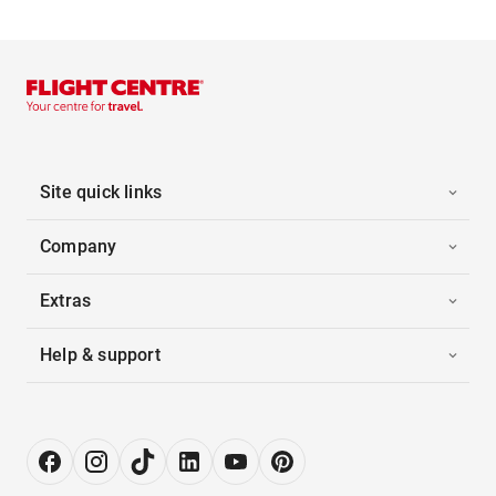
Site quick links
Company
Extras
Help & support