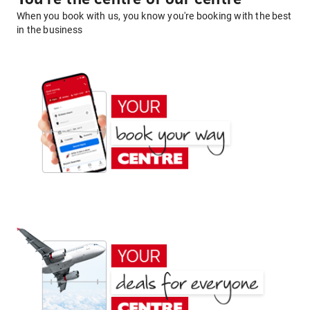
When you book with us, you know you're booking with the best
in the business