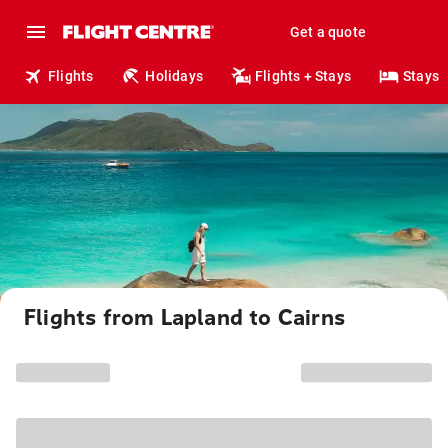
Get a quote
Flights
Holidays
Flights + Stays
Stays
Flights from Lapland to Cairns