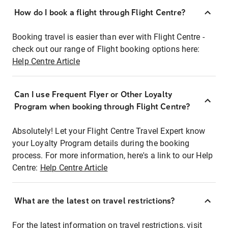
How do I book a flight through Flight Centre?
Booking travel is easier than ever with Flight Centre -
check out our range of Flight booking options here:
Help Centre Article
Can I use Frequent Flyer or Other Loyalty
Program when booking through Flight Centre?
Absolutely! Let your Flight Centre Travel Expert know
your Loyalty Program details during the booking
process. For more information, here's a link to our Help
Centre:
Help Centre Article
What are the latest on travel restrictions?
For the latest information on travel restrictions, visit