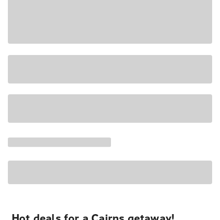
Hot deals for a Cairns getaway!