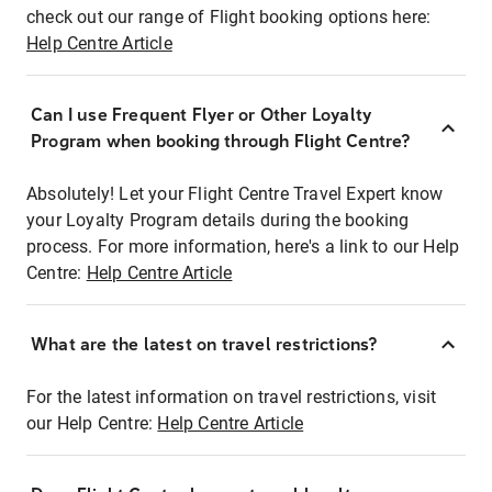
check out our range of Flight booking options here:
Help Centre Article
Can I use Frequent Flyer or Other Loyalty
Program when booking through Flight Centre?
Absolutely! Let your Flight Centre Travel Expert know
your Loyalty Program details during the booking
process. For more information, here's a link to our Help
Centre:
Help Centre Article
What are the latest on travel restrictions?
For the latest information on travel restrictions, visit
our Help Centre:
Help Centre Article