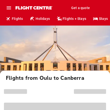
Get a quote
Flights
Holidays
Flights + Stays
Stays
Flights from Oulu to Canberra