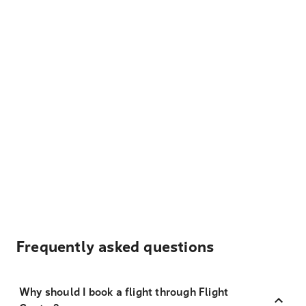
Frequently asked questions
Why should I book a flight through Flight