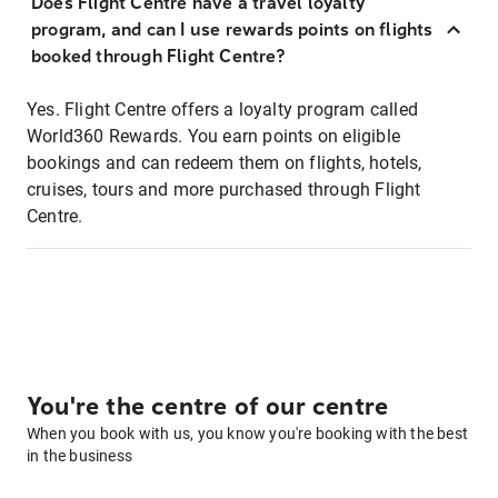
Does Flight Centre have a travel loyalty
program, and can I use rewards points on flights
booked through Flight Centre?
Yes. Flight Centre offers a loyalty program called
World360 Rewards. You earn points on eligible
bookings and can redeem them on flights, hotels,
cruises, tours and more purchased through Flight
Centre.
You're the centre of our centre
When you book with us, you know you're booking with the best
in the business