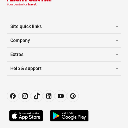
Site quick links
Company
Extras
Help & support