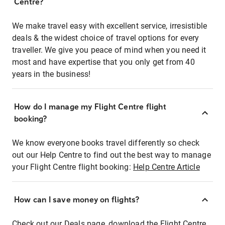
Centre?
We make travel easy with excellent service, irresistible
deals & the widest choice of travel options for every
traveller. We give you peace of mind when you need it
most and have expertise that you only get from 40
years in the business!
How do I manage my Flight Centre flight
booking?
We know everyone books travel differently so check
out our Help Centre to find out the best way to manage
your Flight Centre flight booking:
Help Centre Article
How can I save money on flights?
Check out our Deals page, download the Flight Centre