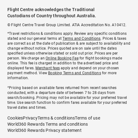
Flight Centre acknowledges the Traditional
Custodians of Country throughout Australia.
© Flight Centre Travel Group Limited. ATIA Accreditation No. A10412.
*Travel restrictions & conditions apply. Review any specific conditions
stated and our general terms at
Terms and Conditions
. Prices & taxes
are correct as at the date of publication & are subject to availability and
change without notice. Prices quoted are on sale until the dates
specified unless otherwise stated or sold out prior. Prices are per
person. We charge an
Online Booking Fee
for flight bookings made
online. This fee is charged in addition to the advertised price and
displayed fares.
Merchant fees
apply and depend on your chosen
payment method. View
Booking Terms and Conditions
for more
information.
^Pricing based on available fares returned from recent searches
conducted, with a departure date of between 7 to 28 days from
search/booking. Pricing may not be available for your preferred travel
time. Use search function to confirm fares available for your preferred
travel dates and times.
Cookies
Privacy
Terms & conditions
Terms of use
World360 Rewards Terms and conditions
World360 Rewards Privacy statement