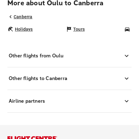
More about Oulu to Canberra
Canberra
Holidays
Tours
Car
Other flights from Oulu
Other flights to Canberra
Airline partners