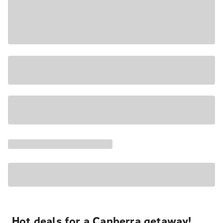
Hot deals for a Canberra getaway!