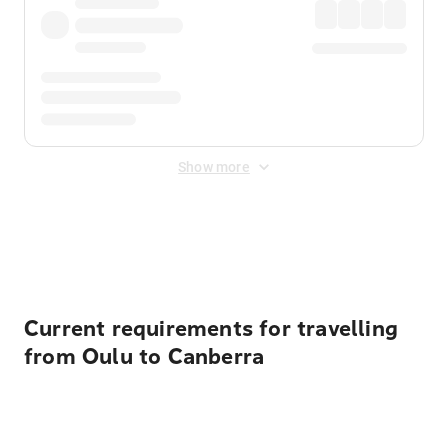
Show more
Displayed fares exclude
Online Booking Fee
&
Merchant
Fee
. Fees are applied once at checkout.
Current requirements for travelling
from Oulu to Canberra