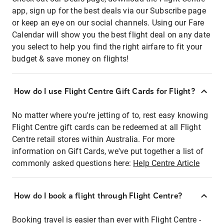
app, sign up for the best deals via our Subscribe page
or keep an eye on our social channels. Using our Fare
Calendar will show you the best flight deal on any date
you select to help you find the right airfare to fit your
budget & save money on flights!
How do I use Flight Centre Gift Cards for Flight?
No matter where you're jetting of to, rest easy knowing
Flight Centre gift cards can be redeemed at all Flight
Centre retail stores within Australia. For more
information on Gift Cards, we've put together a list of
commonly asked questions here:
Help Centre Article
How do I book a flight through Flight Centre?
Booking travel is easier than ever with Flight Centre -