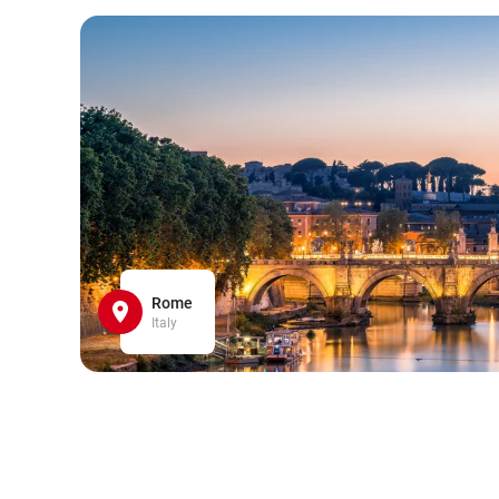
Rome
Italy