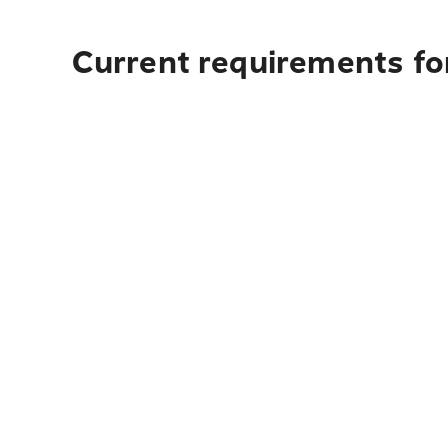
Current requirements fo