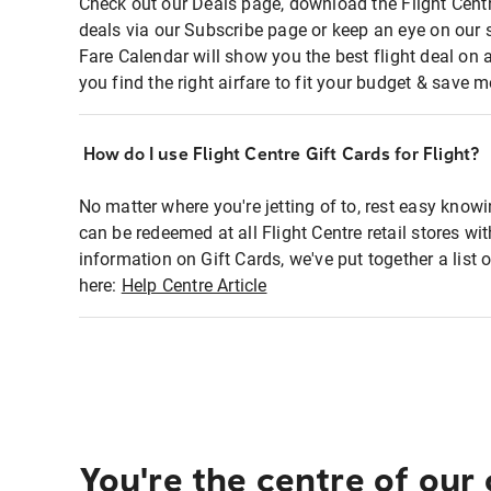
Check out our Deals page, download the Flight Centr
deals via our Subscribe page or keep an eye on our 
Fare Calendar will show you the best flight deal on 
you find the right airfare to fit your budget & save m
How do I use Flight Centre Gift Cards for Flight?
No matter where you're jetting of to, rest easy knowi
can be redeemed at all Flight Centre retail stores wi
information on Gift Cards, we've put together a lis
here:
Help Centre Article
You're the centre of our