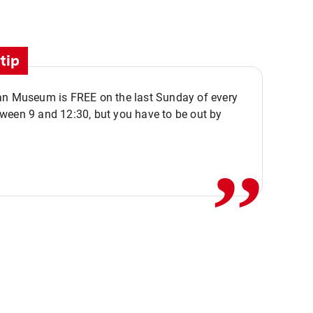
tip
an Museum is FREE on the last Sunday of every
,,
ween 9 and 12:30, but you have to be out by