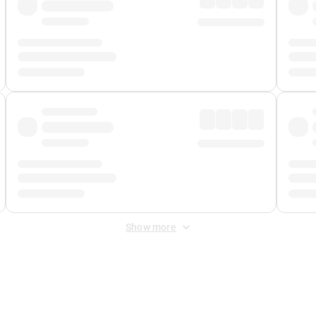
Show more
 Fee
&
Merchant Fee
. Fees are applied once at checkout.