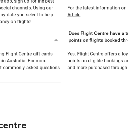
e app, sign up for the best
social channels. Using our
For the latest information on t
any date you select to help
Article
oney on flights!
Does Flight Centre have a t
points on flights booked th
ng Flight Centre gift cards
Yes. Flight Centre offers a 
thin Australia. For more
points on eligible bookings a
t of commonly asked questions
and more purchased through F
 centre