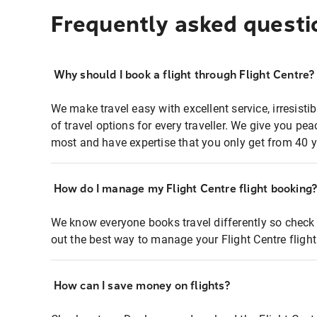
Frequently asked questi
Why should I book a flight through Flight Centre?
We make travel easy with excellent service, irresisti
of travel options for every traveller. We give you p
most and have expertise that you only get from 40 y
How do I manage my Flight Centre flight booking
We know everyone books travel differently so check 
out the best way to manage your Flight Centre fligh
How can I save money on flights?