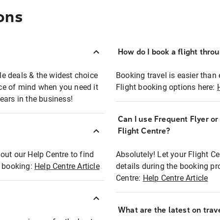
ons
How do I book a flight thro
ble deals & the widest choice
Booking travel is easier than 
eace of mind when you need it
Flight booking options here:
ears in the business!
Can I use Frequent Flyer o
?
Flight Centre?
out our Help Centre to find
Absolutely! Let your Flight C
t booking:
Help Centre Article
details during the booking pr
Centre:
Help Centre Article
What are the latest on trave