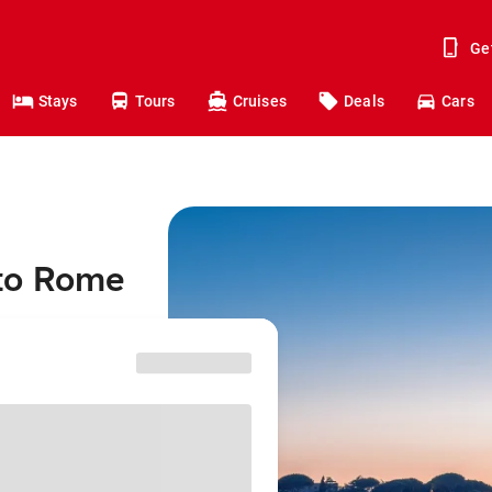
Ge
Stays
Tours
Cruises
Deals
Cars
 to Rome