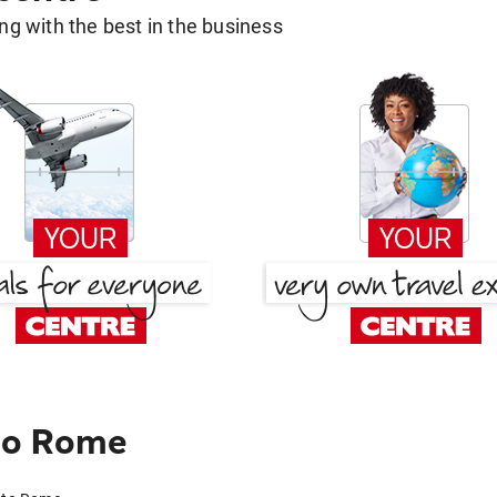
g with the best in the business
to Rome