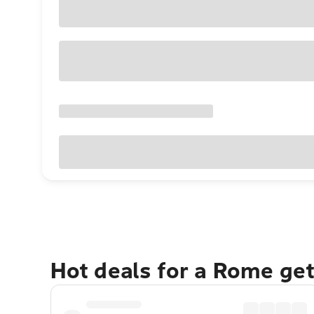
Hot deals for a Rome ge