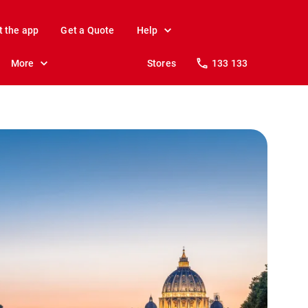
t the app
Get a Quote
Help
More
Stores
133 133