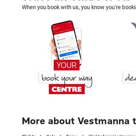
When you book with us, you know you're bookin
More about Vestmanna 