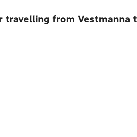
r travelling from Vestmanna