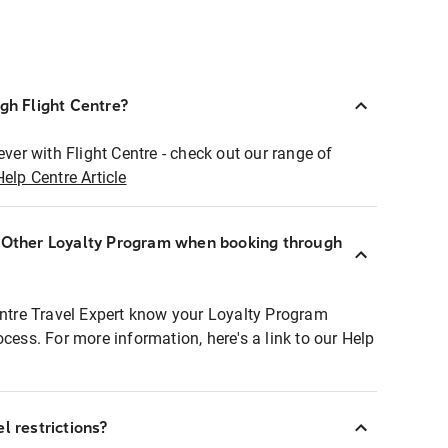
ugh Flight Centre?
ever with Flight Centre - check out our range of
Help Centre Article
r Other Loyalty Program when booking through
entre Travel Expert know your Loyalty Program
ocess. For more information, here's a link to our Help
l restrictions?