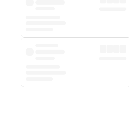
Displayed fares exclude
Online Booking