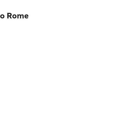
 to Rome