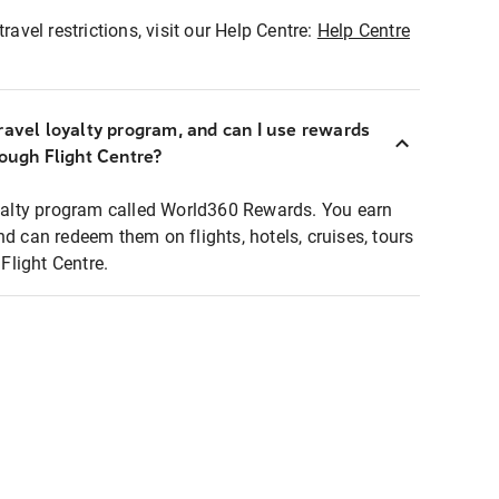
ravel restrictions, visit our Help Centre:
Help Centre
ravel loyalty program, and can I use rewards
rough Flight Centre?
loyalty program called World360 Rewards. You earn
nd can redeem them on flights, hotels, cruises, tours
light Centre.