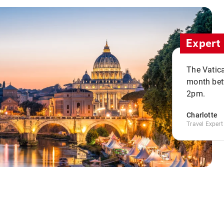
Expert 
The Vatic
month bet
2pm.
Charlotte
Travel Expert