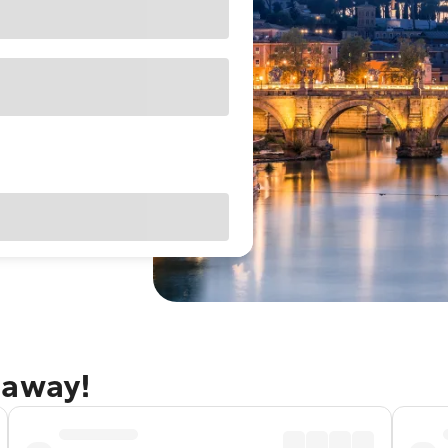
taway!