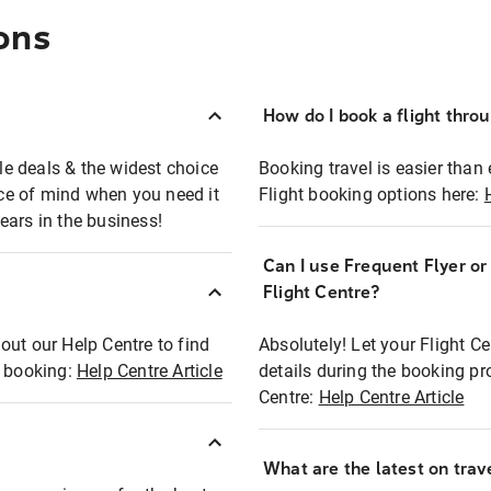
ons
How do I book a flight thro
ble deals & the widest choice
Booking travel is easier than 
eace of mind when you need it
Flight booking options here:
ears in the business!
Can I use Frequent Flyer o
?
Flight Centre?
out our Help Centre to find
Absolutely! Let your Flight C
t booking:
Help Centre Article
details during the booking pr
Centre:
Help Centre Article
What are the latest on trave