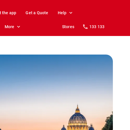
t the app
Get a Quote
Help
More
Stores
133 133