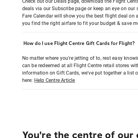
Check out our Deals page, download the Flight Centr
deals via our Subscribe page or keep an eye on our 
Fare Calendar will show you the best flight deal on 
you find the right airfare to fit your budget & save m
How do I use Flight Centre Gift Cards for Flight?
No matter where you're jetting of to, rest easy knowi
can be redeemed at all Flight Centre retail stores wi
information on Gift Cards, we've put together a lis
here:
Help Centre Article
You're the centre of our