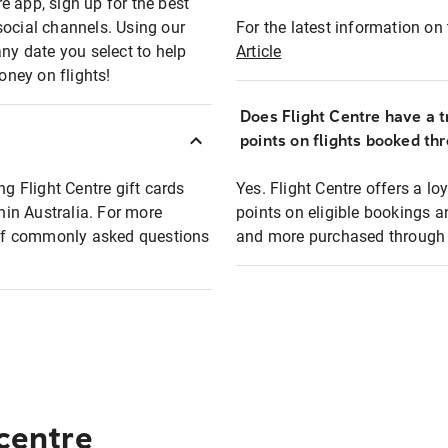
e app, sign up for the best
social channels. Using our
For the latest information on t
any date you select to help
Article
oney on flights!
Does Flight Centre have a t
points on flights booked th
ng Flight Centre gift cards
Yes. Flight Centre offers a 
thin Australia. For more
points on eligible bookings a
t of commonly asked questions
and more purchased through F
 centre