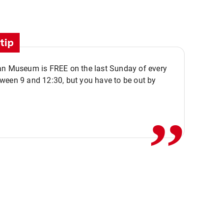
tip
an Museum is FREE on the last Sunday of every
,,
ween 9 and 12:30, but you have to be out by