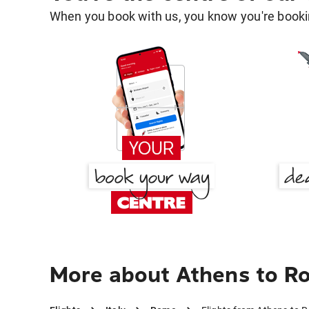
When you book with us, you know you're bookin
More about Athens to R