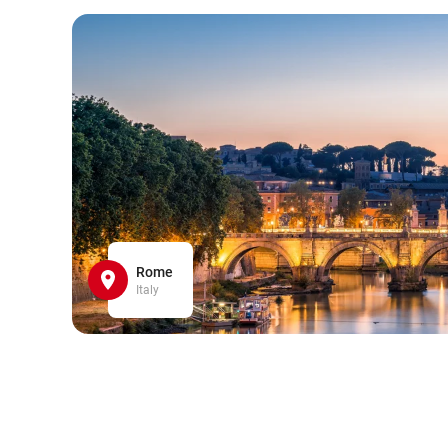
Rome
Italy