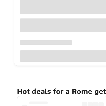
Hot deals for a Rome ge