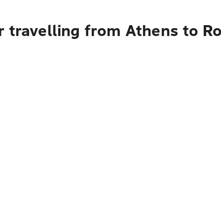
r travelling from Athens to 