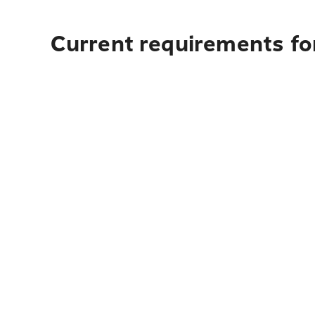
Current requirements fo