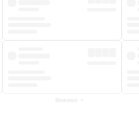
Show more
 Fee
&
Merchant Fee
. Fees are applied once at checkout.