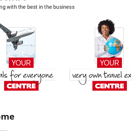
g with the best in the business
ome