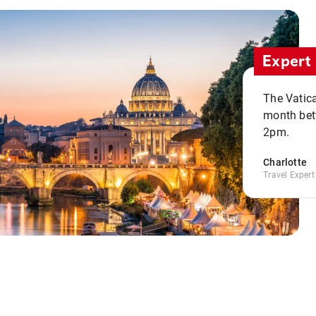
Expert 
The Vatic
month bet
2pm.
Charlotte
Travel Expert