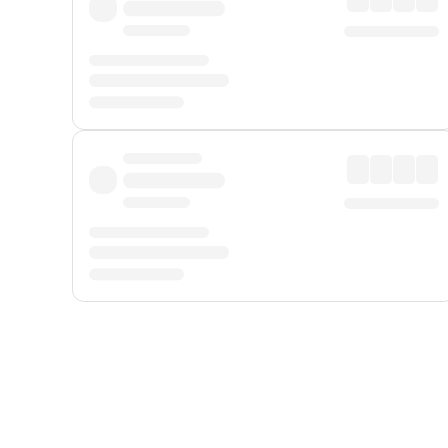
Displayed fares exclude
Online Booking