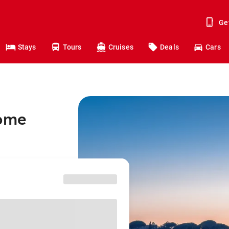
Ge
Stays
Tours
Cruises
Deals
Cars
Rome