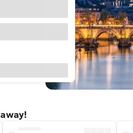
taway!