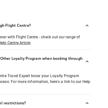
ugh Flight Centre?
ever with Flight Centre - check out our range of
Help Centre Article
r Other Loyalty Program when booking through
entre Travel Expert know your Loyalty Program
ocess. For more information, here's a link to our Help
l restrictions?