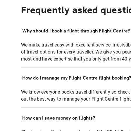
Frequently asked questi
Why should I book a flight through Flight Centre?
We make travel easy with excellent service, irresisti
of travel options for every traveller. We give you p
most and have expertise that you only get from 40 y
How do I manage my Flight Centre flight booking
We know everyone books travel differently so check 
out the best way to manage your Flight Centre fligh
How can I save money on flights?