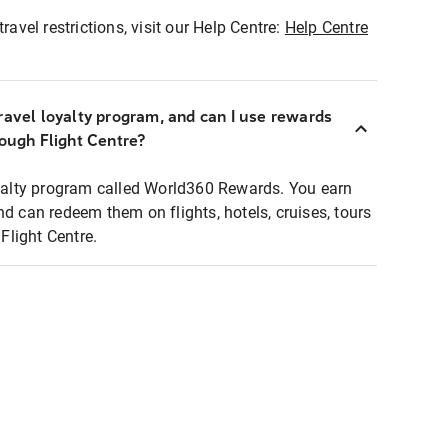
ravel restrictions, visit our Help Centre:
Help Centre
ravel loyalty program, and can I use rewards
rough Flight Centre?
loyalty program called World360 Rewards. You earn
nd can redeem them on flights, hotels, cruises, tours
light Centre.