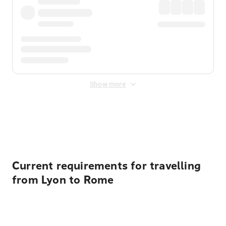
Show more
Displayed fares exclude
Online Booking Fee
&
Merchant
Fee
. Fees are applied once at checkout.
Current requirements for travelling
from Lyon to Rome