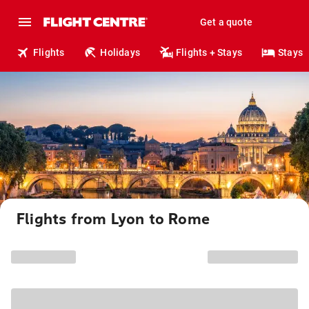
Get a quote
Flights
Holidays
Flights + Stays
Stays
Flights from Lyon to Rome