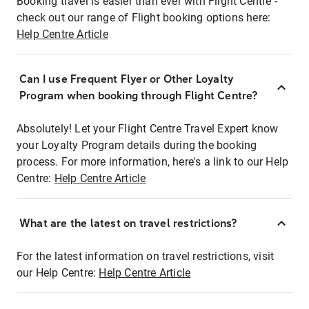
Booking travel is easier than ever with Flight Centre -
check out our range of Flight booking options here:
Help Centre Article
Can I use Frequent Flyer or Other Loyalty
Program when booking through Flight Centre?
Absolutely! Let your Flight Centre Travel Expert know
your Loyalty Program details during the booking
process. For more information, here's a link to our Help
Centre:
Help Centre Article
What are the latest on travel restrictions?
For the latest information on travel restrictions, visit
our Help Centre:
Help Centre Article