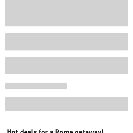
Hot deals for a Rome getaway!