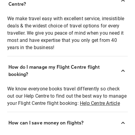
Centre?
We make travel easy with excellent service, irresistible
deals & the widest choice of travel options for every
traveller. We give you peace of mind when you need it
most and have expertise that you only get from 40
years in the business!
How do I manage my Flight Centre flight
booking?
We know everyone books travel differently so check
out our Help Centre to find out the best way to manage
your Flight Centre flight booking:
Help Centre Article
How can I save money on flights?