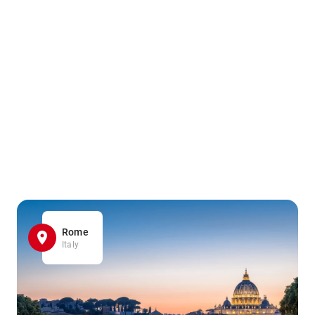
Rome
Italy