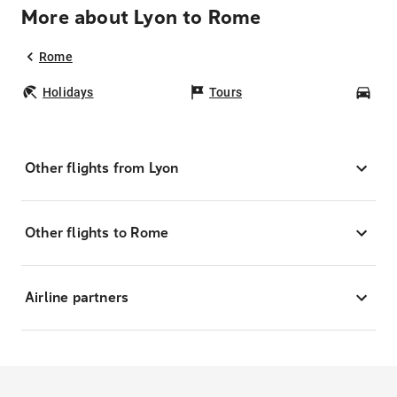
More about Lyon to Rome
Rome
Holidays
Tours
Car
Other flights from Lyon
Other flights to Rome
Airline partners