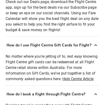
Check out our Deals page, download the Flight Centre
app, sign up for the best deals via our Subscribe page
or keep an eye on our social channels. Using our Fare
Calendar will show you the best flight deal on any date
you select to help you find the right airfare to fit your
budget & save money on flights!
How do I use Flight Centre Gift Cards for Flight?
No matter where you're jetting of to, rest easy knowing
Flight Centre gift cards can be redeemed at all Flight
Centre retail stores within Australia. For more
information on Gift Cards, we've put together a list of
commonly asked questions here:
Help Centre Article
How do I book a flight through Flight Centre?