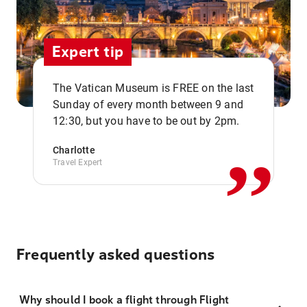
Expert tip
The Vatican Museum is FREE on the last
,,
Sunday of every month between 9 and
12:30, but you have to be out by 2pm.
Charlotte
Travel Expert
Frequently asked questions
Why should I book a flight through Flight