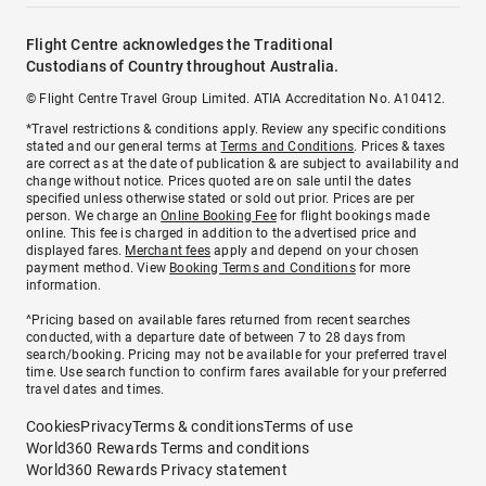
Flight Centre acknowledges the Traditional
Custodians of Country throughout Australia.
© Flight Centre Travel Group Limited. ATIA Accreditation No. A10412.
*Travel restrictions & conditions apply. Review any specific conditions
stated and our general terms at
Terms and Conditions
. Prices & taxes
are correct as at the date of publication & are subject to availability and
change without notice. Prices quoted are on sale until the dates
specified unless otherwise stated or sold out prior. Prices are per
person. We charge an
Online Booking Fee
for flight bookings made
online. This fee is charged in addition to the advertised price and
displayed fares.
Merchant fees
apply and depend on your chosen
payment method. View
Booking Terms and Conditions
for more
information.
^Pricing based on available fares returned from recent searches
conducted, with a departure date of between 7 to 28 days from
search/booking. Pricing may not be available for your preferred travel
time. Use search function to confirm fares available for your preferred
travel dates and times.
Cookies
Privacy
Terms & conditions
Terms of use
World360 Rewards Terms and conditions
World360 Rewards Privacy statement