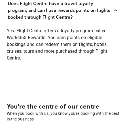
Does Flight Centre have a travel loyalty
program, and can I use rewards points on flights
booked through Flight Centre?
Yes. Flight Centre offers a loyalty program called
World360 Rewards. You earn points on eligible
bookings and can redeem them on flights, hotels,
cruises, tours and more purchased through Flight
Centre.
You're the centre of our centre
When you book with us, you know you're booking with the best
in the business