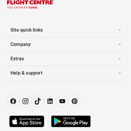
Site quick links
Company
Extras
Help & support