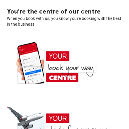
You're the centre of our centre
When you book with us, you know you're booking with the best
in the business