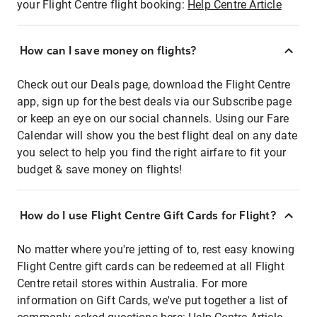
your Flight Centre flight booking:
Help Centre Article
How can I save money on flights?
Check out our Deals page, download the Flight Centre
app, sign up for the best deals via our Subscribe page
or keep an eye on our social channels. Using our Fare
Calendar will show you the best flight deal on any date
you select to help you find the right airfare to fit your
budget & save money on flights!
How do I use Flight Centre Gift Cards for Flight?
No matter where you're jetting of to, rest easy knowing
Flight Centre gift cards can be redeemed at all Flight
Centre retail stores within Australia. For more
information on Gift Cards, we've put together a list of