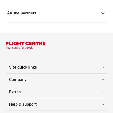
Airline partners
Site quick links
Company
Extras
Help & support