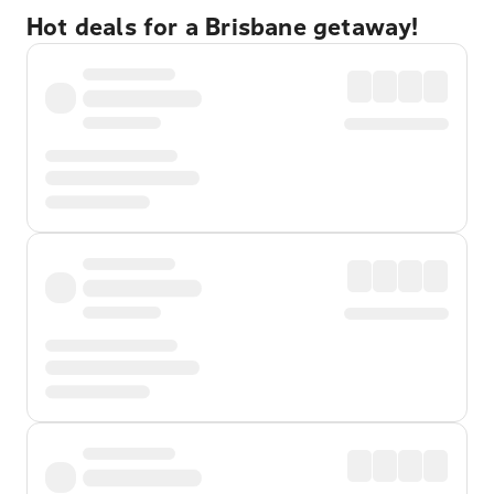
Hot deals for a Brisbane getaway!