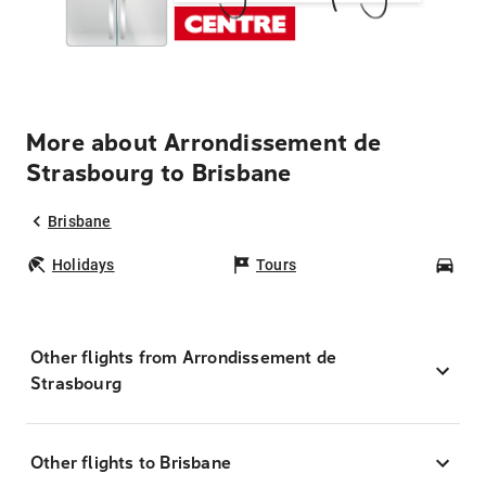
More about Arrondissement de
Strasbourg to Brisbane
Brisbane
Holidays
Tours
Car
Other flights from Arrondissement de
Strasbourg
Other flights to Brisbane