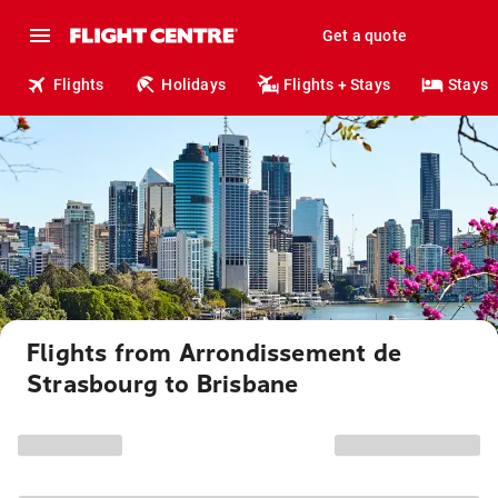
Get a quote
Flights
Holidays
Flights + Stays
Stays
Flights from Arrondissement de
Strasbourg to Brisbane