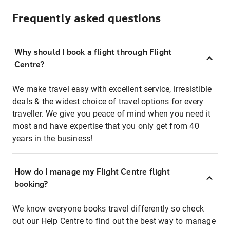
Frequently asked questions
Why should I book a flight through Flight
Centre?
We make travel easy with excellent service, irresistible
deals & the widest choice of travel options for every
traveller. We give you peace of mind when you need it
most and have expertise that you only get from 40
years in the business!
How do I manage my Flight Centre flight
booking?
We know everyone books travel differently so check
out our Help Centre to find out the best way to manage