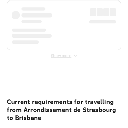
Show more
Displayed fares exclude
Online Booking Fee
&
Merchant
Fee
. Fees are applied once at checkout.
Current requirements for travelling
from Arrondissement de Strasbourg
to Brisbane