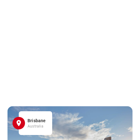
Brisbane
Australia