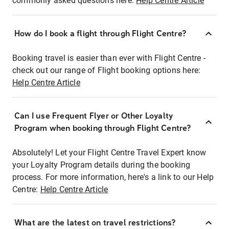
commonly asked questions here:
Help Centre Article
How do I book a flight through Flight Centre?
Booking travel is easier than ever with Flight Centre -
check out our range of Flight booking options here:
Help Centre Article
Can I use Frequent Flyer or Other Loyalty
Program when booking through Flight Centre?
Absolutely! Let your Flight Centre Travel Expert know
your Loyalty Program details during the booking
process. For more information, here's a link to our Help
Centre:
Help Centre Article
What are the latest on travel restrictions?