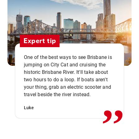
Expert tip
One of the best ways to see Brisbane is
jumping on City Cat and cruising the
historic Brisbane River. It'll take about
two hours to do a loop. If boats aren't
,,
your thing, grab an electric scooter and
travel beside the river instead.
Luke