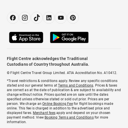
Flight Centre acknowledges the Traditional
Custodians of Country throughout Australia.
© Flight Centre Travel Group Limited. ATIA Accreditation No. A10412.
*Travel restrictions & conditions apply. Review any specific conditions
stated and our general terms at
Terms and Conditions
. Prices & taxes
are correct as at the date of publication & are subject to availability and
change without notice. Prices quoted are on sale until the dates
specified unless otherwise stated or sold out prior. Prices are per
person. We charge an
Online Booking Fee
for flight bookings made
online. This fee is charged in addition to the advertised price and
displayed fares.
Merchant fees
apply and depend on your chosen
payment method. View
Booking Terms and Conditions
for more
information.