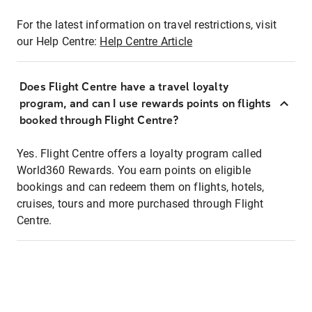
For the latest information on travel restrictions, visit
our Help Centre:
Help Centre Article
Does Flight Centre have a travel loyalty
program, and can I use rewards points on flights
booked through Flight Centre?
Yes. Flight Centre offers a loyalty program called
World360 Rewards. You earn points on eligible
bookings and can redeem them on flights, hotels,
cruises, tours and more purchased through Flight
Centre.