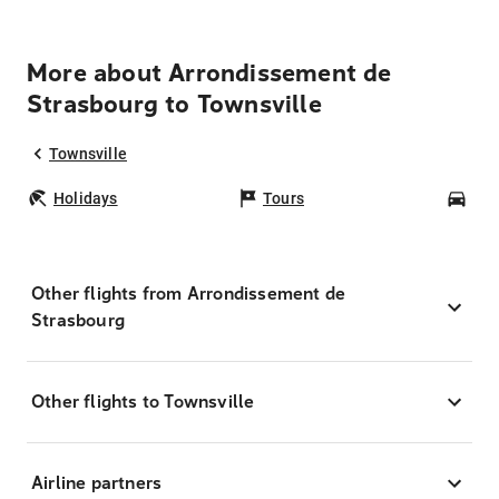
More about Arrondissement de
Strasbourg to Townsville
Townsville
Holidays
Tours
Car
Other flights from Arrondissement de
Strasbourg
Other flights to Townsville
Airline partners