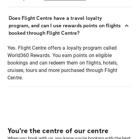
Does Flight Centre have a travel loyalty
program, and can I use rewards points on flights
booked through Flight Centre?
Yes. Flight Centre offers a loyalty program called
World360 Rewards. You earn points on eligible
bookings and can redeem them on flights, hotels,
cruises, tours and more purchased through Flight
Centre.
You're the centre of our centre
When you book with us, you know you're booking with the best