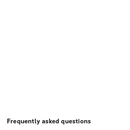
Frequently asked questions