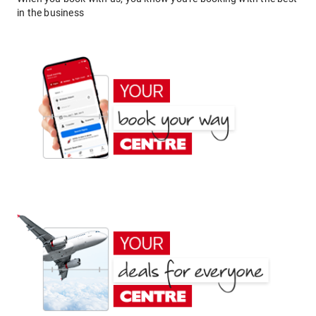
in the business