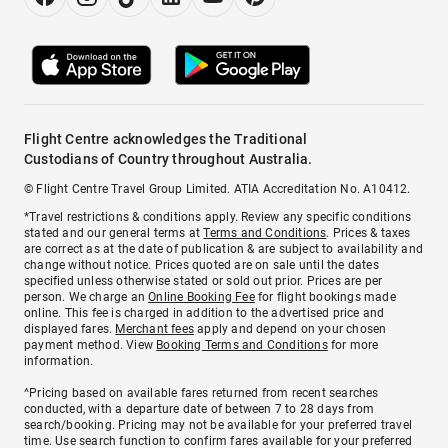
Flight Centre acknowledges the Traditional
Custodians of Country throughout Australia.
© Flight Centre Travel Group Limited. ATIA Accreditation No. A10412.
*Travel restrictions & conditions apply. Review any specific conditions
stated and our general terms at
Terms and Conditions
. Prices & taxes
are correct as at the date of publication & are subject to availability and
change without notice. Prices quoted are on sale until the dates
specified unless otherwise stated or sold out prior. Prices are per
person. We charge an
Online Booking Fee
for flight bookings made
online. This fee is charged in addition to the advertised price and
displayed fares.
Merchant fees
apply and depend on your chosen
payment method. View
Booking Terms and Conditions
for more
information.
^Pricing based on available fares returned from recent searches
conducted, with a departure date of between 7 to 28 days from
search/booking. Pricing may not be available for your preferred travel
time. Use search function to confirm fares available for your preferred