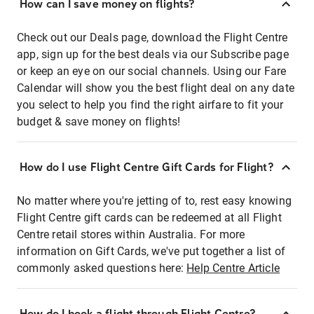
How can I save money on flights?
Check out our Deals page, download the Flight Centre
app, sign up for the best deals via our Subscribe page
or keep an eye on our social channels. Using our Fare
Calendar will show you the best flight deal on any date
you select to help you find the right airfare to fit your
budget & save money on flights!
How do I use Flight Centre Gift Cards for Flight?
No matter where you're jetting of to, rest easy knowing
Flight Centre gift cards can be redeemed at all Flight
Centre retail stores within Australia. For more
information on Gift Cards, we've put together a list of
commonly asked questions here:
Help Centre Article
How do I book a flight through Flight Centre?