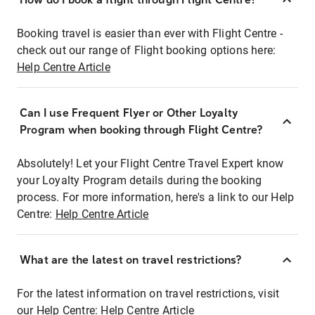
Booking travel is easier than ever with Flight Centre -
check out our range of Flight booking options here:
Help Centre Article
Can I use Frequent Flyer or Other Loyalty
Program when booking through Flight Centre?
Absolutely! Let your Flight Centre Travel Expert know
your Loyalty Program details during the booking
process. For more information, here's a link to our Help
Centre:
Help Centre Article
What are the latest on travel restrictions?
For the latest information on travel restrictions, visit
our Help Centre:
Help Centre Article