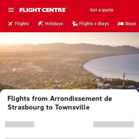
Get a quote
Flights
Holidays
Flights + Stays
Stays
Flights from Arrondissement de
Strasbourg to Townsville