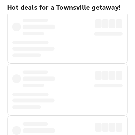
Hot deals for a Townsville getaway!