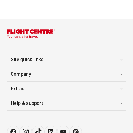
Site quick links
Company
Extras
Help & support