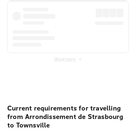
Show more
Displayed fares exclude
Online Booking Fee
&
Merchant
Fee
. Fees are applied once at checkout.
Current requirements for travelling
from Arrondissement de Strasbourg
to Townsville