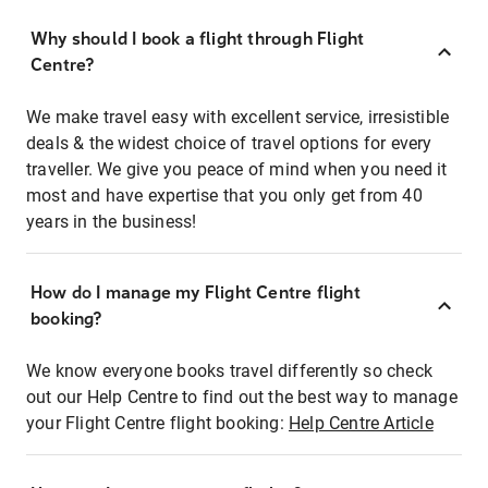
Why should I book a flight through Flight
Centre?
We make travel easy with excellent service, irresistible
deals & the widest choice of travel options for every
traveller. We give you peace of mind when you need it
most and have expertise that you only get from 40
years in the business!
How do I manage my Flight Centre flight
booking?
We know everyone books travel differently so check
out our Help Centre to find out the best way to manage
your Flight Centre flight booking:
Help Centre Article