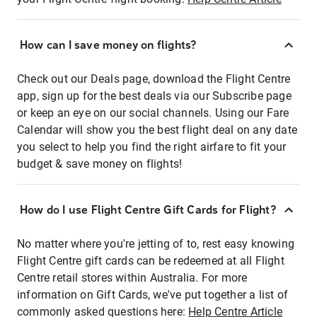
How can I save money on flights?
Check out our Deals page, download the Flight Centre
app, sign up for the best deals via our Subscribe page
or keep an eye on our social channels. Using our Fare
Calendar will show you the best flight deal on any date
you select to help you find the right airfare to fit your
budget & save money on flights!
How do I use Flight Centre Gift Cards for Flight?
No matter where you're jetting of to, rest easy knowing
Flight Centre gift cards can be redeemed at all Flight
Centre retail stores within Australia. For more
information on Gift Cards, we've put together a list of
commonly asked questions here:
Help Centre Article