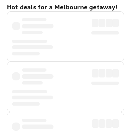
Hot deals for a Melbourne getaway!