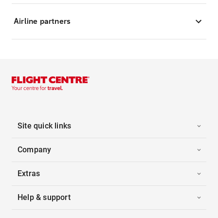
Airline partners
Site quick links
Company
Extras
Help & support