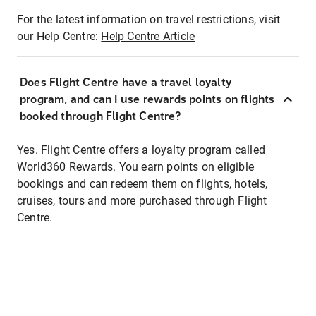
For the latest information on travel restrictions, visit
our Help Centre:
Help Centre Article
Does Flight Centre have a travel loyalty
program, and can I use rewards points on flights
booked through Flight Centre?
Yes. Flight Centre offers a loyalty program called
World360 Rewards. You earn points on eligible
bookings and can redeem them on flights, hotels,
cruises, tours and more purchased through Flight
Centre.