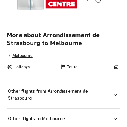
More about Arrondissement de
Strasbourg to Melbourne
Melbourne
Holidays
Tours
Car
Other flights from Arrondissement de
Strasbourg
Other flights to Melbourne