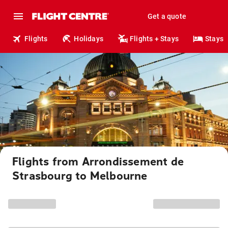
Get a quote
Flights
Holidays
Flights + Stays
Stays
Flights from Arrondissement de
Strasbourg to Melbourne