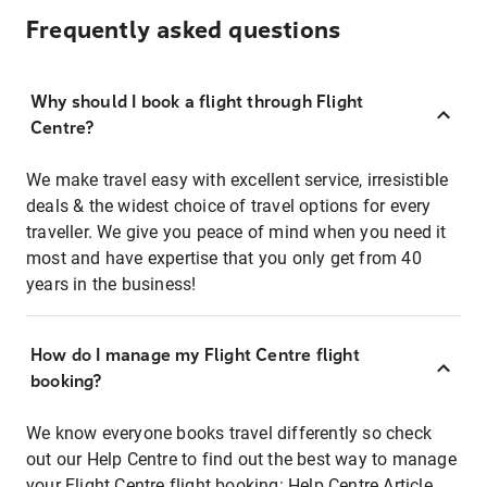
Frequently asked questions
Why should I book a flight through Flight
Centre?
We make travel easy with excellent service, irresistible
deals & the widest choice of travel options for every
traveller. We give you peace of mind when you need it
most and have expertise that you only get from 40
years in the business!
How do I manage my Flight Centre flight
booking?
We know everyone books travel differently so check
out our Help Centre to find out the best way to manage
your Flight Centre flight booking:
Help Centre Article