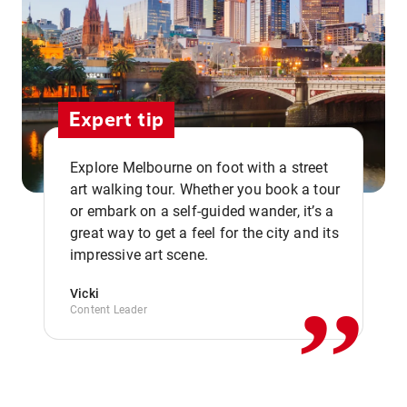
Expert tip
Explore Melbourne on foot with a street
art walking tour. Whether you book a tour
or embark on a self-guided wander, it’s a
,,
great way to get a feel for the city and its
impressive art scene.
Vicki
Content Leader