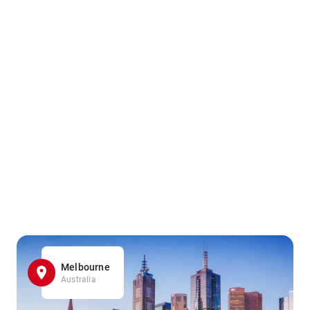
Melbourne
Australia