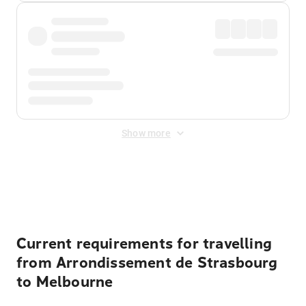
Show more
Displayed fares exclude
Online Booking Fee
&
Merchant
Fee
. Fees are applied once at checkout.
Current requirements for travelling
from Arrondissement de Strasbourg
to Melbourne