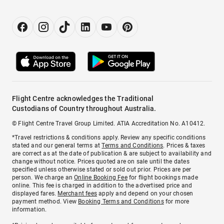
Flight Centre acknowledges the Traditional
Custodians of Country throughout Australia.
© Flight Centre Travel Group Limited. ATIA Accreditation No. A10412.
*Travel restrictions & conditions apply. Review any specific conditions
stated and our general terms at
Terms and Conditions
. Prices & taxes
are correct as at the date of publication & are subject to availability and
change without notice. Prices quoted are on sale until the dates
specified unless otherwise stated or sold out prior. Prices are per
person. We charge an
Online Booking Fee
for flight bookings made
online. This fee is charged in addition to the advertised price and
displayed fares.
Merchant fees
apply and depend on your chosen
payment method. View
Booking Terms and Conditions
for more
information.