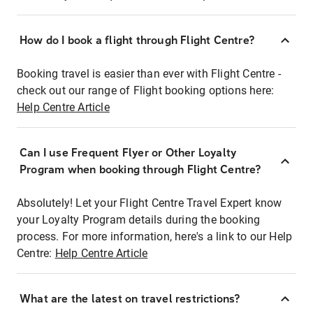
How do I book a flight through Flight Centre?
Booking travel is easier than ever with Flight Centre -
check out our range of Flight booking options here:
Help Centre Article
Can I use Frequent Flyer or Other Loyalty
Program when booking through Flight Centre?
Absolutely! Let your Flight Centre Travel Expert know
your Loyalty Program details during the booking
process. For more information, here's a link to our Help
Centre:
Help Centre Article
What are the latest on travel restrictions?