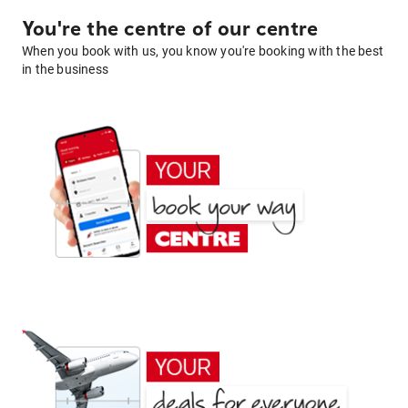
You're the centre of our centre
When you book with us, you know you're booking with the best
in the business