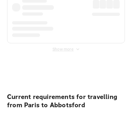
Show more
Displayed fares exclude
Online Booking Fee
&
Merchant
Fee
. Fees are applied once at checkout.
Current requirements for travelling
from Paris to Abbotsford