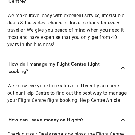
Centre?
We make travel easy with excellent service, irresistible
deals & the widest choice of travel options for every
traveller. We give you peace of mind when you need it
most and have expertise that you only get from 40
years in the business!
How do I manage my Flight Centre flight
booking?
We know everyone books travel differently so check
out our Help Centre to find out the best way to manage
your Flight Centre flight booking:
Help Centre Article
How can I save money on flights?
Check out our Deals page, download the Flight Centre