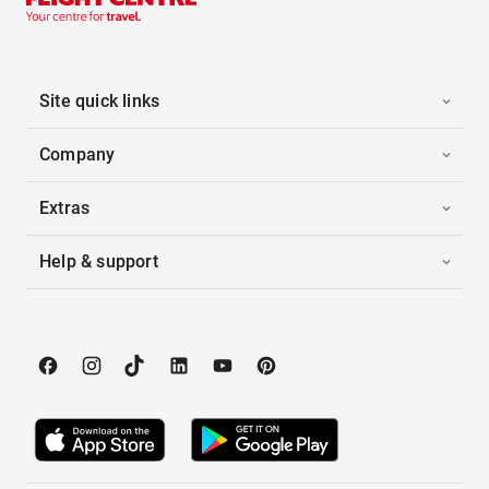
Site quick links
Company
Extras
Help & support