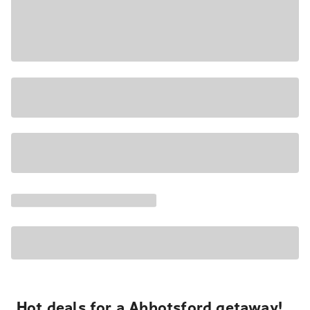
Hot deals for a Abbotsford getaway!