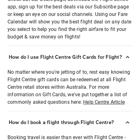
app, sign up for the best deals via our Subscribe page
or keep an eye on our social channels. Using our Fare
Calendar will show you the best flight deal on any date
you select to help you find the right airfare to fit your
budget & save money on flights!
How do I use Flight Centre Gift Cards for Flight?
No matter where you're jetting of to, rest easy knowing
Flight Centre gift cards can be redeemed at all Flight
Centre retail stores within Australia. For more
information on Gift Cards, we've put together a list of
commonly asked questions here:
Help Centre Article
How do I book a flight through Flight Centre?
Booking travel is easier than ever with Flight Centre -