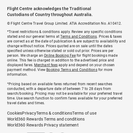
Flight Centre acknowledges the Traditional
Custodians of Country throughout Australia.
© Flight Centre Travel Group Limited. ATIA Accreditation No. A10412.
*Travel restrictions & conditions apply. Review any specific conditions
stated and our general terms at
Terms and Conditions
. Prices & taxes
are correct as at the date of publication & are subject to availability and
change without notice. Prices quoted are on sale until the dates
specified unless otherwise stated or sold out prior. Prices are per
person. We charge an
Online Booking Fee
for flight bookings made
online. This fee is charged in addition to the advertised price and
displayed fares.
Merchant fees
apply and depend on your chosen
payment method. View
Booking Terms and Conditions
for more
information.
^Pricing based on available fares returned from recent searches
conducted, with a departure date of between 7 to 28 days from
search/booking. Pricing may not be available for your preferred travel
time. Use search function to confirm fares available for your preferred
travel dates and times.
Cookies
Privacy
Terms & conditions
Terms of use
World360 Rewards Terms and conditions
World360 Rewards Privacy statement