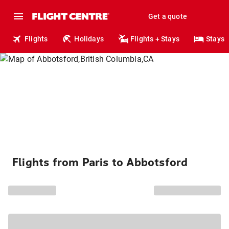
Get a quote
Flights
Holidays
Flights + Stays
Stays
Flights from Paris to Abbotsford