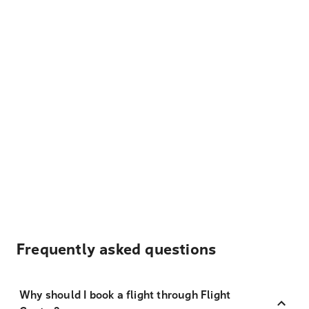
Frequently asked questions
Why should I book a flight through Flight