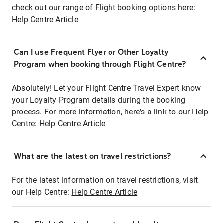
check out our range of Flight booking options here:
Help Centre Article
Can I use Frequent Flyer or Other Loyalty
Program when booking through Flight Centre?
Absolutely! Let your Flight Centre Travel Expert know
your Loyalty Program details during the booking
process. For more information, here's a link to our Help
Centre:
Help Centre Article
What are the latest on travel restrictions?
For the latest information on travel restrictions, visit
our Help Centre:
Help Centre Article