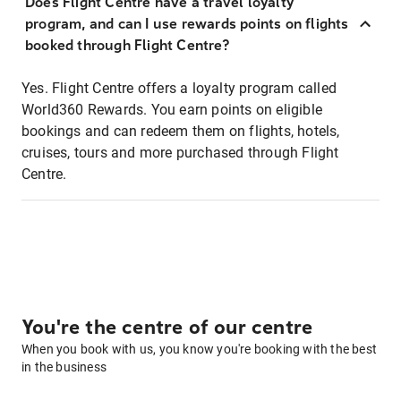
Does Flight Centre have a travel loyalty
program, and can I use rewards points on flights
booked through Flight Centre?
Yes. Flight Centre offers a loyalty program called
World360 Rewards. You earn points on eligible
bookings and can redeem them on flights, hotels,
cruises, tours and more purchased through Flight
Centre.
You're the centre of our centre
When you book with us, you know you're booking with the best
in the business