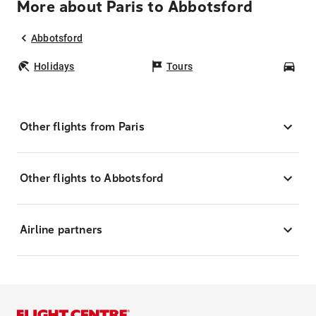
More about Paris to Abbotsford
Abbotsford
Holidays
Tours
Car
Other flights from Paris
Other flights to Abbotsford
Airline partners