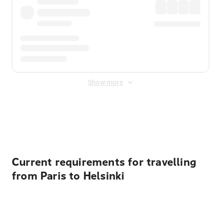
Show more
Displayed fares exclude
Online Booking Fee
&
Merchant
Fee
. Fees are applied once at checkout.
Current requirements for travelling
from Paris to Helsinki