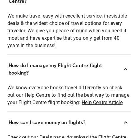
Centre?
We make travel easy with excellent service, irresistible
deals & the widest choice of travel options for every
traveller. We give you peace of mind when you need it
most and have expertise that you only get from 40
years in the business!
How do I manage my Flight Centre flight
booking?
We know everyone books travel differently so check
out our Help Centre to find out the best way to manage
your Flight Centre flight booking:
Help Centre Article
How can I save money on flights?
Check out our Deals page, download the Flight Centre