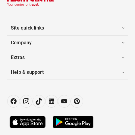
Site quick links
Company
Extras
Help & support