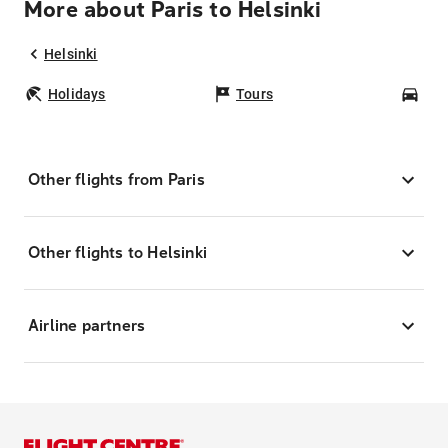
More about Paris to Helsinki
Helsinki
Holidays
Tours
Car
Other flights from Paris
Other flights to Helsinki
Airline partners