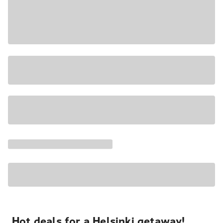
Hot deals for a Helsinki getaway!