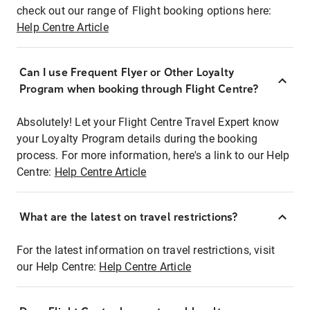
check out our range of Flight booking options here:
Help Centre Article
Can I use Frequent Flyer or Other Loyalty
Program when booking through Flight Centre?
Absolutely! Let your Flight Centre Travel Expert know
your Loyalty Program details during the booking
process. For more information, here's a link to our Help
Centre:
Help Centre Article
What are the latest on travel restrictions?
For the latest information on travel restrictions, visit
our Help Centre:
Help Centre Article