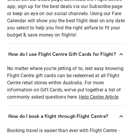
app, sign up for the best deals via our Subscribe page
or keep an eye on our social channels. Using our Fare
Calendar will show you the best flight deal on any date
you select to help you find the right airfare to fit your
budget & save money on flights!
How do I use Flight Centre Gift Cards for Flight?
No matter where you're jetting of to, rest easy knowing
Flight Centre gift cards can be redeemed at all Flight
Centre retail stores within Australia. For more
information on Gift Cards, we've put together a list of
commonly asked questions here:
Help Centre Article
How do I book a flight through Flight Centre?
Booking travel is easier than ever with Flight Centre -