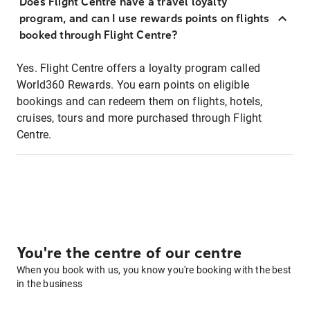
Does Flight Centre have a travel loyalty
program, and can I use rewards points on flights
booked through Flight Centre?
Yes. Flight Centre offers a loyalty program called
World360 Rewards. You earn points on eligible
bookings and can redeem them on flights, hotels,
cruises, tours and more purchased through Flight
Centre.
You're the centre of our centre
When you book with us, you know you're booking with the best
in the business