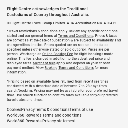
Flight Centre acknowledges the Traditional
Custodians of Country throughout Australia.
© Flight Centre Travel Group Limited. ATIA Accreditation No. A10412.
*Travel restrictions & conditions apply. Review any specific conditions
stated and our general terms at
Terms and Conditions
. Prices & taxes
are correct as at the date of publication & are subject to availability and
change without notice. Prices quoted are on sale until the dates
specified unless otherwise stated or sold out prior. Prices are per
person. We charge an
Online Booking Fee
for flight bookings made
online. This fee is charged in addition to the advertised price and
displayed fares.
Merchant fees
apply and depend on your chosen
payment method. View
Booking Terms and Conditions
for more
information.
^Pricing based on available fares returned from recent searches
conducted, with a departure date of between 7 to 28 days from
search/booking. Pricing may not be available for your preferred travel
time. Use search function to confirm fares available for your preferred
travel dates and times.
Cookies
Privacy
Terms & conditions
Terms of use
World360 Rewards Terms and conditions
World360 Rewards Privacy statement