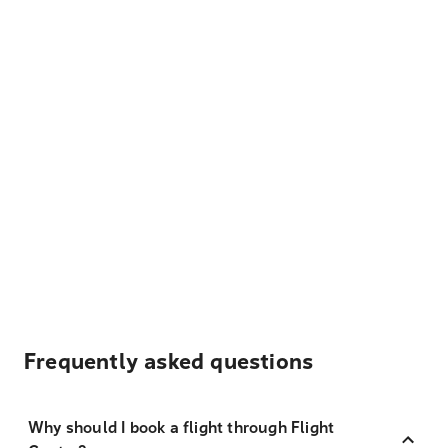
Frequently asked questions
Why should I book a flight through Flight