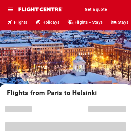
Get a quote
Flights
Holidays
Flights + Stays
Stays
Flights from Paris to Helsinki