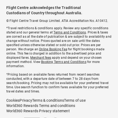
Flight Centre acknowledges the Traditional
Custodians of Country throughout Australia.
© Flight Centre Travel Group Limited. ATIA Accreditation No. A10412.
*Travel restrictions & conditions apply. Review any specific conditions
stated and our general terms at
Terms and Conditions
. Prices & taxes
are correct as at the date of publication & are subject to availability and
change without notice. Prices quoted are on sale until the dates
specified unless otherwise stated or sold out prior. Prices are per
person. We charge an
Online Booking Fee
for flight bookings made
online. This fee is charged in addition to the advertised price and
displayed fares.
Merchant fees
apply and depend on your chosen
payment method. View
Booking Terms and Conditions
for more
information.
^Pricing based on available fares returned from recent searches
conducted, with a departure date of between 7 to 28 days from
search/booking. Pricing may not be available for your preferred travel
time. Use search function to confirm fares available for your preferred
travel dates and times.
Cookies
Privacy
Terms & conditions
Terms of use
World360 Rewards Terms and conditions
World360 Rewards Privacy statement