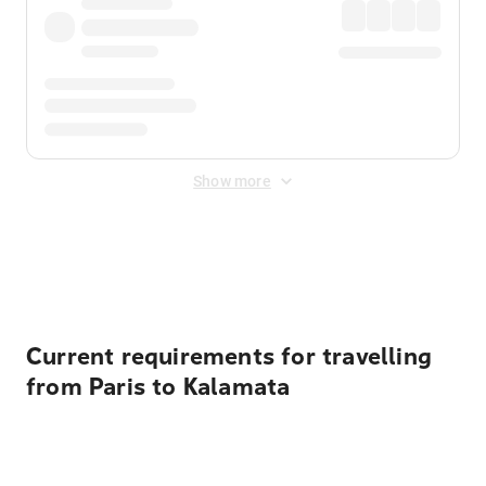
Show more
Displayed fares exclude
Online Booking Fee
&
Merchant
Fee
. Fees are applied once at checkout.
Current requirements for travelling
from Paris to Kalamata