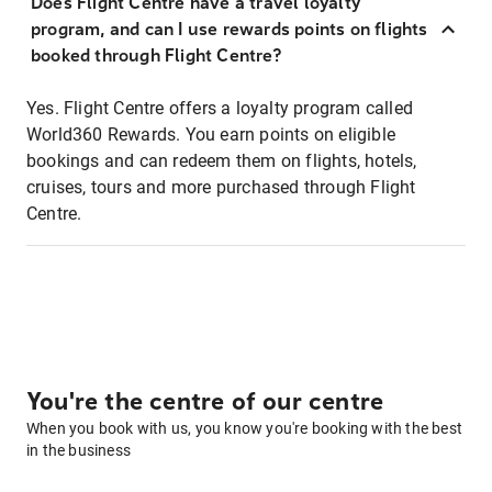
Does Flight Centre have a travel loyalty
program, and can I use rewards points on flights
booked through Flight Centre?
Yes. Flight Centre offers a loyalty program called
World360 Rewards. You earn points on eligible
bookings and can redeem them on flights, hotels,
cruises, tours and more purchased through Flight
Centre.
You're the centre of our centre
When you book with us, you know you're booking with the best
in the business