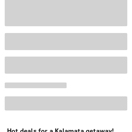
Hot deals for a Kalamata getaway!