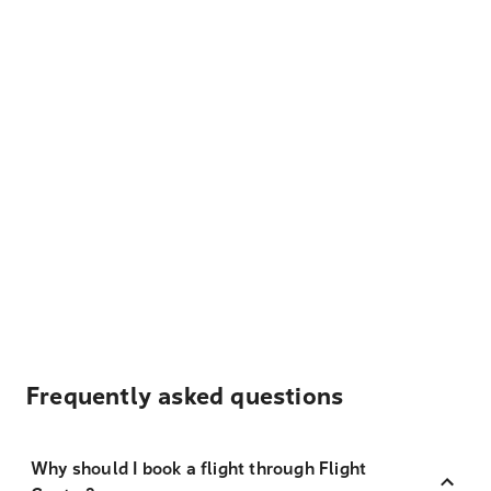
Frequently asked questions
Why should I book a flight through Flight