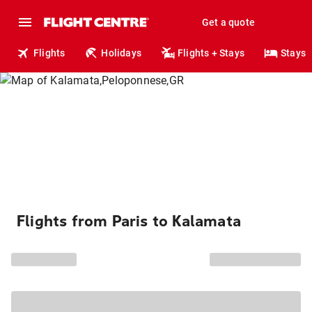
Get a quote
Flights
Holidays
Flights + Stays
Stays
Flights from Paris to Kalamata