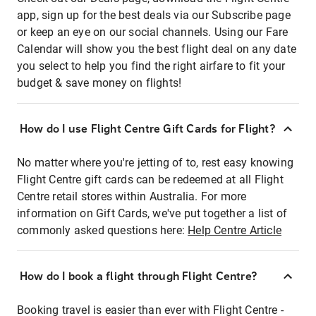
app, sign up for the best deals via our Subscribe page
or keep an eye on our social channels. Using our Fare
Calendar will show you the best flight deal on any date
you select to help you find the right airfare to fit your
budget & save money on flights!
How do I use Flight Centre Gift Cards for Flight?
No matter where you're jetting of to, rest easy knowing
Flight Centre gift cards can be redeemed at all Flight
Centre retail stores within Australia. For more
information on Gift Cards, we've put together a list of
commonly asked questions here:
Help Centre Article
How do I book a flight through Flight Centre?
Booking travel is easier than ever with Flight Centre -