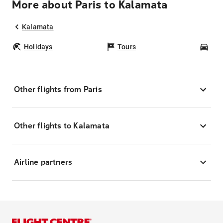
More about Paris to Kalamata
Kalamata
Holidays
Tours
Car
Other flights from Paris
Other flights to Kalamata
Airline partners