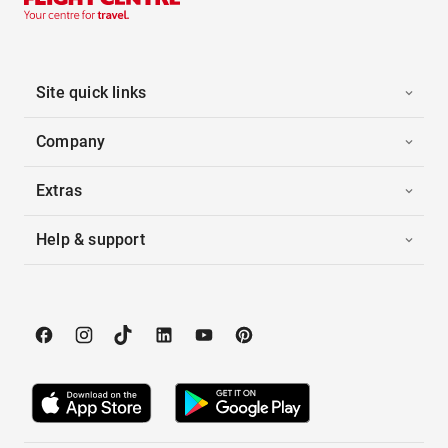
Site quick links
Company
Extras
Help & support