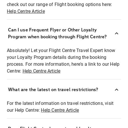
check out our range of Flight booking options here:
Help Centre Article
Can I use Frequent Flyer or Other Loyalty
Program when booking through Flight Centre?
Absolutely! Let your Flight Centre Travel Expert know
your Loyalty Program details during the booking
process. For more information, here's a link to our Help
Centre:
Help Centre Article
What are the latest on travel restrictions?
For the latest information on travel restrictions, visit
our Help Centre:
Help Centre Article