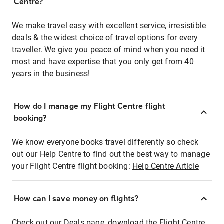
Centre?
We make travel easy with excellent service, irresistible
deals & the widest choice of travel options for every
traveller. We give you peace of mind when you need it
most and have expertise that you only get from 40
years in the business!
How do I manage my Flight Centre flight
booking?
We know everyone books travel differently so check
out our Help Centre to find out the best way to manage
your Flight Centre flight booking:
Help Centre Article
How can I save money on flights?
Check out our Deals page, download the Flight Centre