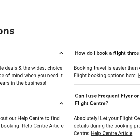
ons
How do I book a flight thro
ble deals & the widest choice
Booking travel is easier than 
eace of mind when you need it
Flight booking options here:
ears in the business!
Can I use Frequent Flyer o
?
Flight Centre?
out our Help Centre to find
Absolutely! Let your Flight C
t booking:
Help Centre Article
details during the booking pr
Centre:
Help Centre Article