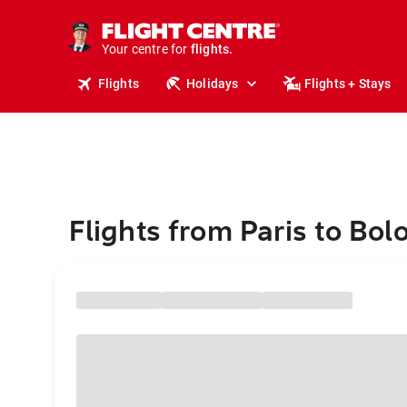
stays.
holidays.
Your centre for
flights.
travel.
Flights
Holidays
Flights + Stays
Flights from Paris to Bol