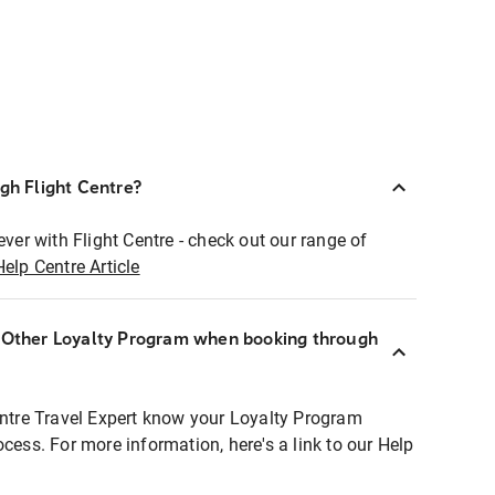
ugh Flight Centre?
ever with Flight Centre - check out our range of
Help Centre Article
r Other Loyalty Program when booking through
entre Travel Expert know your Loyalty Program
ocess. For more information, here's a link to our Help