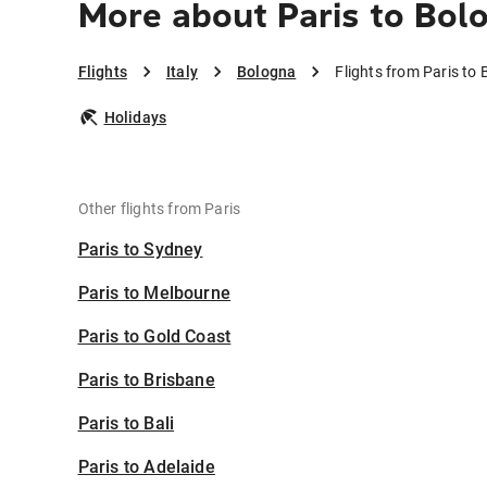
More about Paris to Bol
Flights
Italy
Bologna
Flights from Paris to
Holidays
Other flights from Paris
Paris to Sydney
Paris to Melbourne
Paris to Gold Coast
Paris to Brisbane
Paris to Bali
Paris to Adelaide