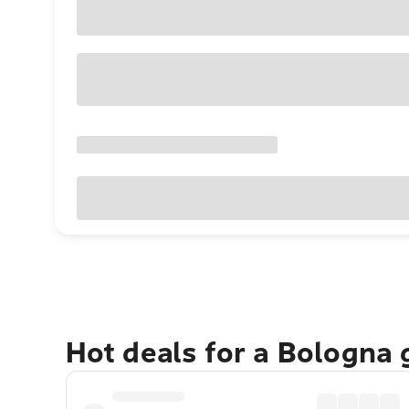
Hot deals for a Bologna