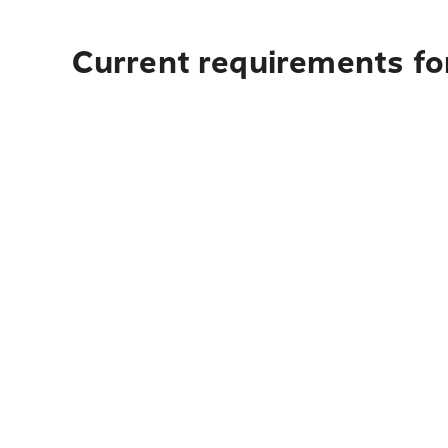
Current requirements for