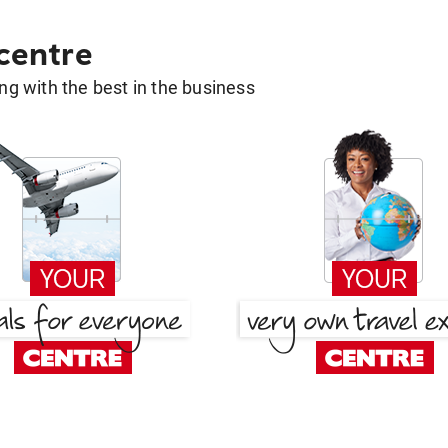
 centre
g with the best in the business