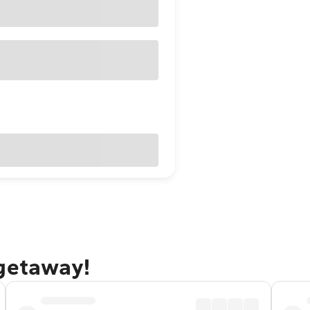
 getaway!