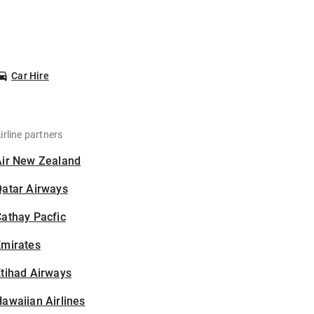
Car Hire
irline partners
Air New Zealand
Qatar Airways
athay Pacfic
Emirates
tihad Airways
awaiian Airlines