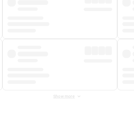
Show more
 Fee
&
Merchant Fee
. Fees are applied once at checkout.