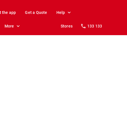
t the app
Get a Quote
Help
More
Stores
133 133