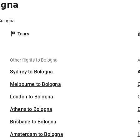
ogna
 Bologna
Tours
Other flights to Bologna
A
Sydney to Bologna
Melbourne to Bologna
London to Bologna
C
Athens to Bologna
Brisbane to Bologna
E
Amsterdam to Bologna
H