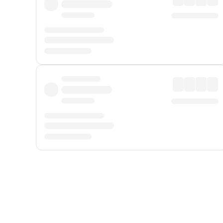
Displayed fares exclude
Online Booking