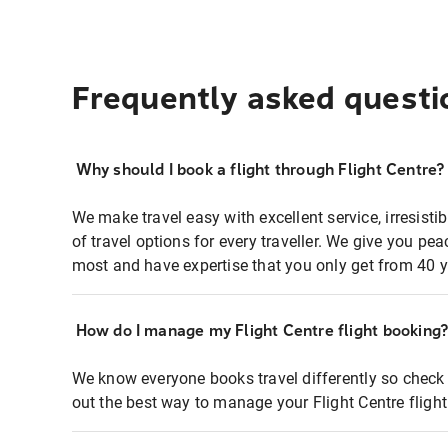
Frequently asked questi
Why should I book a flight through Flight Centre?
We make travel easy with excellent service, irresisti
of travel options for every traveller. We give you p
most and have expertise that you only get from 40 y
How do I manage my Flight Centre flight booking
We know everyone books travel differently so check 
out the best way to manage your Flight Centre fligh