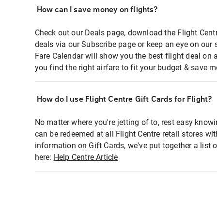
How can I save money on flights?
Check out our Deals page, download the Flight Centr
deals via our Subscribe page or keep an eye on our 
Fare Calendar will show you the best flight deal on 
you find the right airfare to fit your budget & save m
How do I use Flight Centre Gift Cards for Flight?
No matter where you're jetting of to, rest easy knowi
can be redeemed at all Flight Centre retail stores wi
information on Gift Cards, we've put together a lis
here:
Help Centre Article