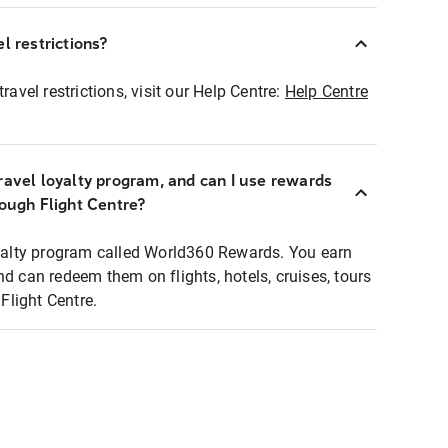
l restrictions?
ravel restrictions, visit our Help Centre:
Help Centre
ravel loyalty program, and can I use rewards
rough Flight Centre?
loyalty program called World360 Rewards. You earn
nd can redeem them on flights, hotels, cruises, tours
light Centre.