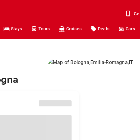
Ge
Stays
Tours
Cruises
Deals
Cars
ogna