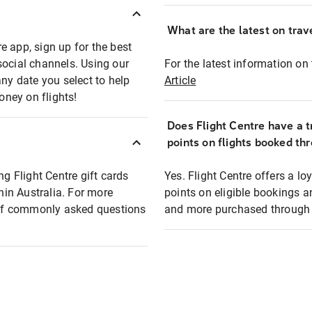
What are the latest on trave
e app, sign up for the best
social channels. Using our
For the latest information on t
any date you select to help
Article
oney on flights!
Does Flight Centre have a t
points on flights booked th
ng Flight Centre gift cards
Yes. Flight Centre offers a 
thin Australia. For more
points on eligible bookings a
t of commonly asked questions
and more purchased through F