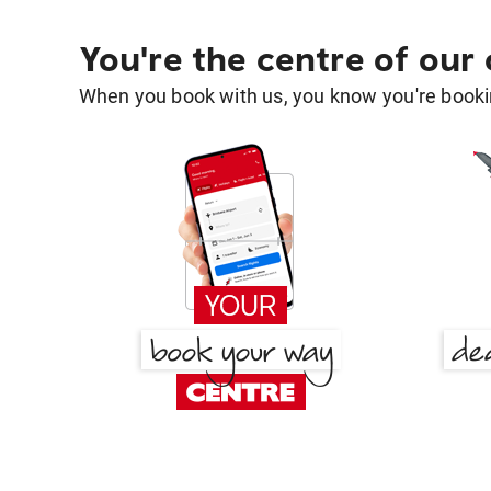
You're the centre of our
When you book with us, you know you're bookin