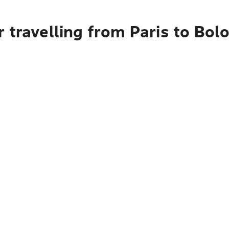
 travelling from Paris to Bol