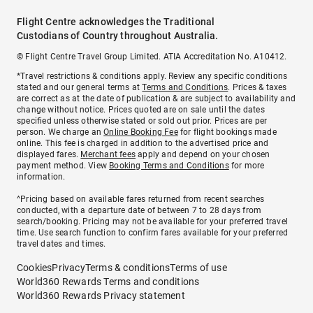
Flight Centre acknowledges the Traditional
Custodians of Country throughout Australia.
© Flight Centre Travel Group Limited. ATIA Accreditation No. A10412.
*Travel restrictions & conditions apply. Review any specific conditions
stated and our general terms at
Terms and Conditions
. Prices & taxes
are correct as at the date of publication & are subject to availability and
change without notice. Prices quoted are on sale until the dates
specified unless otherwise stated or sold out prior. Prices are per
person. We charge an
Online Booking Fee
for flight bookings made
online. This fee is charged in addition to the advertised price and
displayed fares.
Merchant fees
apply and depend on your chosen
payment method. View
Booking Terms and Conditions
for more
information.
^Pricing based on available fares returned from recent searches
conducted, with a departure date of between 7 to 28 days from
search/booking. Pricing may not be available for your preferred travel
time. Use search function to confirm fares available for your preferred
travel dates and times.
Cookies
Privacy
Terms & conditions
Terms of use
World360 Rewards Terms and conditions
World360 Rewards Privacy statement