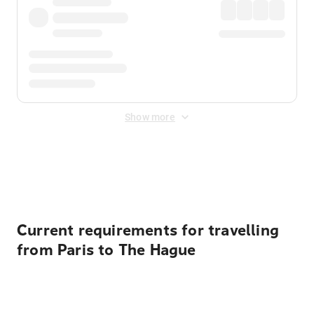
Show more
Displayed fares exclude
Online Booking Fee
&
Merchant
Fee
. Fees are applied once at checkout.
Current requirements for travelling
from Paris to The Hague