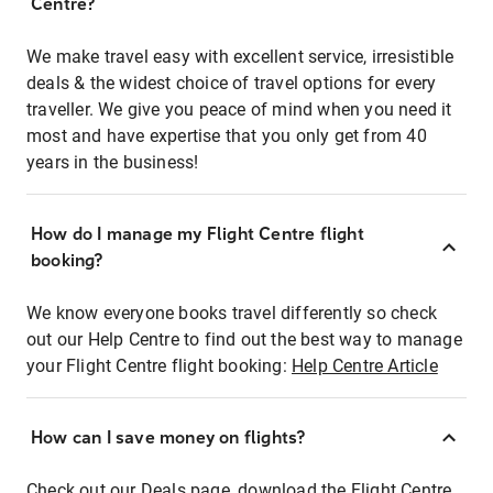
Centre?
We make travel easy with excellent service, irresistible
deals & the widest choice of travel options for every
traveller. We give you peace of mind when you need it
most and have expertise that you only get from 40
years in the business!
How do I manage my Flight Centre flight
booking?
We know everyone books travel differently so check
out our Help Centre to find out the best way to manage
your Flight Centre flight booking:
Help Centre Article
How can I save money on flights?
Check out our Deals page, download the Flight Centre