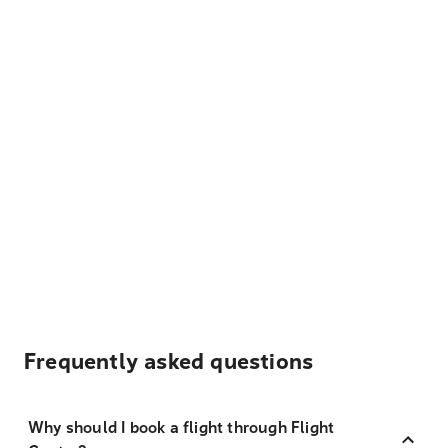
Frequently asked questions
Why should I book a flight through Flight