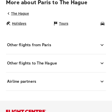
More about Paris to The Hague
The Hague
Holidays
Tours
Car
Other flights from Paris
Other flights to The Hague
Airline partners