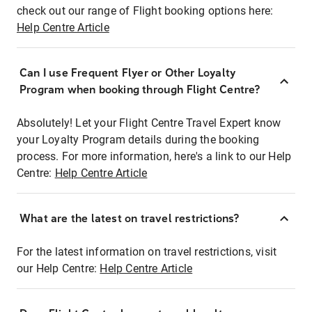
check out our range of Flight booking options here:
Help Centre Article
Can I use Frequent Flyer or Other Loyalty
Program when booking through Flight Centre?
Absolutely! Let your Flight Centre Travel Expert know
your Loyalty Program details during the booking
process. For more information, here's a link to our Help
Centre:
Help Centre Article
What are the latest on travel restrictions?
For the latest information on travel restrictions, visit
our Help Centre:
Help Centre Article