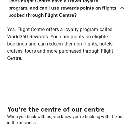
Does Flight Centre have a travel loyalty
program, and can I use rewards points on flights
booked through Flight Centre?
Yes. Flight Centre offers a loyalty program called
World360 Rewards. You earn points on eligible
bookings and can redeem them on flights, hotels,
cruises, tours and more purchased through Flight
Centre.
You're the centre of our centre
When you book with us, you know you're booking with the best
in the business