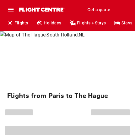
Get a quote
Flights
Holidays
Flights + Stays
Stays
Flights from Paris to The Hague