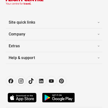
Site quick links
Company
Extras
Help & support