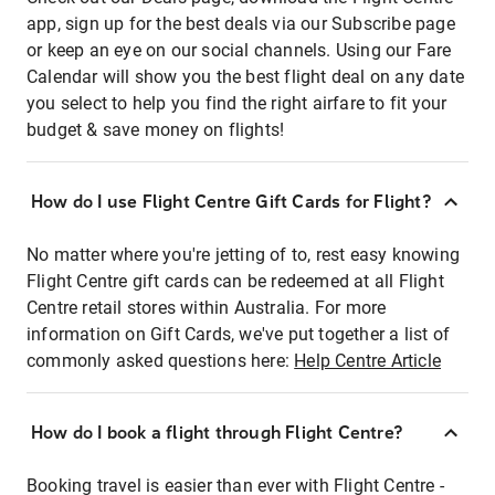
app, sign up for the best deals via our Subscribe page
or keep an eye on our social channels. Using our Fare
Calendar will show you the best flight deal on any date
you select to help you find the right airfare to fit your
budget & save money on flights!
How do I use Flight Centre Gift Cards for Flight?
No matter where you're jetting of to, rest easy knowing
Flight Centre gift cards can be redeemed at all Flight
Centre retail stores within Australia. For more
information on Gift Cards, we've put together a list of
commonly asked questions here:
Help Centre Article
How do I book a flight through Flight Centre?
Booking travel is easier than ever with Flight Centre -