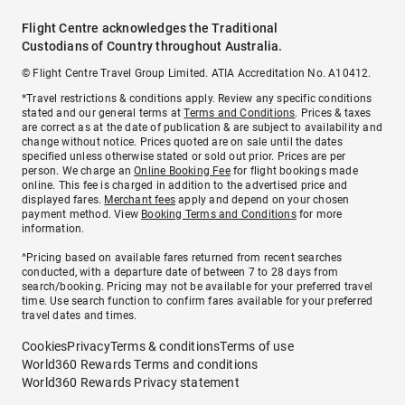
Flight Centre acknowledges the Traditional
Custodians of Country throughout Australia.
© Flight Centre Travel Group Limited. ATIA Accreditation No. A10412.
*Travel restrictions & conditions apply. Review any specific conditions
stated and our general terms at
Terms and Conditions
. Prices & taxes
are correct as at the date of publication & are subject to availability and
change without notice. Prices quoted are on sale until the dates
specified unless otherwise stated or sold out prior. Prices are per
person. We charge an
Online Booking Fee
for flight bookings made
online. This fee is charged in addition to the advertised price and
displayed fares.
Merchant fees
apply and depend on your chosen
payment method. View
Booking Terms and Conditions
for more
information.
^Pricing based on available fares returned from recent searches
conducted, with a departure date of between 7 to 28 days from
search/booking. Pricing may not be available for your preferred travel
time. Use search function to confirm fares available for your preferred
travel dates and times.
Cookies
Privacy
Terms & conditions
Terms of use
World360 Rewards Terms and conditions
World360 Rewards Privacy statement