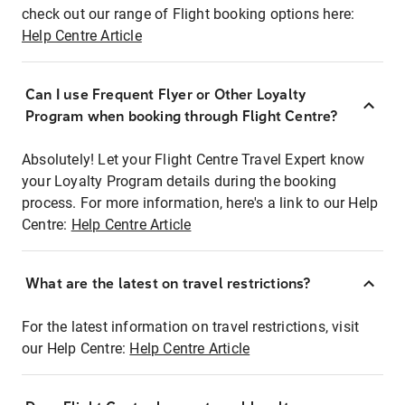
check out our range of Flight booking options here:
Help Centre Article
Can I use Frequent Flyer or Other Loyalty
Program when booking through Flight Centre?
Absolutely! Let your Flight Centre Travel Expert know
your Loyalty Program details during the booking
process. For more information, here's a link to our Help
Centre:
Help Centre Article
What are the latest on travel restrictions?
For the latest information on travel restrictions, visit
our Help Centre:
Help Centre Article