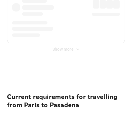
Show more
Displayed fares exclude
Online Booking Fee
&
Merchant
Fee
. Fees are applied once at checkout.
Current requirements for travelling
from Paris to Pasadena