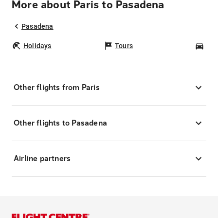
More about Paris to Pasadena
Pasadena
Holidays
Tours
Car
Other flights from Paris
Other flights to Pasadena
Airline partners