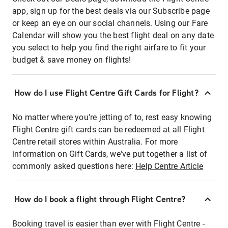
app, sign up for the best deals via our Subscribe page
or keep an eye on our social channels. Using our Fare
Calendar will show you the best flight deal on any date
you select to help you find the right airfare to fit your
budget & save money on flights!
How do I use Flight Centre Gift Cards for Flight?
No matter where you're jetting of to, rest easy knowing
Flight Centre gift cards can be redeemed at all Flight
Centre retail stores within Australia. For more
information on Gift Cards, we've put together a list of
commonly asked questions here:
Help Centre Article
How do I book a flight through Flight Centre?
Booking travel is easier than ever with Flight Centre -