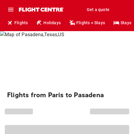
Get a quote
Flights
Holidays
Flights + Stays
Stays
Flights from Paris to Pasadena