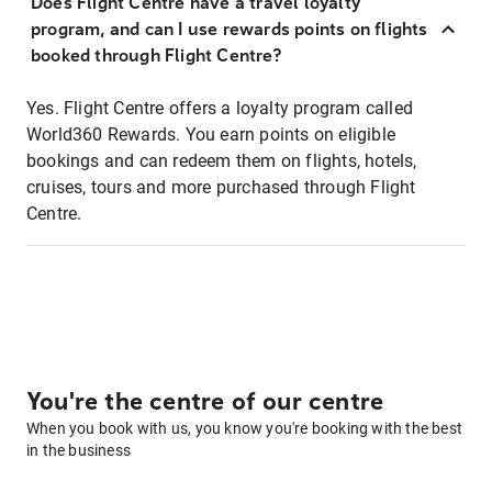
Does Flight Centre have a travel loyalty
program, and can I use rewards points on flights
booked through Flight Centre?
Yes. Flight Centre offers a loyalty program called
World360 Rewards. You earn points on eligible
bookings and can redeem them on flights, hotels,
cruises, tours and more purchased through Flight
Centre.
You're the centre of our centre
When you book with us, you know you're booking with the best
in the business