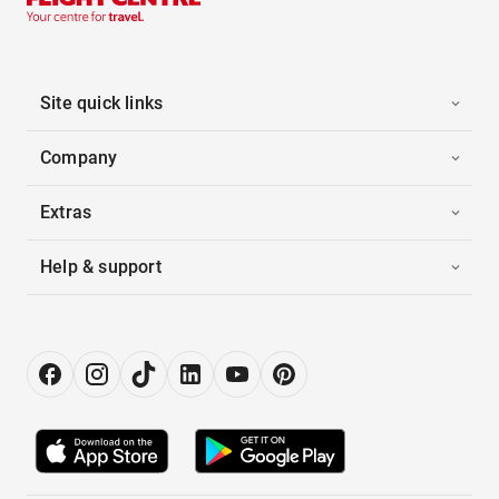
Site quick links
Company
Extras
Help & support