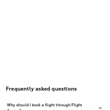
Frequently asked questions
Why should I book a flight through Flight