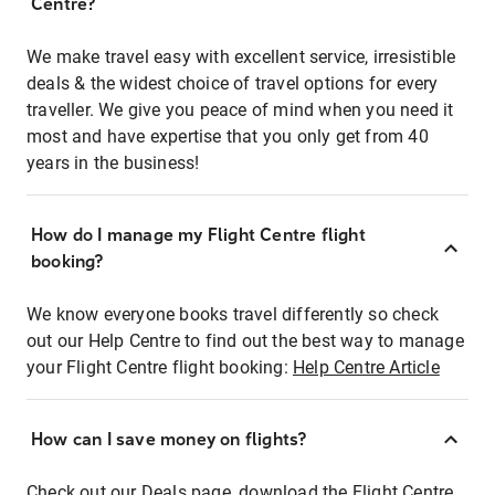
Centre?
We make travel easy with excellent service, irresistible
deals & the widest choice of travel options for every
traveller. We give you peace of mind when you need it
most and have expertise that you only get from 40
years in the business!
How do I manage my Flight Centre flight
booking?
We know everyone books travel differently so check
out our Help Centre to find out the best way to manage
your Flight Centre flight booking:
Help Centre Article
How can I save money on flights?
Check out our Deals page, download the Flight Centre