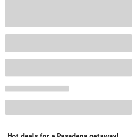
Hot deals for a Pasadena getaway!