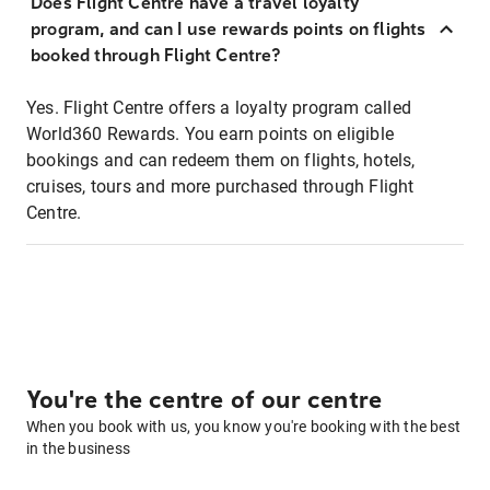
Does Flight Centre have a travel loyalty
program, and can I use rewards points on flights
booked through Flight Centre?
Yes. Flight Centre offers a loyalty program called
World360 Rewards. You earn points on eligible
bookings and can redeem them on flights, hotels,
cruises, tours and more purchased through Flight
Centre.
You're the centre of our centre
When you book with us, you know you're booking with the best
in the business