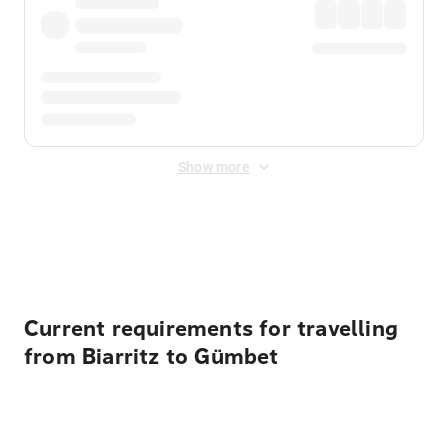
Show more
Displayed fares exclude
Online Booking Fee
&
Merchant
Fee
. Fees are applied once at checkout.
Current requirements for travelling
from Biarritz to Gümbet