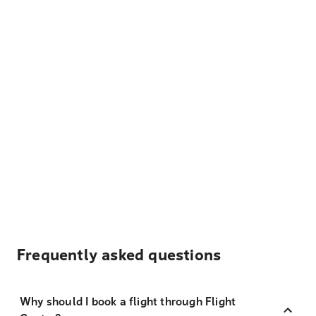
Frequently asked questions
Why should I book a flight through Flight