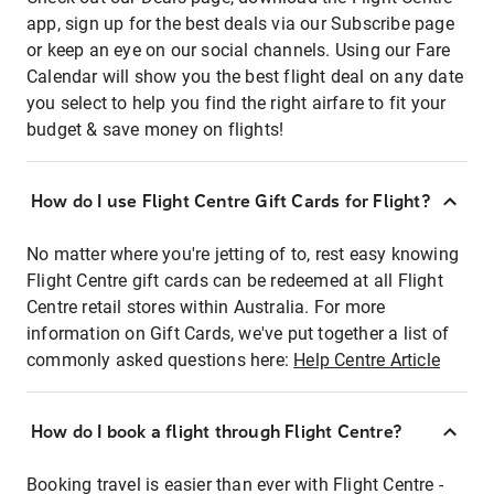
app, sign up for the best deals via our Subscribe page
or keep an eye on our social channels. Using our Fare
Calendar will show you the best flight deal on any date
you select to help you find the right airfare to fit your
budget & save money on flights!
How do I use Flight Centre Gift Cards for Flight?
No matter where you're jetting of to, rest easy knowing
Flight Centre gift cards can be redeemed at all Flight
Centre retail stores within Australia. For more
information on Gift Cards, we've put together a list of
commonly asked questions here:
Help Centre Article
How do I book a flight through Flight Centre?
Booking travel is easier than ever with Flight Centre -