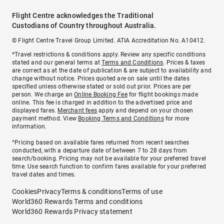
Flight Centre acknowledges the Traditional
Custodians of Country throughout Australia.
© Flight Centre Travel Group Limited. ATIA Accreditation No. A10412.
*Travel restrictions & conditions apply. Review any specific conditions
stated and our general terms at
Terms and Conditions
. Prices & taxes
are correct as at the date of publication & are subject to availability and
change without notice. Prices quoted are on sale until the dates
specified unless otherwise stated or sold out prior. Prices are per
person. We charge an
Online Booking Fee
for flight bookings made
online. This fee is charged in addition to the advertised price and
displayed fares.
Merchant fees
apply and depend on your chosen
payment method. View
Booking Terms and Conditions
for more
information.
^Pricing based on available fares returned from recent searches
conducted, with a departure date of between 7 to 28 days from
search/booking. Pricing may not be available for your preferred travel
time. Use search function to confirm fares available for your preferred
travel dates and times.
Cookies
Privacy
Terms & conditions
Terms of use
World360 Rewards Terms and conditions
World360 Rewards Privacy statement