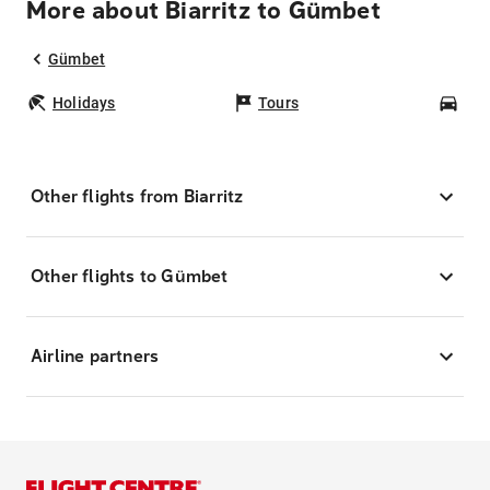
More about Biarritz to Gümbet
Gümbet
Holidays
Tours
Car
Other flights from Biarritz
Other flights to Gümbet
Airline partners