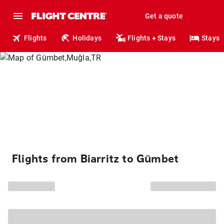
Get a quote
Flights
Holidays
Flights + Stays
Stays
Flights from Biarritz to Gümbet