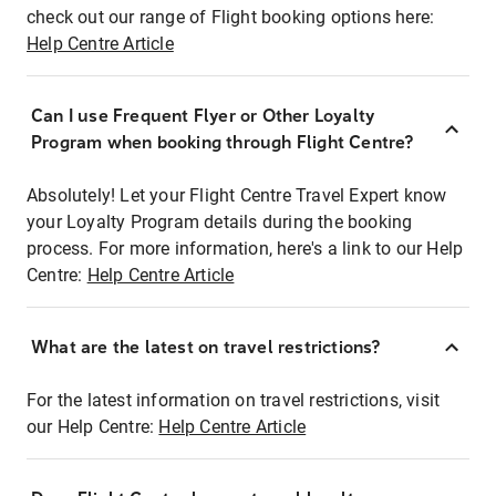
check out our range of Flight booking options here:
Help Centre Article
Can I use Frequent Flyer or Other Loyalty
Program when booking through Flight Centre?
Absolutely! Let your Flight Centre Travel Expert know
your Loyalty Program details during the booking
process. For more information, here's a link to our Help
Centre:
Help Centre Article
What are the latest on travel restrictions?
For the latest information on travel restrictions, visit
our Help Centre:
Help Centre Article