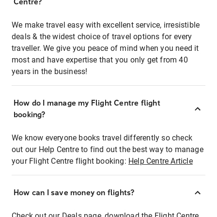
Centre?
We make travel easy with excellent service, irresistible
deals & the widest choice of travel options for every
traveller. We give you peace of mind when you need it
most and have expertise that you only get from 40
years in the business!
How do I manage my Flight Centre flight
booking?
We know everyone books travel differently so check
out our Help Centre to find out the best way to manage
your Flight Centre flight booking:
Help Centre Article
How can I save money on flights?
Check out our Deals page, download the Flight Centre