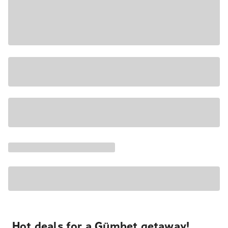
Hot deals for a Gümbet getaway!