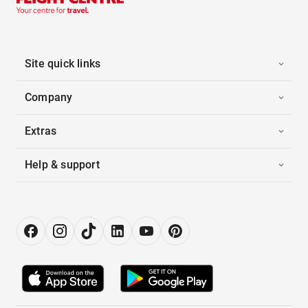
Site quick links
Company
Extras
Help & support