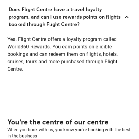
Does Flight Centre have a travel loyalty
program, and can I use rewards points on flights
booked through Flight Centre?
Yes. Flight Centre offers a loyalty program called
World360 Rewards. You earn points on eligible
bookings and can redeem them on flights, hotels,
cruises, tours and more purchased through Flight
Centre.
You're the centre of our centre
When you book with us, you know you're booking with the best
in the business