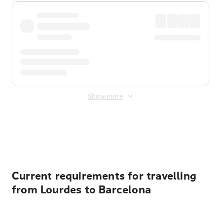
Show more
Displayed fares exclude
Online Booking Fee
&
Merchant
Fee
. Fees are applied once at checkout.
Current requirements for travelling
from Lourdes to Barcelona