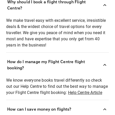
Why should I book a flight through Flight
Centre?
We make travel easy with excellent service, irresistible
deals & the widest choice of travel options for every
traveller. We give you peace of mind when you need it
most and have expertise that you only get from 40
years in the business!
How do I manage my Flight Centre flight
booking?
We know everyone books travel differently so check
out our Help Centre to find out the best way to manage
your Flight Centre flight booking:
Help Centre Article
How can I save money on flights?