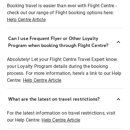
Booking travel is easier than ever with Flight Centre -
check out our range of Flight booking options here:
Help Centre Article
Can I use Frequent Flyer or Other Loyalty
Program when booking through Flight Centre?
Absolutely! Let your Flight Centre Travel Expert know
your Loyalty Program details during the booking
process. For more information, here's a link to our Help
Centre:
Help Centre Article
What are the latest on travel restrictions?
For the latest information on travel restrictions, visit
our Help Centre:
Help Centre Article