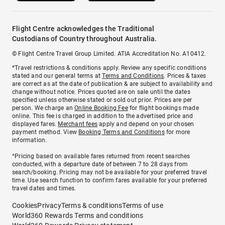
Flight Centre acknowledges the Traditional
Custodians of Country throughout Australia.
© Flight Centre Travel Group Limited. ATIA Accreditation No. A10412.
*Travel restrictions & conditions apply. Review any specific conditions
stated and our general terms at
Terms and Conditions
. Prices & taxes
are correct as at the date of publication & are subject to availability and
change without notice. Prices quoted are on sale until the dates
specified unless otherwise stated or sold out prior. Prices are per
person. We charge an
Online Booking Fee
for flight bookings made
online. This fee is charged in addition to the advertised price and
displayed fares.
Merchant fees
apply and depend on your chosen
payment method. View
Booking Terms and Conditions
for more
information.
^Pricing based on available fares returned from recent searches
conducted, with a departure date of between 7 to 28 days from
search/booking. Pricing may not be available for your preferred travel
time. Use search function to confirm fares available for your preferred
travel dates and times.
Cookies
Privacy
Terms & conditions
Terms of use
World360 Rewards Terms and conditions