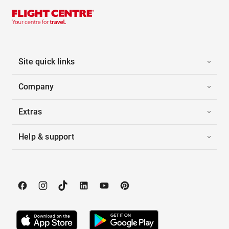
Site quick links
Company
Extras
Help & support