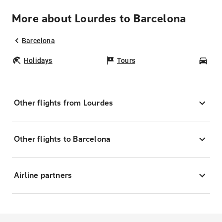
More about Lourdes to Barcelona
Barcelona
Holidays
Tours
Car
Other flights from Lourdes
Other flights to Barcelona
Airline partners