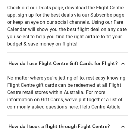
Check out our Deals page, download the Flight Centre
app, sign up for the best deals via our Subscribe page
or keep an eye on our social channels. Using our Fare
Calendar will show you the best flight deal on any date
you select to help you find the right airfare to fit your
budget & save money on flights!
How do I use Flight Centre Gift Cards for Flight?
No matter where you're jetting of to, rest easy knowing
Flight Centre gift cards can be redeemed at all Flight
Centre retail stores within Australia. For more
information on Gift Cards, we've put together a list of
commonly asked questions here:
Help Centre Article
How do I book a flight through Flight Centre?