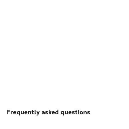
Frequently asked questions