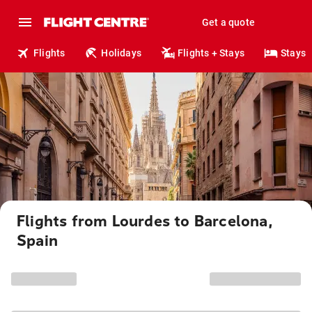
Get a quote
Flights
Holidays
Flights + Stays
Stays
Flights from Lourdes to Barcelona,
Spain