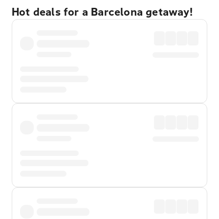
Hot deals for a Barcelona getaway!