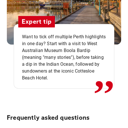
Expert tip
Want to tick off multiple Perth highlights
in one day? Start with a visit to West
Australian Museum Boola Bardip
,,
(meaning "many stories"), before taking
a dip in the Indian Ocean, followed by
sundowners at the iconic Cottesloe
Beach Hotel.
Frequently asked questions