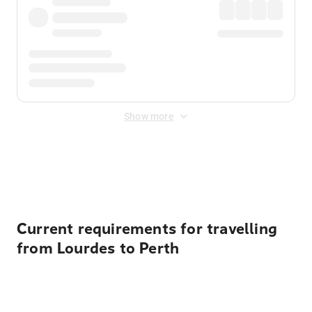
Show more
Displayed fares exclude
Online Booking Fee
&
Merchant
Fee
. Fees are applied once at checkout.
Current requirements for travelling
from Lourdes to Perth