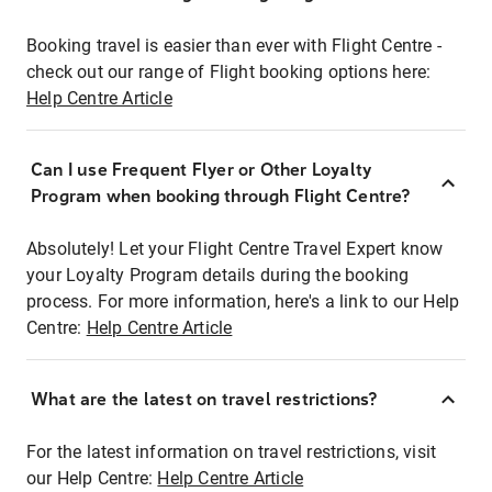
Booking travel is easier than ever with Flight Centre -
check out our range of Flight booking options here:
Help Centre Article
Can I use Frequent Flyer or Other Loyalty
Program when booking through Flight Centre?
Absolutely! Let your Flight Centre Travel Expert know
your Loyalty Program details during the booking
process. For more information, here's a link to our Help
Centre:
Help Centre Article
What are the latest on travel restrictions?
For the latest information on travel restrictions, visit
our Help Centre:
Help Centre Article