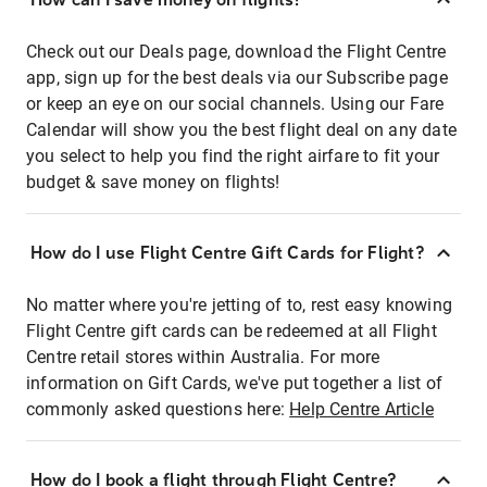
Check out our Deals page, download the Flight Centre
app, sign up for the best deals via our Subscribe page
or keep an eye on our social channels. Using our Fare
Calendar will show you the best flight deal on any date
you select to help you find the right airfare to fit your
budget & save money on flights!
How do I use Flight Centre Gift Cards for Flight?
No matter where you're jetting of to, rest easy knowing
Flight Centre gift cards can be redeemed at all Flight
Centre retail stores within Australia. For more
information on Gift Cards, we've put together a list of
commonly asked questions here:
Help Centre Article
How do I book a flight through Flight Centre?