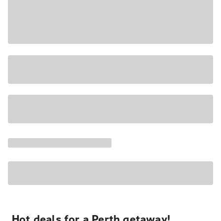
Hot deals for a Perth getaway!