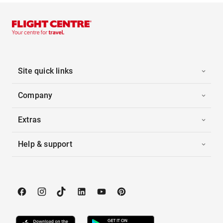
Site quick links
Company
Extras
Help & support