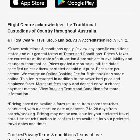
Flight Centre acknowledges the Traditional
Custodians of Country throughout Australia.
© Flight Centre Travel Group Limited. ATIA Accreditation No. A10412.
*Travel restrictions & conditions apply. Review any specific conditions
stated and our general terms at
Terms and Conditions
. Prices & taxes
are correct as at the date of publication & are subject to availability and
change without notice. Prices quoted are on sale until the dates
specified unless otherwise stated or sold out prior. Prices are per
person. We charge an
Online Booking Fee
for flight bookings made
online. This fee is charged in addition to the advertised price and
displayed fares.
Merchant fees
apply and depend on your chosen
payment method. View
Booking Terms and Conditions
for more
information.
^Pricing based on available fares returned from recent searches
conducted, with a departure date of between 7 to 28 days from
search/booking. Pricing may not be available for your preferred travel
time. Use search function to confirm fares available for your preferred
travel dates and times.
Cookies
Privacy
Terms & conditions
Terms of use