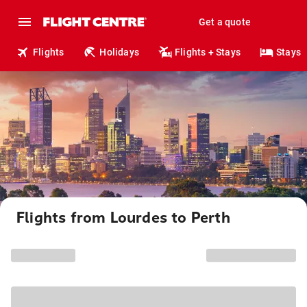
Get a quote
Flights
Holidays
Flights + Stays
Stays
Flights from Lourdes to Perth