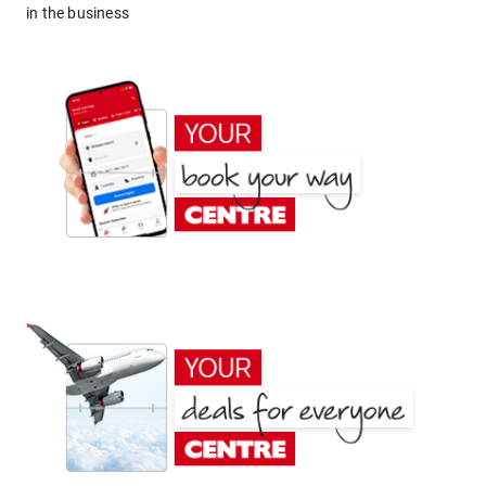
in the business