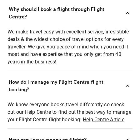
Why should I book a flight through Flight
Centre?
We make travel easy with excellent service, irresistible
deals & the widest choice of travel options for every
traveller. We give you peace of mind when you need it
most and have expertise that you only get from 40
years in the business!
How do I manage my Flight Centre flight
booking?
We know everyone books travel differently so check
out our Help Centre to find out the best way to manage
your Flight Centre flight booking:
Help Centre Article
How can I save money on flights?