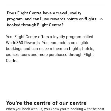
Does Flight Centre have a travel loyalty
program, and can I use rewards points on flights
booked through Flight Centre?
Yes. Flight Centre offers a loyalty program called
World360 Rewards. You earn points on eligible
bookings and can redeem them on flights, hotels,
cruises, tours and more purchased through Flight
Centre.
You're the centre of our centre
When you book with us, you know you're booking with the best