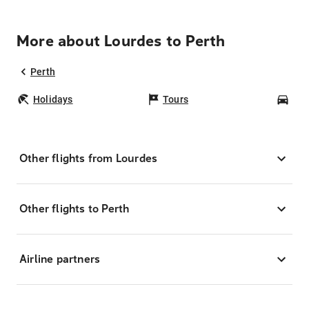
More about Lourdes to Perth
Perth
Holidays
Tours
Car
Other flights from Lourdes
Other flights to Perth
Airline partners