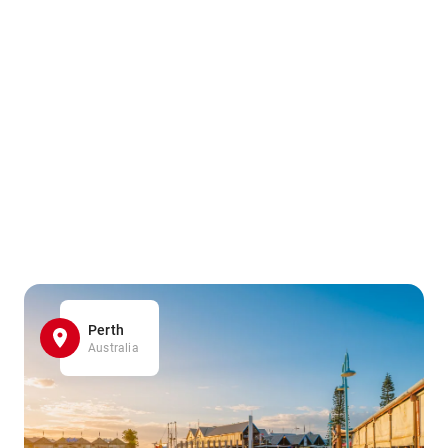
Perth
Australia