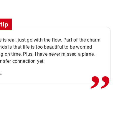
tip
e is real, just go with the flow. Part of the charm
nds is that life is too beautiful to be worried
,,
g on time. Plus, I have never missed a plane,
ansfer connection yet.
va