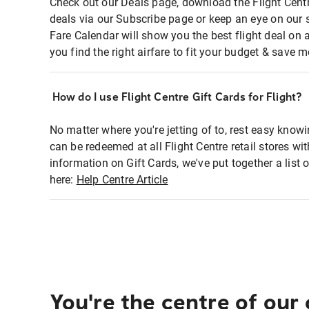
Check out our Deals page, download the Flight Centr
deals via our Subscribe page or keep an eye on our 
Fare Calendar will show you the best flight deal on 
you find the right airfare to fit your budget & save m
How do I use Flight Centre Gift Cards for Flight?
No matter where you're jetting of to, rest easy knowi
can be redeemed at all Flight Centre retail stores wi
information on Gift Cards, we've put together a lis
here:
Help Centre Article
You're the centre of our