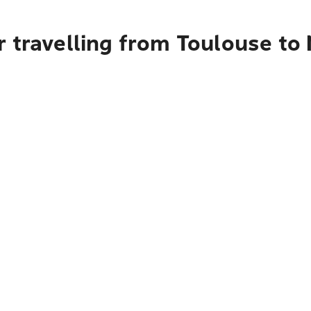
 travelling from Toulouse to 