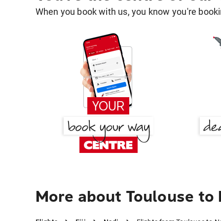
When you book with us, you know you're bookin
More about Toulouse to 