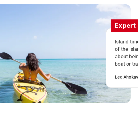
Expert 
Island tim
of the isla
about bein
boat or tr
Lea Ahoka