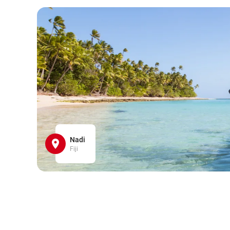
Nadi
Fiji