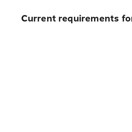
Current requirements for