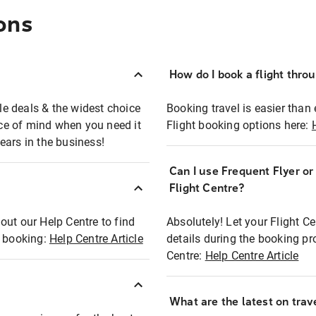
ons
How do I book a flight thro
ble deals & the widest choice
Booking travel is easier than 
eace of mind when you need it
Flight booking options here:
ears in the business!
Can I use Frequent Flyer o
?
Flight Centre?
out our Help Centre to find
Absolutely! Let your Flight C
t booking:
Help Centre Article
details during the booking pr
Centre:
Help Centre Article
What are the latest on trave