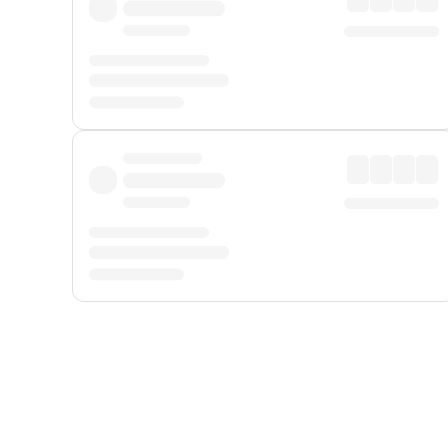
Displayed fares exclude
Online Booking