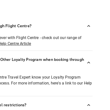
ugh Flight Centre?
ever with Flight Centre - check out our range of
Help Centre Article
r Other Loyalty Program when booking through
entre Travel Expert know your Loyalty Program
ocess. For more information, here's a link to our Help
l restrictions?