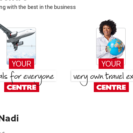
g with the best in the business
Nadi