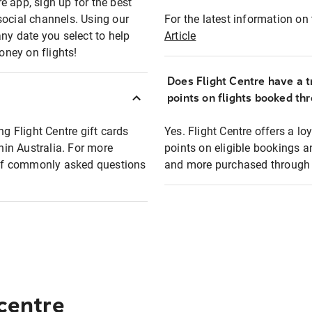
e app, sign up for the best
social channels. Using our
For the latest information on t
any date you select to help
Article
oney on flights!
Does Flight Centre have a t
points on flights booked th
ng Flight Centre gift cards
Yes. Flight Centre offers a 
thin Australia. For more
points on eligible bookings a
t of commonly asked questions
and more purchased through F
 centre