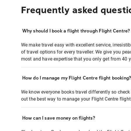
Frequently asked questi
Why should I book a flight through Flight Centre?
We make travel easy with excellent service, irresisti
of travel options for every traveller. We give you p
most and have expertise that you only get from 40 y
How do I manage my Flight Centre flight booking
We know everyone books travel differently so check 
out the best way to manage your Flight Centre fligh
How can I save money on flights?