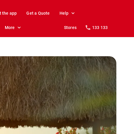
t the app
Get a Quote
Help
More
Stores
133 133