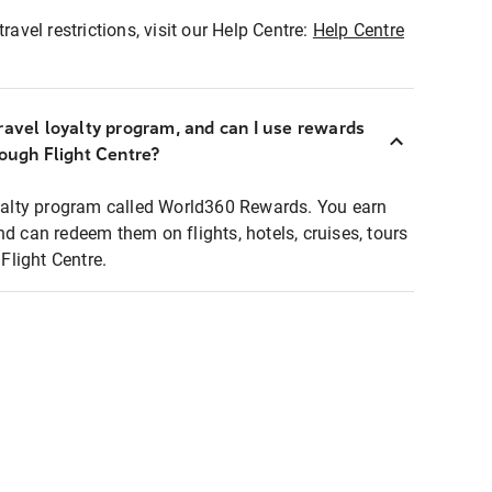
ravel restrictions, visit our Help Centre:
Help Centre
ravel loyalty program, and can I use rewards
rough Flight Centre?
loyalty program called World360 Rewards. You earn
nd can redeem them on flights, hotels, cruises, tours
light Centre.