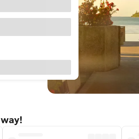
away!