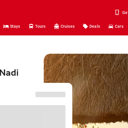
Ge
Stays
Tours
Cruises
Deals
Cars
 Nadi