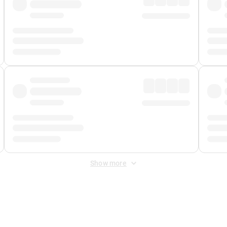
Show more
 Fee
&
Merchant Fee
. Fees are applied once at checkout.