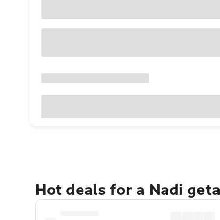
Hot deals for a Nadi get