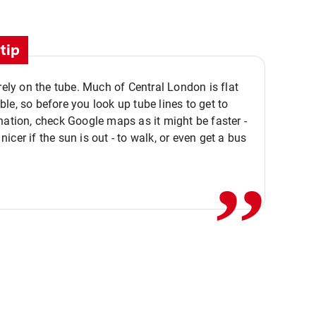
tip
 rely on the tube. Much of Central London is flat
le, so before you look up tube lines to get to
nation, check Google maps as it might be faster -
,,
icer if the sun is out - to walk, or even get a bus