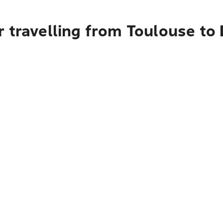
r travelling from Toulouse to