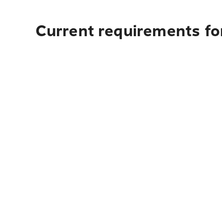
Current requirements fo