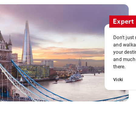
Expert 
Don't just
and walkab
your desti
and much n
there.
Vicki