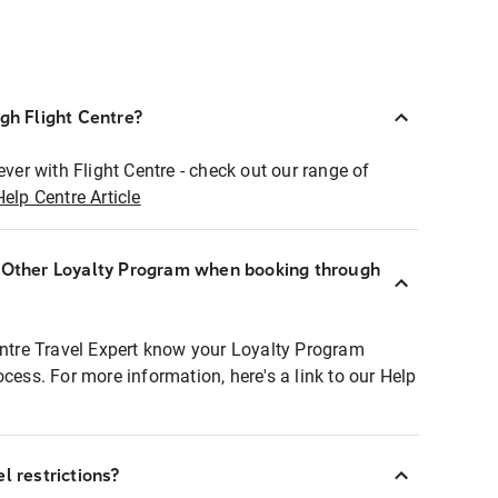
ugh Flight Centre?
ever with Flight Centre - check out our range of
Help Centre Article
r Other Loyalty Program when booking through
entre Travel Expert know your Loyalty Program
ocess. For more information, here's a link to our Help
l restrictions?