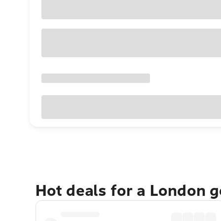
Hot deals for a London 