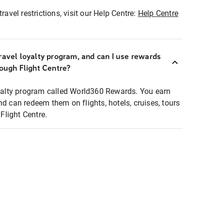
ravel restrictions, visit our Help Centre:
Help Centre
ravel loyalty program, and can I use rewards
rough Flight Centre?
loyalty program called World360 Rewards. You earn
nd can redeem them on flights, hotels, cruises, tours
light Centre.