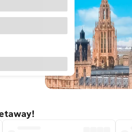
getaway!