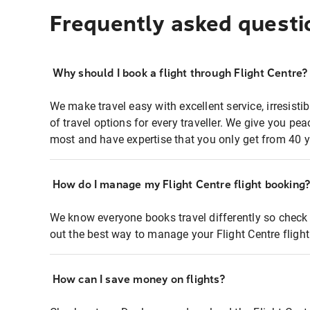
Frequently asked questi
Why should I book a flight through Flight Centre?
We make travel easy with excellent service, irresisti
of travel options for every traveller. We give you p
most and have expertise that you only get from 40 y
How do I manage my Flight Centre flight booking
We know everyone books travel differently so check 
out the best way to manage your Flight Centre fligh
How can I save money on flights?