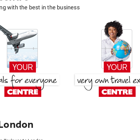
g with the best in the business
 London