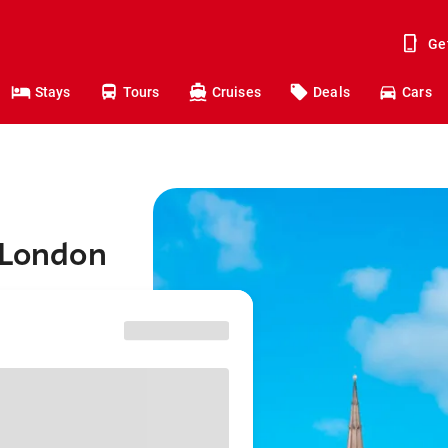
Ge
Stays
Tours
Cruises
Deals
Cars
 London