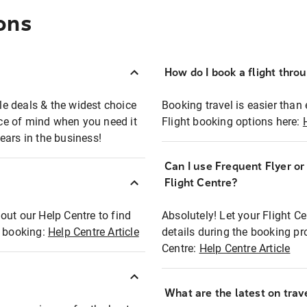
ons
How do I book a flight thro
ble deals & the widest choice
Booking travel is easier than 
eace of mind when you need it
Flight booking options here:
ears in the business!
Can I use Frequent Flyer o
?
Flight Centre?
out our Help Centre to find
Absolutely! Let your Flight C
t booking:
Help Centre Article
details during the booking pr
Centre:
Help Centre Article
What are the latest on trave