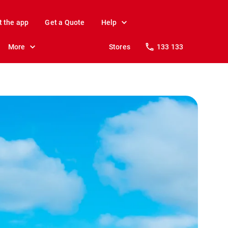
t the app
Get a Quote
Help
More
Stores
133 133