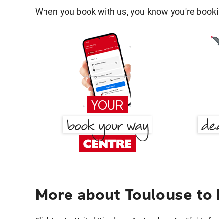
When you book with us, you know you're bookin
More about Toulouse to