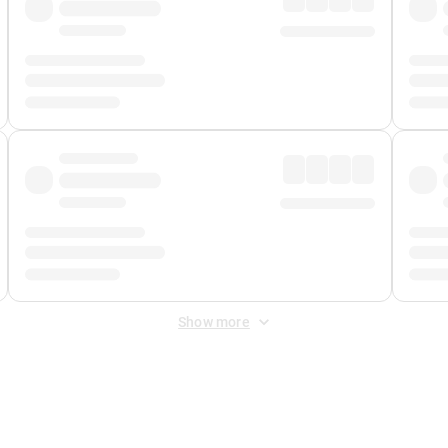
Show more
 Fee
&
Merchant Fee
. Fees are applied once at checkout.