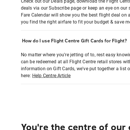
Check out our Deals page, download the Flight Centr
deals via our Subscribe page or keep an eye on our 
Fare Calendar will show you the best flight deal on 
you find the right airfare to fit your budget & save m
How do I use Flight Centre Gift Cards for Flight?
No matter where you're jetting of to, rest easy knowi
can be redeemed at all Flight Centre retail stores wi
information on Gift Cards, we've put together a lis
here:
Help Centre Article
You're the centre of our