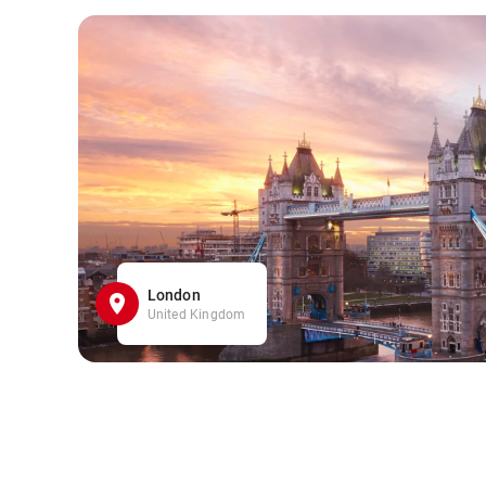
London
United Kingdom