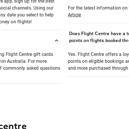
e app, sign up for the best
social channels. Using our
For the latest information on t
any date you select to help
Article
oney on flights!
Does Flight Centre have a t
points on flights booked th
ng Flight Centre gift cards
Yes. Flight Centre offers a 
thin Australia. For more
points on eligible bookings a
t of commonly asked questions
and more purchased through F
 centre