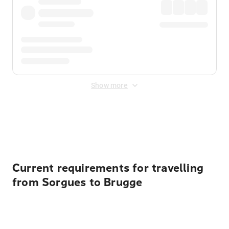
Show more
Displayed fares exclude
Online Booking Fee
&
Merchant
Fee
. Fees are applied once at checkout.
Current requirements for travelling
from Sorgues to Brugge