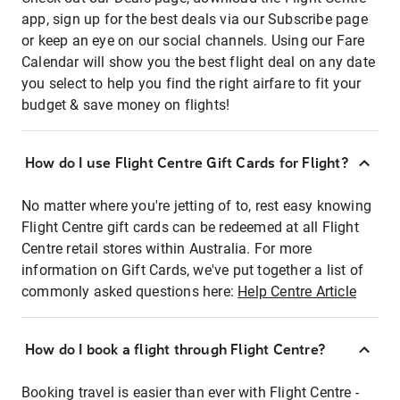
app, sign up for the best deals via our Subscribe page
or keep an eye on our social channels. Using our Fare
Calendar will show you the best flight deal on any date
you select to help you find the right airfare to fit your
budget & save money on flights!
How do I use Flight Centre Gift Cards for Flight?
No matter where you're jetting of to, rest easy knowing
Flight Centre gift cards can be redeemed at all Flight
Centre retail stores within Australia. For more
information on Gift Cards, we've put together a list of
commonly asked questions here:
Help Centre Article
How do I book a flight through Flight Centre?
Booking travel is easier than ever with Flight Centre -