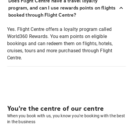
Does Flight Centre have a travel loyalty
program, and can I use rewards points on flights
booked through Flight Centre?
Yes. Flight Centre offers a loyalty program called
World360 Rewards. You earn points on eligible
bookings and can redeem them on flights, hotels,
cruises, tours and more purchased through Flight
Centre.
You're the centre of our centre
When you book with us, you know you're booking with the best
in the business