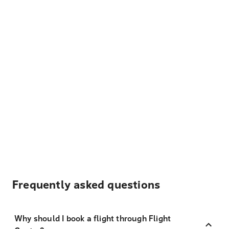
Frequently asked questions
Why should I book a flight through Flight