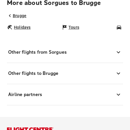
More about Sorgues to Brugge
Brugge
Holidays
Tours
Car
Other flights from Sorgues
Other flights to Brugge
Airline partners