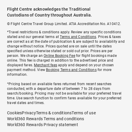
Flight Centre acknowledges the Traditional
Custodians of Country throughout Australia.
© Flight Centre Travel Group Limited. ATIA Accreditation No. A10412.
*Travel restrictions & conditions apply. Review any specific conditions
stated and our general terms at
Terms and Conditions
. Prices & taxes
are correct as at the date of publication & are subject to availability and
change without notice. Prices quoted are on sale until the dates
specified unless otherwise stated or sold out prior. Prices are per
person. We charge an
Online Booking Fee
for flight bookings made
online. This fee is charged in addition to the advertised price and
displayed fares.
Merchant fees
apply and depend on your chosen
payment method. View
Booking Terms and Conditions
for more
information.
^Pricing based on available fares returned from recent searches
conducted, with a departure date of between 7 to 28 days from
search/booking. Pricing may not be available for your preferred travel
time. Use search function to confirm fares available for your preferred
travel dates and times.
Cookies
Privacy
Terms & conditions
Terms of use
World360 Rewards Terms and conditions
World360 Rewards Privacy statement