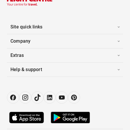
Site quick links
Company
Extras
Help & support