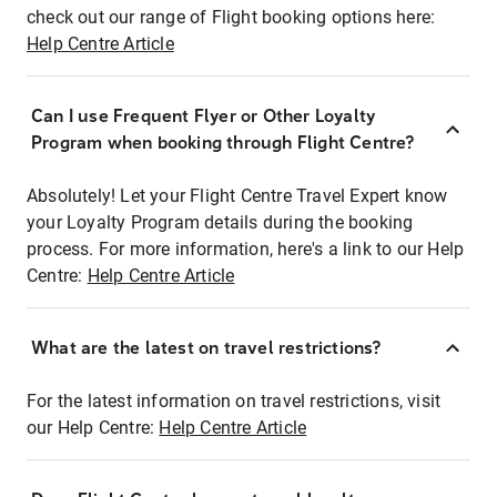
check out our range of Flight booking options here:
Help Centre Article
Can I use Frequent Flyer or Other Loyalty
Program when booking through Flight Centre?
Absolutely! Let your Flight Centre Travel Expert know
your Loyalty Program details during the booking
process. For more information, here's a link to our Help
Centre:
Help Centre Article
What are the latest on travel restrictions?
For the latest information on travel restrictions, visit
our Help Centre:
Help Centre Article