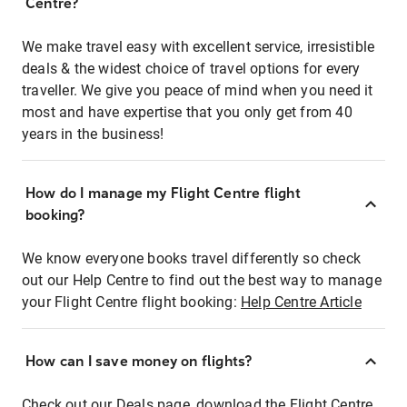
Centre?
We make travel easy with excellent service, irresistible
deals & the widest choice of travel options for every
traveller. We give you peace of mind when you need it
most and have expertise that you only get from 40
years in the business!
How do I manage my Flight Centre flight
booking?
We know everyone books travel differently so check
out our Help Centre to find out the best way to manage
your Flight Centre flight booking:
Help Centre Article
How can I save money on flights?
Check out our Deals page, download the Flight Centre