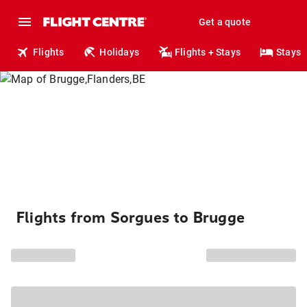
Get a quote
Flights
Holidays
Flights + Stays
Stays
Flights from Sorgues to Brugge