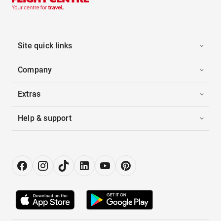
Site quick links
Company
Extras
Help & support