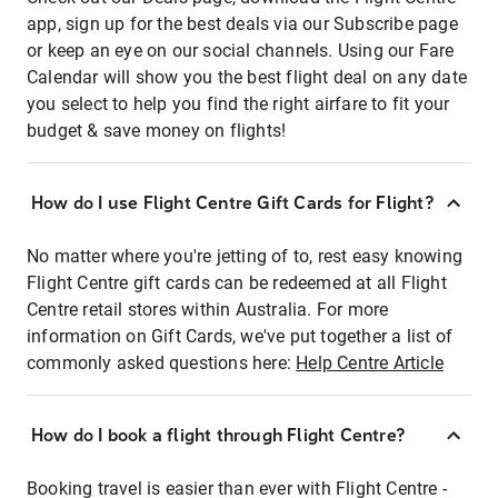
app, sign up for the best deals via our Subscribe page
or keep an eye on our social channels. Using our Fare
Calendar will show you the best flight deal on any date
you select to help you find the right airfare to fit your
budget & save money on flights!
How do I use Flight Centre Gift Cards for Flight?
No matter where you're jetting of to, rest easy knowing
Flight Centre gift cards can be redeemed at all Flight
Centre retail stores within Australia. For more
information on Gift Cards, we've put together a list of
commonly asked questions here:
Help Centre Article
How do I book a flight through Flight Centre?
Booking travel is easier than ever with Flight Centre -