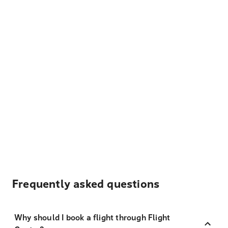
Frequently asked questions
Why should I book a flight through Flight