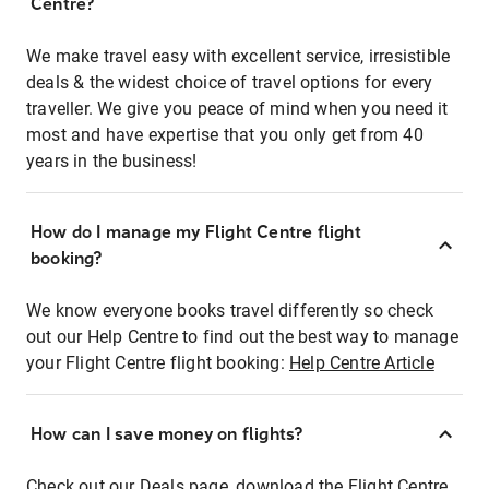
Centre?
We make travel easy with excellent service, irresistible
deals & the widest choice of travel options for every
traveller. We give you peace of mind when you need it
most and have expertise that you only get from 40
years in the business!
How do I manage my Flight Centre flight
booking?
We know everyone books travel differently so check
out our Help Centre to find out the best way to manage
your Flight Centre flight booking:
Help Centre Article
How can I save money on flights?
Check out our Deals page, download the Flight Centre