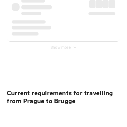
Show more
Displayed fares exclude
Online Booking Fee
&
Merchant
Fee
. Fees are applied once at checkout.
Current requirements for travelling
from Prague to Brugge