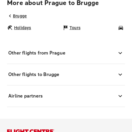
More about Prague to Brugge
Brugge
Holidays
Tours
Car
Other flights from Prague
Other flights to Brugge
Airline partners