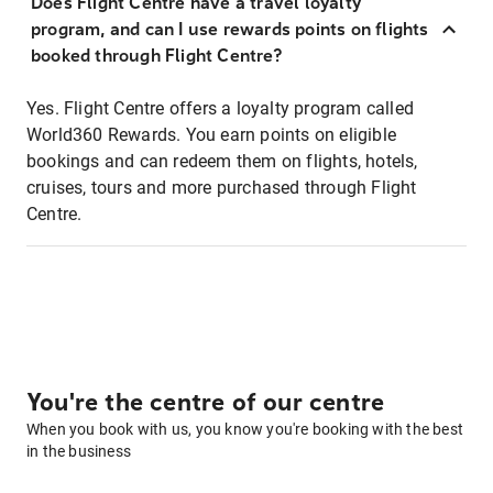
Does Flight Centre have a travel loyalty
program, and can I use rewards points on flights
booked through Flight Centre?
Yes. Flight Centre offers a loyalty program called
World360 Rewards. You earn points on eligible
bookings and can redeem them on flights, hotels,
cruises, tours and more purchased through Flight
Centre.
You're the centre of our centre
When you book with us, you know you're booking with the best
in the business