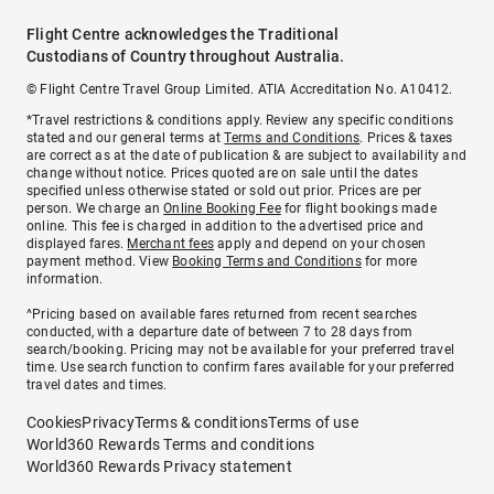
Flight Centre acknowledges the Traditional
Custodians of Country throughout Australia.
© Flight Centre Travel Group Limited. ATIA Accreditation No. A10412.
*Travel restrictions & conditions apply. Review any specific conditions
stated and our general terms at
Terms and Conditions
. Prices & taxes
are correct as at the date of publication & are subject to availability and
change without notice. Prices quoted are on sale until the dates
specified unless otherwise stated or sold out prior. Prices are per
person. We charge an
Online Booking Fee
for flight bookings made
online. This fee is charged in addition to the advertised price and
displayed fares.
Merchant fees
apply and depend on your chosen
payment method. View
Booking Terms and Conditions
for more
information.
^Pricing based on available fares returned from recent searches
conducted, with a departure date of between 7 to 28 days from
search/booking. Pricing may not be available for your preferred travel
time. Use search function to confirm fares available for your preferred
travel dates and times.
Cookies
Privacy
Terms & conditions
Terms of use
World360 Rewards Terms and conditions
World360 Rewards Privacy statement