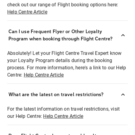
check out our range of Flight booking options here:
Help Centre Article
Can I use Frequent Flyer or Other Loyalty
Program when booking through Flight Centre?
Absolutely! Let your Flight Centre Travel Expert know
your Loyalty Program details during the booking
process. For more information, here's a link to our Help
Centre:
Help Centre Article
What are the latest on travel restrictions?
For the latest information on travel restrictions, visit
our Help Centre:
Help Centre Article