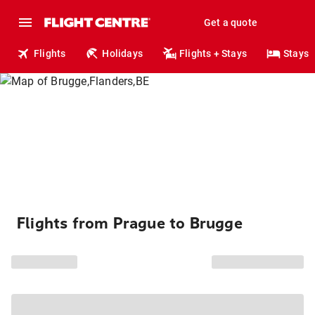
Get a quote
Flights
Holidays
Flights + Stays
Stays
Flights from Prague to Brugge