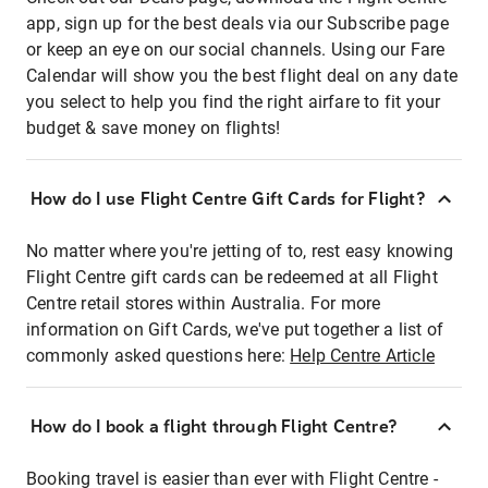
app, sign up for the best deals via our Subscribe page
or keep an eye on our social channels. Using our Fare
Calendar will show you the best flight deal on any date
you select to help you find the right airfare to fit your
budget & save money on flights!
How do I use Flight Centre Gift Cards for Flight?
No matter where you're jetting of to, rest easy knowing
Flight Centre gift cards can be redeemed at all Flight
Centre retail stores within Australia. For more
information on Gift Cards, we've put together a list of
commonly asked questions here:
Help Centre Article
How do I book a flight through Flight Centre?
Booking travel is easier than ever with Flight Centre -