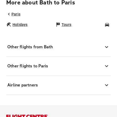
More about Bath to Paris
Paris
Holidays
Tours
Car
Other flights from Bath
Other flights to Paris
Airline partners