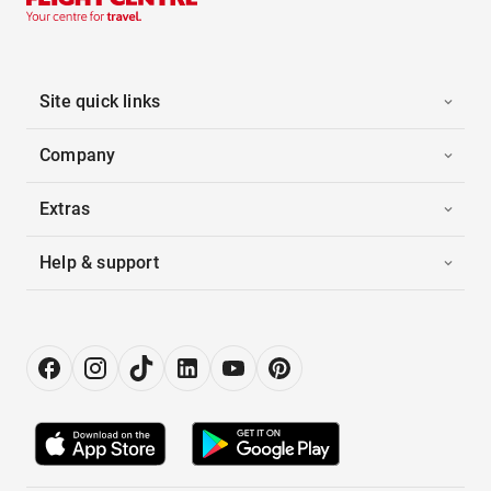
Site quick links
Company
Extras
Help & support