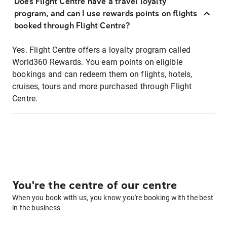
Does Flight Centre have a travel loyalty
program, and can I use rewards points on flights
booked through Flight Centre?
Yes. Flight Centre offers a loyalty program called
World360 Rewards. You earn points on eligible
bookings and can redeem them on flights, hotels,
cruises, tours and more purchased through Flight
Centre.
You're the centre of our centre
When you book with us, you know you're booking with the best
in the business