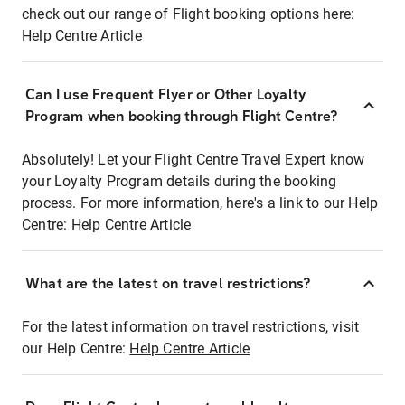
check out our range of Flight booking options here:
Help Centre Article
Can I use Frequent Flyer or Other Loyalty
Program when booking through Flight Centre?
Absolutely! Let your Flight Centre Travel Expert know
your Loyalty Program details during the booking
process. For more information, here's a link to our Help
Centre:
Help Centre Article
What are the latest on travel restrictions?
For the latest information on travel restrictions, visit
our Help Centre:
Help Centre Article