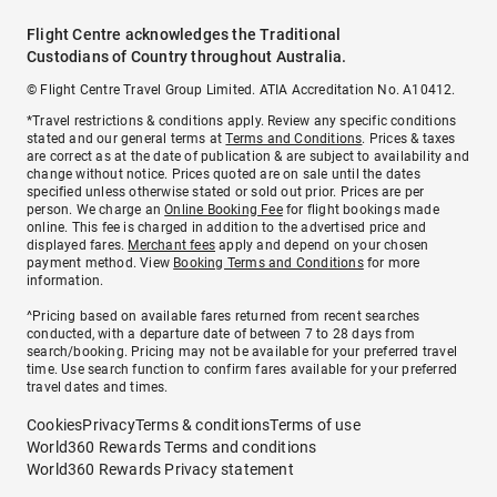
Flight Centre acknowledges the Traditional
Custodians of Country throughout Australia.
© Flight Centre Travel Group Limited. ATIA Accreditation No. A10412.
*Travel restrictions & conditions apply. Review any specific conditions
stated and our general terms at
Terms and Conditions
. Prices & taxes
are correct as at the date of publication & are subject to availability and
change without notice. Prices quoted are on sale until the dates
specified unless otherwise stated or sold out prior. Prices are per
person. We charge an
Online Booking Fee
for flight bookings made
online. This fee is charged in addition to the advertised price and
displayed fares.
Merchant fees
apply and depend on your chosen
payment method. View
Booking Terms and Conditions
for more
information.
^Pricing based on available fares returned from recent searches
conducted, with a departure date of between 7 to 28 days from
search/booking. Pricing may not be available for your preferred travel
time. Use search function to confirm fares available for your preferred
travel dates and times.
Cookies
Privacy
Terms & conditions
Terms of use
World360 Rewards Terms and conditions
World360 Rewards Privacy statement