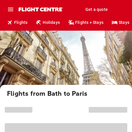
Get a quote
Flights
Holidays
Flights + Stays
Stays
Flights from Bath to Paris