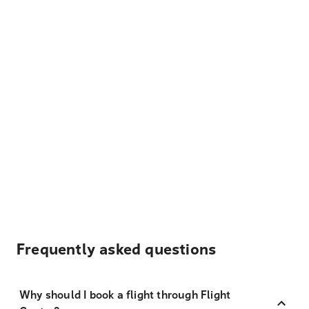
Frequently asked questions
Why should I book a flight through Flight