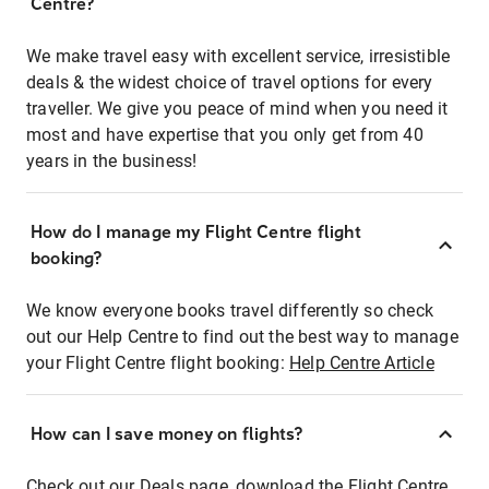
Centre?
We make travel easy with excellent service, irresistible
deals & the widest choice of travel options for every
traveller. We give you peace of mind when you need it
most and have expertise that you only get from 40
years in the business!
How do I manage my Flight Centre flight
booking?
We know everyone books travel differently so check
out our Help Centre to find out the best way to manage
your Flight Centre flight booking:
Help Centre Article
How can I save money on flights?
Check out our Deals page, download the Flight Centre