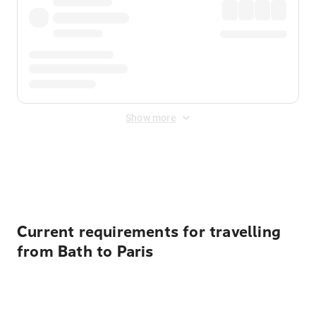
Show more
Displayed fares exclude
Online Booking Fee
&
Merchant
Fee
. Fees are applied once at checkout.
Current requirements for travelling
from Bath to Paris