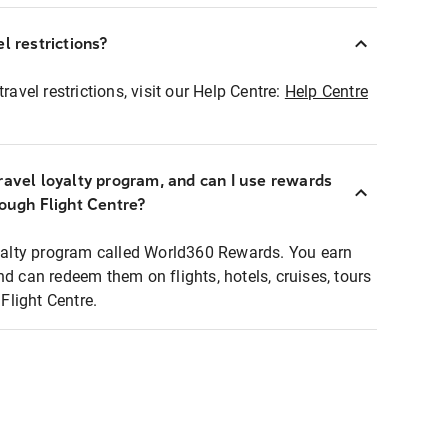
l restrictions?
ravel restrictions, visit our Help Centre:
Help Centre
ravel loyalty program, and can I use rewards
rough Flight Centre?
loyalty program called World360 Rewards. You earn
nd can redeem them on flights, hotels, cruises, tours
light Centre.