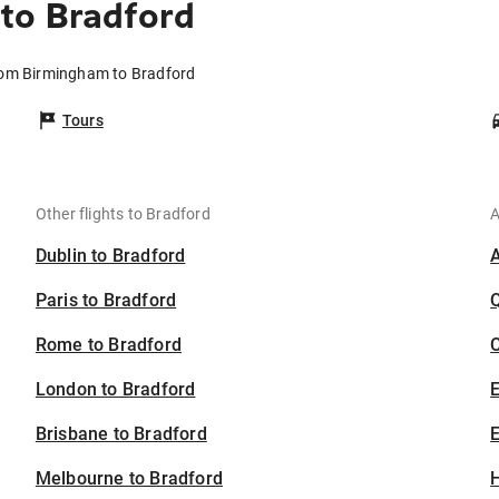
to Bradford
from Birmingham to Bradford
Tours
Other flights to Bradford
A
Dublin to Bradford
Paris to Bradford
Rome to Bradford
C
London to Bradford
Brisbane to Bradford
E
Melbourne to Bradford
H