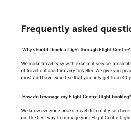
Frequently asked questi
Why should I book a flight through Flight Centre?
We make travel easy with excellent service, irresisti
of travel options for every traveller. We give you p
most and have expertise that you only get from 40 y
How do I manage my Flight Centre flight booking
We know everyone books travel differently so check 
out the best way to manage your Flight Centre fligh