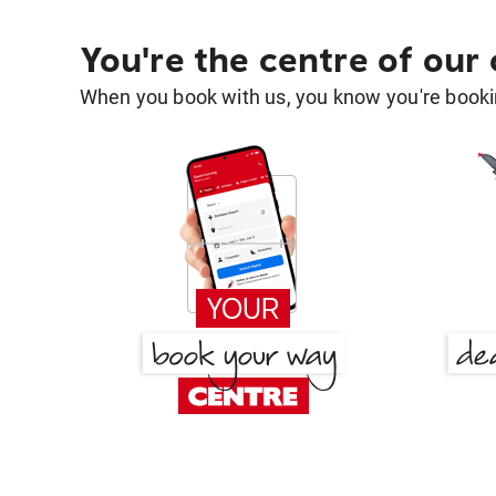
You're the centre of our
When you book with us, you know you're bookin