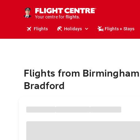
stays.
holidays.
Your centre for
flights.
travel.
Flights
Holidays
Flights + Stays
Flights from Birmingham
Bradford