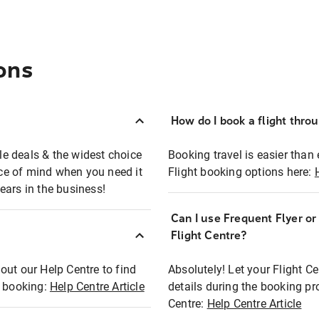
ons
How do I book a flight thro
ble deals & the widest choice
Booking travel is easier than 
eace of mind when you need it
Flight booking options here:
ears in the business!
Can I use Frequent Flyer o
?
Flight Centre?
out our Help Centre to find
Absolutely! Let your Flight C
t booking:
Help Centre Article
details during the booking pr
Centre:
Help Centre Article