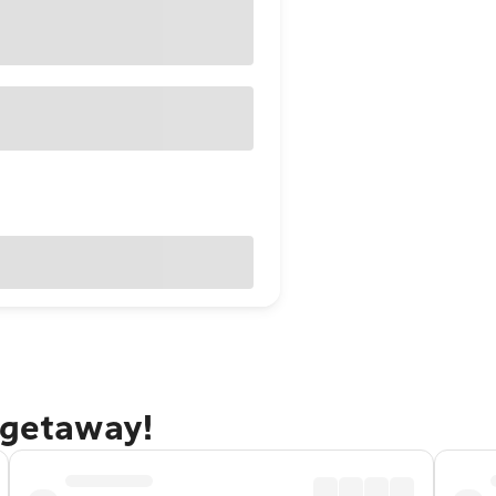
 getaway!