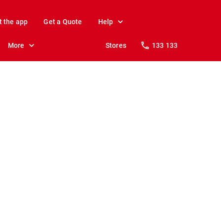
t the app
Get a Quote
Help
More
Stores
133 133