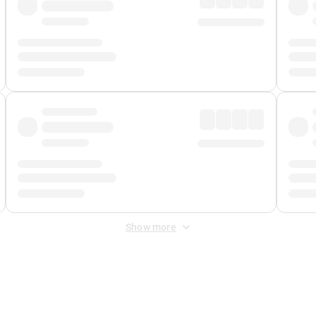
Show more
 Fee
&
Merchant Fee
. Fees are applied once at checkout.