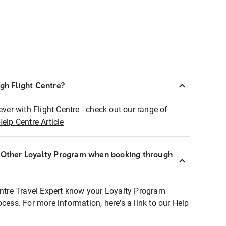
ugh Flight Centre?
ever with Flight Centre - check out our range of
Help Centre Article
r Other Loyalty Program when booking through
entre Travel Expert know your Loyalty Program
ocess. For more information, here's a link to our Help