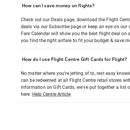
How can I save money on flights?
Check out our Deals page, download the Flight Centr
deals via our Subscribe page or keep an eye on our 
Fare Calendar will show you the best flight deal on 
you find the right airfare to fit your budget & save m
How do I use Flight Centre Gift Cards for Flight?
No matter where you're jetting of to, rest easy knowi
can be redeemed at all Flight Centre retail stores wi
information on Gift Cards, we've put together a lis
here:
Help Centre Article