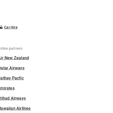
Car Hire
irline partners
Air New Zealand
Qatar Airways
athay Pacfic
Emirates
tihad Airways
awaiian Airlines