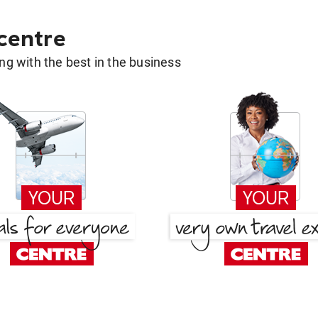
 centre
g with the best in the business