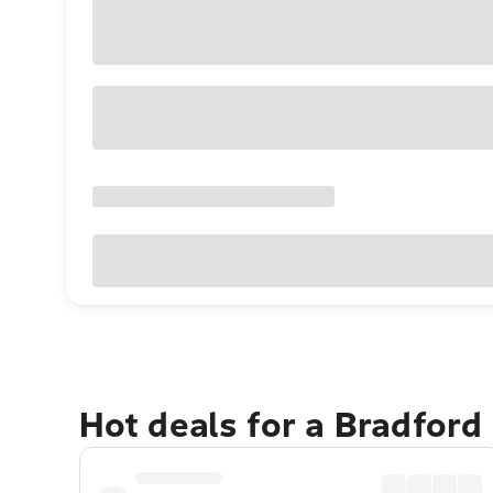
Hot deals for a Bradford