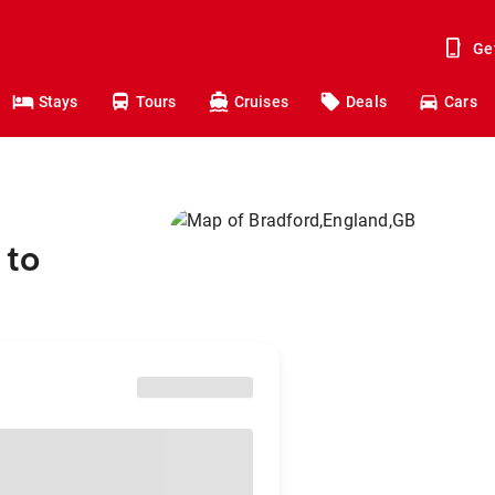
Ge
Stays
Tours
Cruises
Deals
Cars
 to