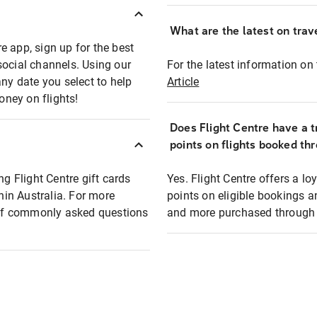
What are the latest on trave
e app, sign up for the best
social channels. Using our
For the latest information on t
any date you select to help
Article
oney on flights!
Does Flight Centre have a t
points on flights booked th
ng Flight Centre gift cards
Yes. Flight Centre offers a 
thin Australia. For more
points on eligible bookings a
t of commonly asked questions
and more purchased through F