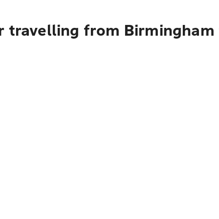
r travelling from Birmingham 