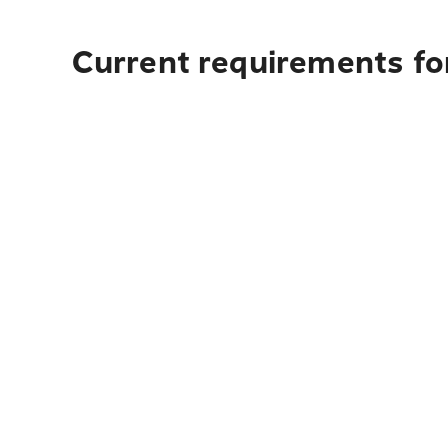
Current requirements fo