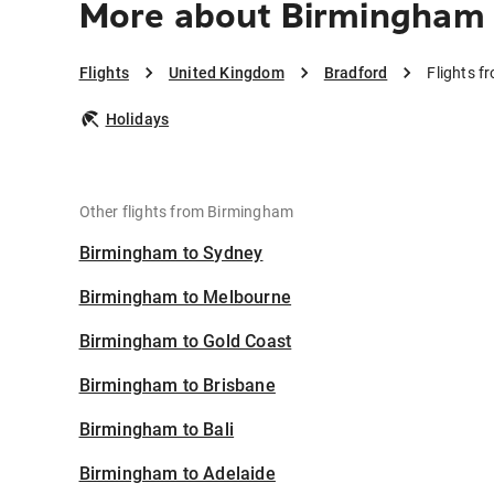
More about Birmingham 
Flights
United Kingdom
Bradford
Flights 
Holidays
Other flights from Birmingham
Birmingham to Sydney
Birmingham to Melbourne
Birmingham to Gold Coast
Birmingham to Brisbane
Birmingham to Bali
Birmingham to Adelaide