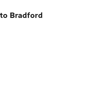
to Bradford