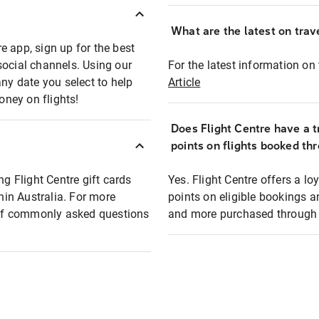
What are the latest on trave
e app, sign up for the best
social channels. Using our
For the latest information on t
any date you select to help
Article
oney on flights!
Does Flight Centre have a t
points on flights booked th
ng Flight Centre gift cards
Yes. Flight Centre offers a 
thin Australia. For more
points on eligible bookings a
t of commonly asked questions
and more purchased through F