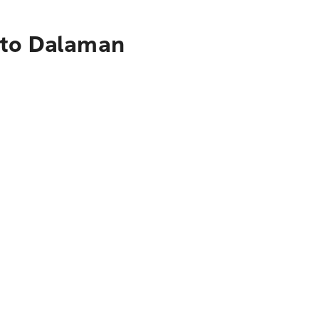
 to Dalaman