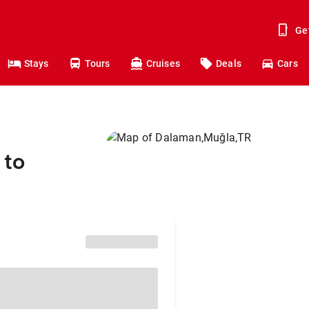
Ge
Stays
Tours
Cruises
Deals
Cars
 to