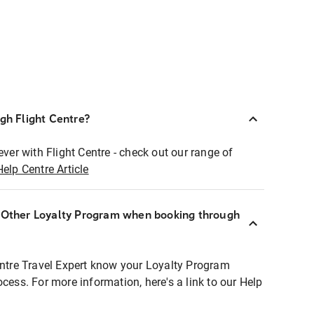
ugh Flight Centre?
ever with Flight Centre - check out our range of
Help Centre Article
r Other Loyalty Program when booking through
entre Travel Expert know your Loyalty Program
ocess. For more information, here's a link to our Help