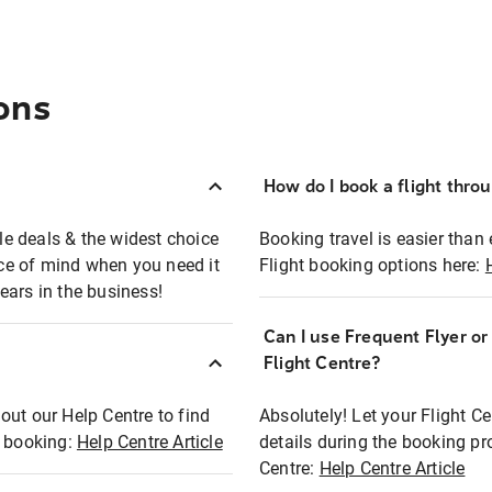
ons
How do I book a flight thro
ble deals & the widest choice
Booking travel is easier than 
eace of mind when you need it
Flight booking options here:
ears in the business!
Can I use Frequent Flyer o
?
Flight Centre?
out our Help Centre to find
Absolutely! Let your Flight C
t booking:
Help Centre Article
details during the booking pr
Centre:
Help Centre Article