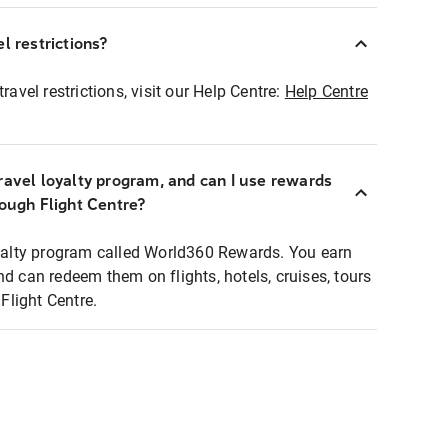
l restrictions?
ravel restrictions, visit our Help Centre:
Help Centre
ravel loyalty program, and can I use rewards
rough Flight Centre?
loyalty program called World360 Rewards. You earn
nd can redeem them on flights, hotels, cruises, tours
light Centre.