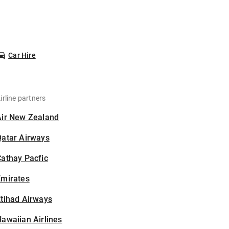
Car Hire
irline partners
Air New Zealand
Qatar Airways
athay Pacfic
Emirates
tihad Airways
awaiian Airlines