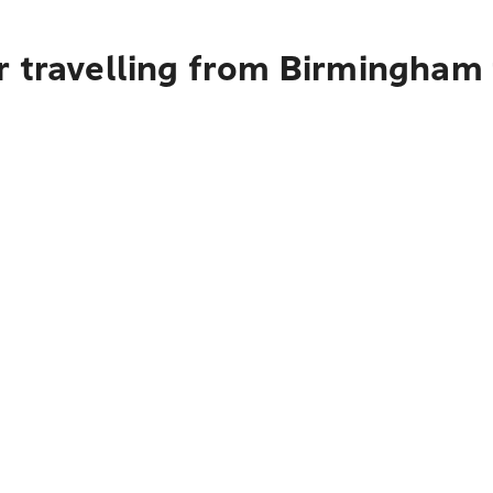
r travelling from Birmingham