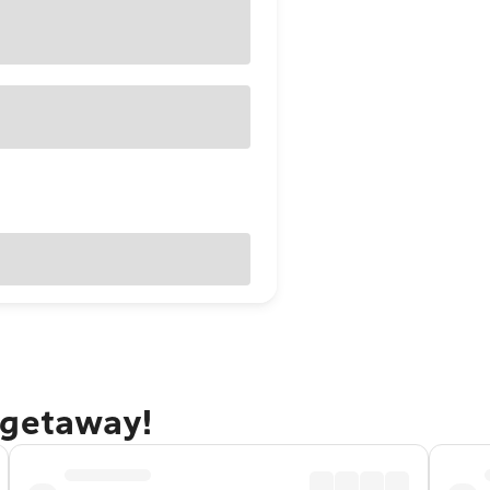
 getaway!