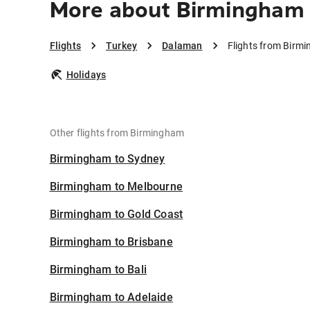
More about Birmingham
Flights
Turkey
Dalaman
Flights from Birm
Holidays
Other flights from Birmingham
Birmingham to Sydney
Birmingham to Melbourne
Birmingham to Gold Coast
Birmingham to Brisbane
Birmingham to Bali
Birmingham to Adelaide