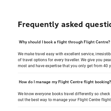
Frequently asked questi
Why should I book a flight through Flight Centre?
We make travel easy with excellent service, irresisti
of travel options for every traveller. We give you p
most and have expertise that you only get from 40 y
How do I manage my Flight Centre flight booking
We know everyone books travel differently so check 
out the best way to manage your Flight Centre fligh