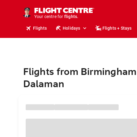
stays.
holidays.
Your centre for
flights.
travel.
Flights
Holidays
Flights + Stays
Flights from Birmingham
Dalaman