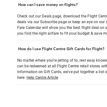
How can I save money on flights?
Check out our Deals page, download the Flight Centr
deals via our Subscribe page or keep an eye on our 
Fare Calendar will show you the best flight deal on 
you find the right airfare to fit your budget & save m
How do I use Flight Centre Gift Cards for Flight?
No matter where you're jetting of to, rest easy knowi
can be redeemed at all Flight Centre retail stores wi
information on Gift Cards, we've put together a lis
here:
Help Centre Article