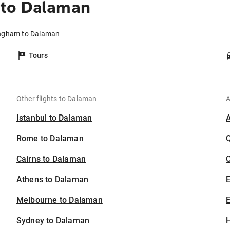
 to Dalaman
ingham to Dalaman
Tours
Other flights to Dalaman
A
Istanbul to Dalaman
Rome to Dalaman
Cairns to Dalaman
C
Athens to Dalaman
Melbourne to Dalaman
E
Sydney to Dalaman
H