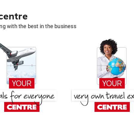
 centre
g with the best in the business