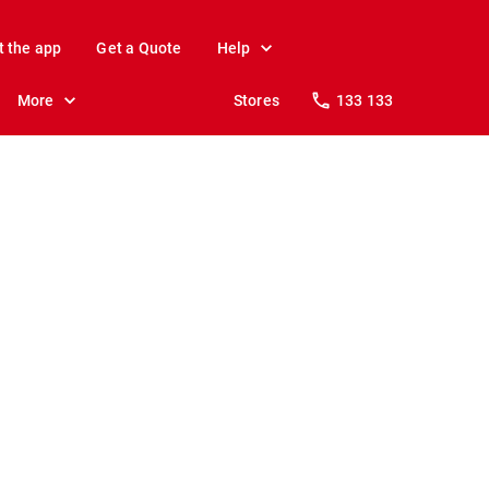
t the app
Get a Quote
Help
More
Stores
133 133