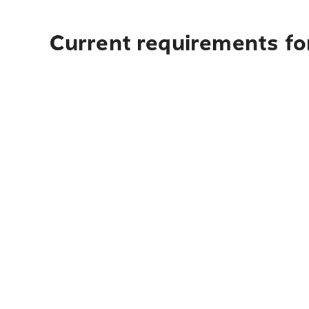
Current requirements fo