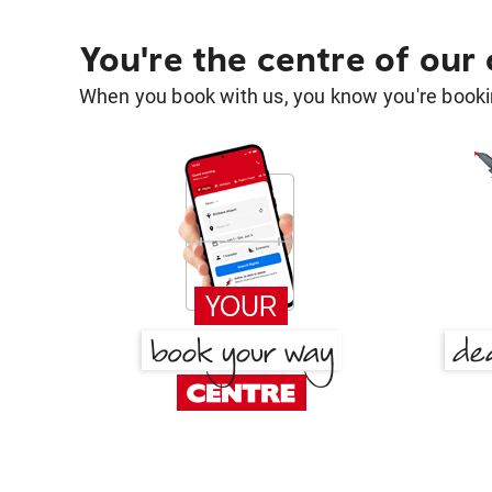
You're the centre of our
When you book with us, you know you're bookin