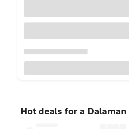
Hot deals for a Dalaman