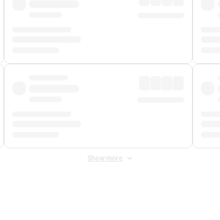
Show more
 Fee
&
Merchant Fee
. Fees are applied once at checkout.