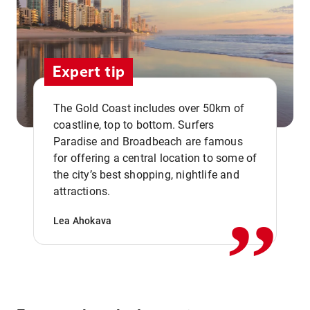
Expert tip
The Gold Coast includes over 50km of
coastline, top to bottom. Surfers
Paradise and Broadbeach are famous
for offering a central location to some of
,,
the city’s best shopping, nightlife and
attractions.
Lea Ahokava