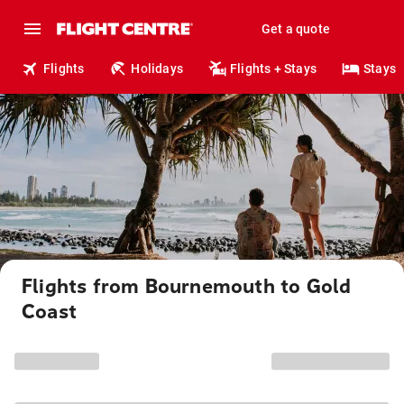
Get a quote
Flights
Holidays
Flights + Stays
Stays
Flights from Bournemouth to Gold
Coast