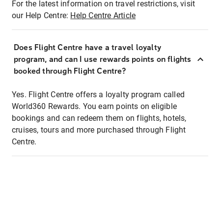
For the latest information on travel restrictions, visit
our Help Centre:
Help Centre Article
Does Flight Centre have a travel loyalty
program, and can I use rewards points on flights
booked through Flight Centre?
Yes. Flight Centre offers a loyalty program called
World360 Rewards. You earn points on eligible
bookings and can redeem them on flights, hotels,
cruises, tours and more purchased through Flight
Centre.