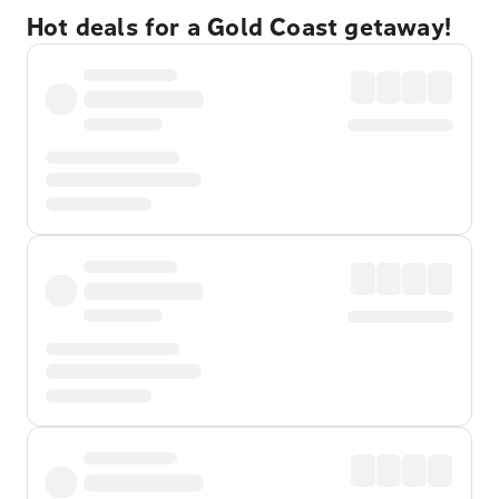
Hot deals for a Gold Coast getaway!