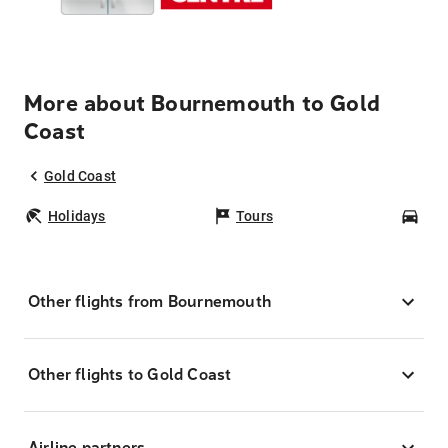
More about Bournemouth to Gold
Coast
Gold Coast
Holidays
Tours
Car
Other flights from Bournemouth
Other flights to Gold Coast
Airline partners