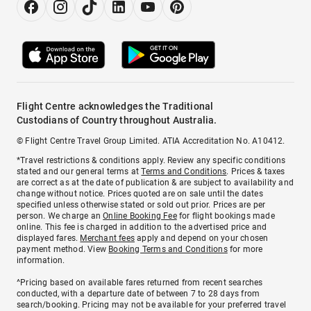
Flight Centre acknowledges the Traditional
Custodians of Country throughout Australia.
© Flight Centre Travel Group Limited. ATIA Accreditation No. A10412.
*Travel restrictions & conditions apply. Review any specific conditions
stated and our general terms at
Terms and Conditions
. Prices & taxes
are correct as at the date of publication & are subject to availability and
change without notice. Prices quoted are on sale until the dates
specified unless otherwise stated or sold out prior. Prices are per
person. We charge an
Online Booking Fee
for flight bookings made
online. This fee is charged in addition to the advertised price and
displayed fares.
Merchant fees
apply and depend on your chosen
payment method. View
Booking Terms and Conditions
for more
information.
^Pricing based on available fares returned from recent searches
conducted, with a departure date of between 7 to 28 days from
search/booking. Pricing may not be available for your preferred travel