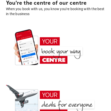
You're the centre of our centre
When you book with us, you know you're booking with the best
in the business