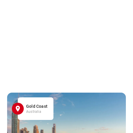
Gold Coast
Australia