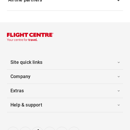
Site quick links
Company
Extras
Help & support