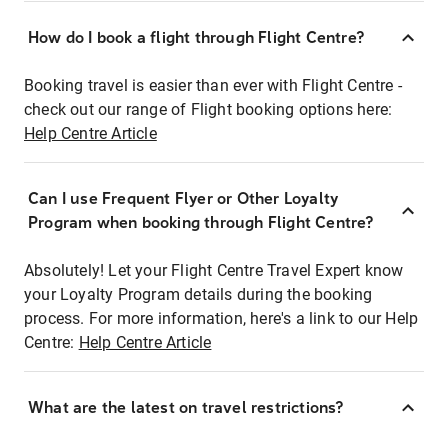
How do I book a flight through Flight Centre?
Booking travel is easier than ever with Flight Centre -
check out our range of Flight booking options here:
Help Centre Article
Can I use Frequent Flyer or Other Loyalty
Program when booking through Flight Centre?
Absolutely! Let your Flight Centre Travel Expert know
your Loyalty Program details during the booking
process. For more information, here's a link to our Help
Centre:
Help Centre Article
What are the latest on travel restrictions?