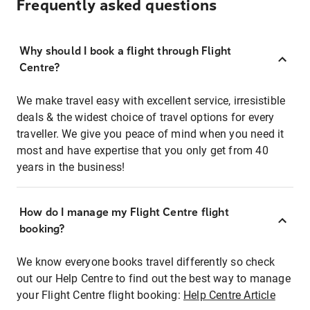
Frequently asked questions
Why should I book a flight through Flight
Centre?
We make travel easy with excellent service, irresistible
deals & the widest choice of travel options for every
traveller. We give you peace of mind when you need it
most and have expertise that you only get from 40
years in the business!
How do I manage my Flight Centre flight
booking?
We know everyone books travel differently so check
out our Help Centre to find out the best way to manage
your Flight Centre flight booking:
Help Centre Article