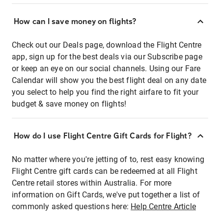
How can I save money on flights?
Check out our Deals page, download the Flight Centre
app, sign up for the best deals via our Subscribe page
or keep an eye on our social channels. Using our Fare
Calendar will show you the best flight deal on any date
you select to help you find the right airfare to fit your
budget & save money on flights!
How do I use Flight Centre Gift Cards for Flight?
No matter where you're jetting of to, rest easy knowing
Flight Centre gift cards can be redeemed at all Flight
Centre retail stores within Australia. For more
information on Gift Cards, we've put together a list of
commonly asked questions here:
Help Centre Article