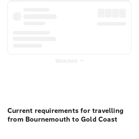
Show more
Displayed fares exclude
Online Booking Fee
&
Merchant
Fee
. Fees are applied once at checkout.
Current requirements for travelling
from Bournemouth to Gold Coast