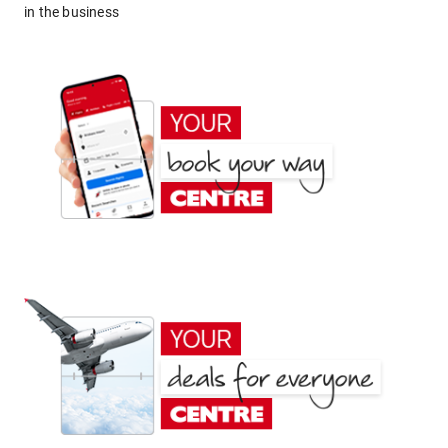
in the business