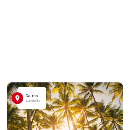
Cairns
Australia