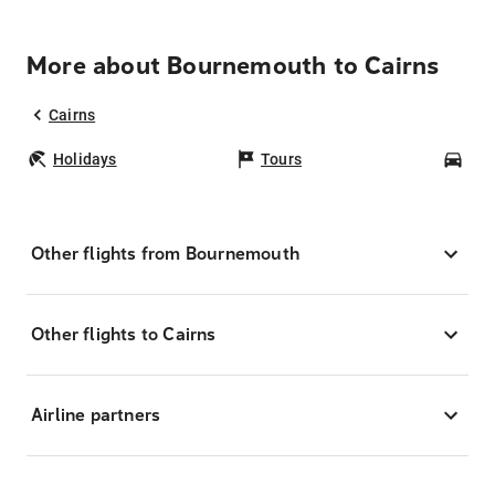
More about Bournemouth to Cairns
Cairns
Holidays
Tours
Car
Other flights from Bournemouth
Other flights to Cairns
Airline partners