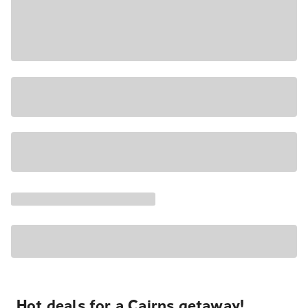
Hot deals for a Cairns getaway!