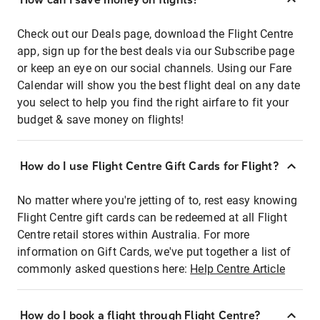
Check out our Deals page, download the Flight Centre
app, sign up for the best deals via our Subscribe page
or keep an eye on our social channels. Using our Fare
Calendar will show you the best flight deal on any date
you select to help you find the right airfare to fit your
budget & save money on flights!
How do I use Flight Centre Gift Cards for Flight?
No matter where you're jetting of to, rest easy knowing
Flight Centre gift cards can be redeemed at all Flight
Centre retail stores within Australia. For more
information on Gift Cards, we've put together a list of
commonly asked questions here:
Help Centre Article
How do I book a flight through Flight Centre?