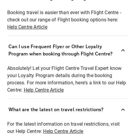
Booking travel is easier than ever with Flight Centre -
check out our range of Flight booking options here:
Help Centre Article
Can I use Frequent Flyer or Other Loyalty
Program when booking through Flight Centre?
Absolutely! Let your Flight Centre Travel Expert know
your Loyalty Program details during the booking
process. For more information, here's a link to our Help
Centre:
Help Centre Article
What are the latest on travel restrictions?
For the latest information on travel restrictions, visit
our Help Centre:
Help Centre Article