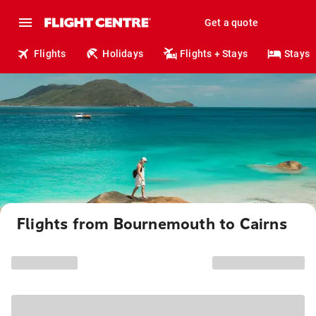
Get a quote
Flights
Holidays
Flights + Stays
Stays
Flights from Bournemouth to Cairns