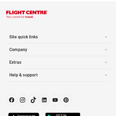
Site quick links
Company
Extras
Help & support