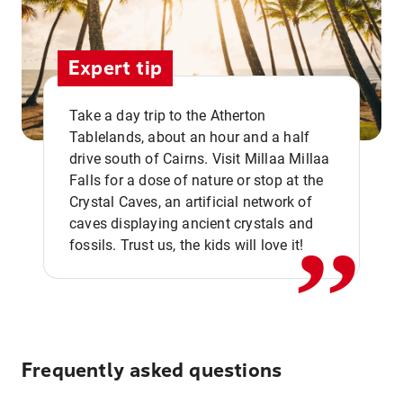
Expert tip
Take a day trip to the Atherton
Tablelands, about an hour and a half
drive south of Cairns. Visit Millaa Millaa
,,
Falls for a dose of nature or stop at the
Crystal Caves, an artificial network of
caves displaying ancient crystals and
fossils. Trust us, the kids will love it!
Frequently asked questions