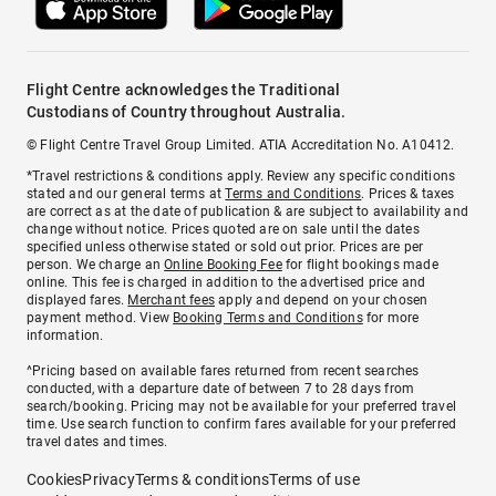
Flight Centre acknowledges the Traditional
Custodians of Country throughout Australia.
© Flight Centre Travel Group Limited. ATIA Accreditation No. A10412.
*Travel restrictions & conditions apply. Review any specific conditions
stated and our general terms at
Terms and Conditions
. Prices & taxes
are correct as at the date of publication & are subject to availability and
change without notice. Prices quoted are on sale until the dates
specified unless otherwise stated or sold out prior. Prices are per
person. We charge an
Online Booking Fee
for flight bookings made
online. This fee is charged in addition to the advertised price and
displayed fares.
Merchant fees
apply and depend on your chosen
payment method. View
Booking Terms and Conditions
for more
information.
^Pricing based on available fares returned from recent searches
conducted, with a departure date of between 7 to 28 days from
search/booking. Pricing may not be available for your preferred travel
time. Use search function to confirm fares available for your preferred
travel dates and times.
Cookies
Privacy
Terms & conditions
Terms of use