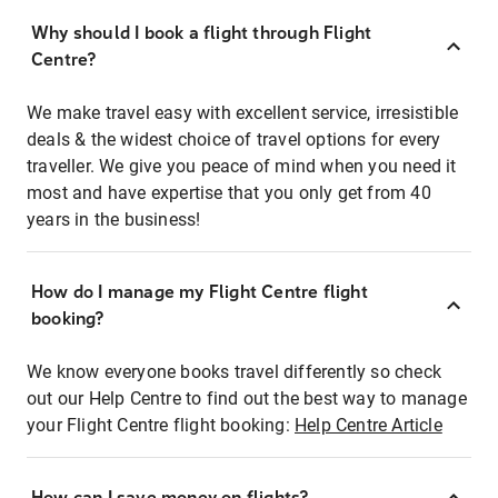
Why should I book a flight through Flight
Centre?
We make travel easy with excellent service, irresistible
deals & the widest choice of travel options for every
traveller. We give you peace of mind when you need it
most and have expertise that you only get from 40
years in the business!
How do I manage my Flight Centre flight
booking?
We know everyone books travel differently so check
out our Help Centre to find out the best way to manage
your Flight Centre flight booking:
Help Centre Article
How can I save money on flights?