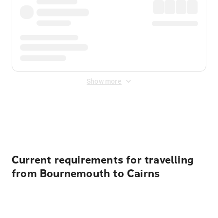
Show more
Displayed fares exclude
Online Booking Fee
&
Merchant
Fee
. Fees are applied once at checkout.
Current requirements for travelling
from Bournemouth to Cairns