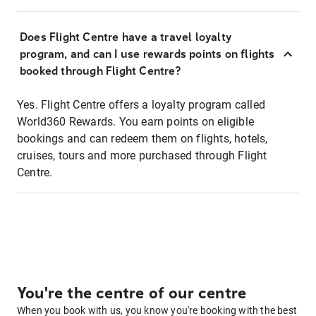
Does Flight Centre have a travel loyalty
program, and can I use rewards points on flights
booked through Flight Centre?
Yes. Flight Centre offers a loyalty program called
World360 Rewards. You earn points on eligible
bookings and can redeem them on flights, hotels,
cruises, tours and more purchased through Flight
Centre.
You're the centre of our centre
When you book with us, you know you're booking with the best